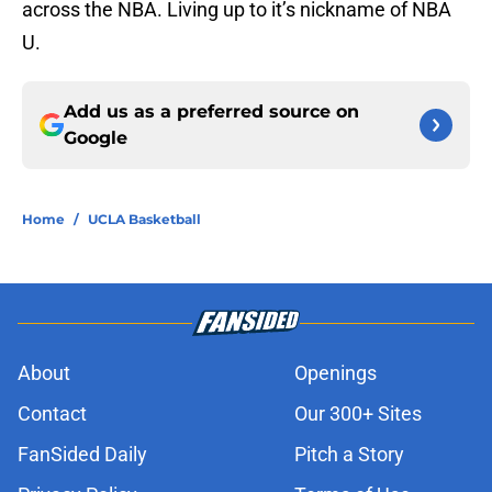
across the NBA. Living up to it’s nickname of NBA
U.
Add us as a preferred source on
Google
Home
/
UCLA Basketball
About
Openings
Contact
Our 300+ Sites
FanSided Daily
Pitch a Story