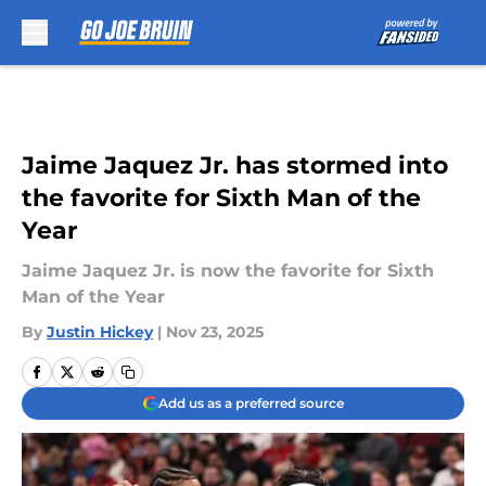
Skip to main content
Jaime Jaquez Jr. has stormed into
the favorite for Sixth Man of the
Year
Jaime Jaquez Jr. is now the favorite for Sixth
Man of the Year
By
Justin Hickey
|
Nov 23, 2025
Add us as a preferred source