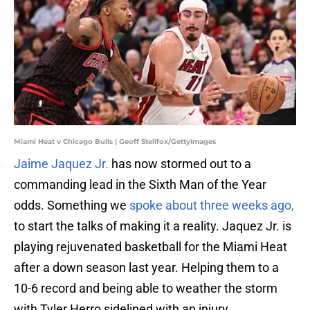
Miami Heat v Chicago Bulls | Geoff Stellfox/GettyImages
Jaime Jaquez Jr.
has now stormed out to a
commanding lead in the Sixth Man of the Year
odds. Something we
spoke about three weeks ago,
to start the talks of making it a reality. Jaquez Jr. is
playing rejuvenated basketball for the Miami Heat
after a down season last year. Helping them to a
10-6 record and being able to weather the storm
with Tyler Herro sidelined with an injury.