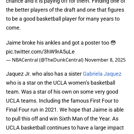
chance and it is paying off for them. Finding one of
the better players of the draft and one that figures
to be a good basketball player for many years to
come.
Jaime broke his ankles and got a poster too 😳
pic.twitter.com/3hW9rA5uLe
— NBACentral (@TheDunkCentral)
November 8, 2025
Jaquez Jr. who also has a sister
Gabriela Jaquez
who is a star on the UCLA women’s basketball
team. Was a star of his own on some very good
UCLA teams. Including the famous First Four to
Final Four run in 2021. We hope that Jaime is able
to pull this off and win Sixth Man of the Year. As
UCLA basketball continues to have a large impact