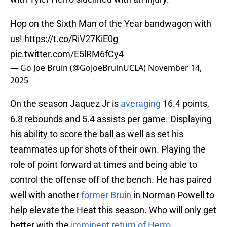
Hop on the Sixth Man of the Year bandwagon with
us!
https://t.co/RiV27KiE0g
pic.twitter.com/E5lRM6fCy4
— Go Joe Bruin (@GoJoeBruinUCLA)
November 14,
2025
On the season Jaquez Jr is
averaging
16.4 points,
6.8 rebounds and 5.4 assists per game. Displaying
his ability to score the ball as well as set his
teammates up for shots of their own. Playing the
role of point forward at times and being able to
control the offense off of the bench. He has paired
well with another
former Bruin
in Norman Powell to
help elevate the Heat this season. Who will only get
better with the
imminent return of Herro.