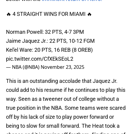
🔥 4 STRAIGHT WINS FOR MIAMI 🔥
Norman Powell: 32 PTS, 4-7 3PM
Jaime Jaquez Jr.: 22 PTS, 10-12 FGM
Kel'el Ware: 20 PTS, 16 REB (8 OREB)
pic.twitter.com/CfXEkSEoL2
— NBA (@NBA)
November 23, 2025
This is an outstanding accolade that Jaquez Jr.
could add to his resume if he continues to play this
way. Seen as a tweener out of college without a
true position in the NBA. Some teams were scared
off by his lack of size to play power forward or
being to slow for small forward. The Heat took a