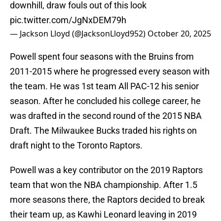
downhill, draw fouls out of this look
pic.twitter.com/JgNxDEM79h
— Jackson Lloyd (@JacksonLloyd952)
October 20, 2025
Powell spent four seasons with the Bruins from
2011-2015 where he progressed every season with
the team. He was 1st team All PAC-12 his senior
season. After he concluded his college career, he
was drafted in the second round of the 2015 NBA
Draft. The Milwaukee Bucks traded his rights on
draft night to the Toronto Raptors.
Powell was a key contributor on the 2019 Raptors
team that won the NBA championship. After 1.5
more seasons there, the Raptors decided to break
their team up, as Kawhi Leonard leaving in 2019