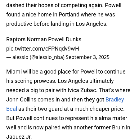
dashed their hopes of competing again. Powell
found a nice home in Portland where he was
productive before landing in Los Angeles.
Raptors Norman Powell Dunks
pic.twitter.com/cFPNqdv9wH
— alessio (@alessio_nba)
September 3, 2025
Miami will be a good place for Powell to continue
his scoring prowess. Los Angeles ultimately
needed a big to pair with Ivica Zubac. That’s where
John Collins comes in and then they got
Bradley
Beal
as their two guard at a much cheaper price.
But Powell continues to represent his alma mater
well and is now paired with another former Bruin in
Jaquez Jr.