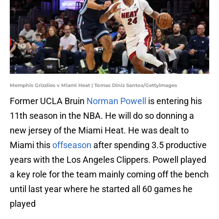
Memphis Grizzlies v Miami Heat | Tomas Diniz Santos/GettyImages
Former UCLA Bruin
Norman Powell
is entering his
11th season in the NBA. He will do so donning a
new jersey of the Miami Heat. He was dealt to
Miami this
offseason
after spending 3.5 productive
years with the Los Angeles Clippers. Powell played
a key role for the team mainly coming off the bench
until last year where he started all 60 games he
played