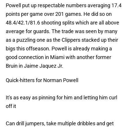
Powell put up respectable numbers averaging 17.4
points per game over 201 games. He did so on
48.4/42.1/81.6 shooting splits which are all above
average for guards. The trade was seen by many
as a puzzling one as the Clippers stacked up their
bigs this offseason. Powell is already making a
good connection in Miami with another former
Bruin in Jaime Jaquez Jr.
Quick-hitters for Norman Powell
It's as easy as pinning for him and letting him curl
off it
Can drill jumpers, take multiple dribbles and get