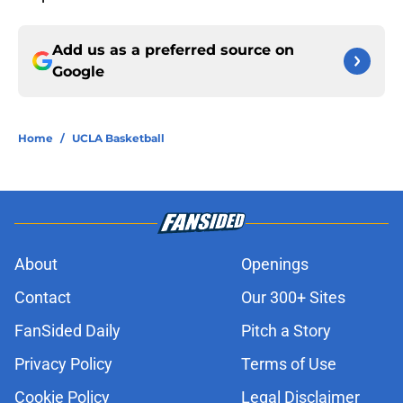
Add us as a preferred source on
Google
Home
/
UCLA Basketball
About
Openings
Contact
Our 300+ Sites
FanSided Daily
Pitch a Story
Privacy Policy
Terms of Use
Cookie Policy
Legal Disclaimer