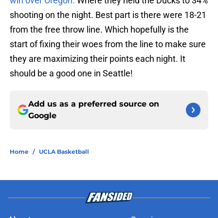
win over Oregon.
Where they held the Ducks to 34%
shooting on the night. Best part is there were 18-21
from the free throw line. Which hopefully is the
start of fixing their woes from the line to make sure
they are maximizing their points each night. It
should be a good one in Seattle!
Add us as a preferred source on
Google
Home
/
UCLA Basketball