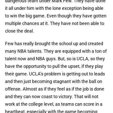
dangerous team under Mark Few. They have done
it all under him with the lone exception being able
to win the big game. Even though they have gotten
multiple chances at it. They have not been able to
close the deal.
Few has really brought the school up and created
many NBA talents. They are equipped with a ton of
talent now and NBA guys. But, so is UCLA, so they
have the opportunity to pull the upset, if they play
their game. UCLA’s problem is getting out to leads
and then just becoming stagnant with the ball on
offense. Almost as if they feel as if the job is done
and they can now coast to victory. That will not
work at the college level, as teams can score in a
heartbeat, especially with the game becoming