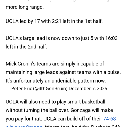
more long range.
UCLA led by 17 with 2:21 left in the 1st half.
UCLA’s large lead is now down to just 5 with 16:03
left in the 2nd half.
Mick Cronin’s teams are simply incapable of
maintaining large leads against teams with a pulse.
It’s unfortunately an undeniable pattern now.
— Peter Eric (@4thGenBruin)
December 7, 2025
UCLA will also need to play smart basketball
without turning the ball over. Gonzaga will make
you pay for that. UCLA can build off of their
74-63