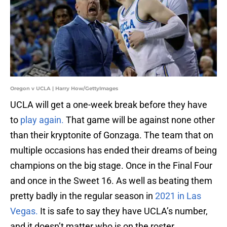
Oregon v UCLA | Harry How/GettyImages
UCLA will get a one-week break before they have
to
play again.
That game will be against none other
than their kryptonite of Gonzaga. The team that on
multiple occasions has ended their dreams of being
champions on the big stage. Once in the Final Four
and once in the Sweet 16. As well as beating them
pretty badly in the regular season in
2021 in Las
Vegas.
It is safe to say they have UCLA’s number,
and it doesn’t matter who is on the roster.