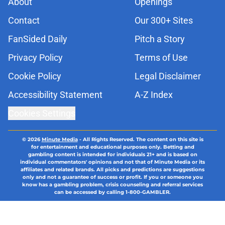
About
Openings
Contact
Our 300+ Sites
FanSided Daily
Pitch a Story
Privacy Policy
Terms of Use
Cookie Policy
Legal Disclaimer
Accessibility Statement
A-Z Index
Cookies Settings
© 2026
Minute Media
-
All Rights Reserved. The content on this site is
for entertainment and educational purposes only. Betting and
gambling content is intended for individuals 21+ and is based on
individual commentators' opinions and not that of Minute Media or its
affiliates and related brands. All picks and predictions are suggestions
only and not a guarantee of success or profit. If you or someone you
know has a gambling problem, crisis counseling and referral services
can be accessed by calling 1-800-GAMBLER.