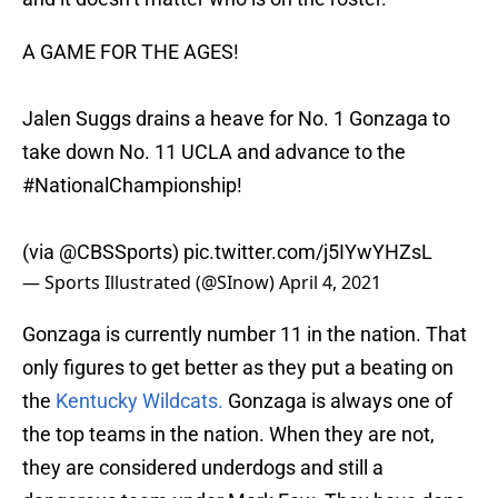
A GAME FOR THE AGES!
Jalen Suggs drains a heave for No. 1 Gonzaga to
take down No. 11 UCLA and advance to the
#NationalChampionship
!
(via
@CBSSports
)
pic.twitter.com/j5IYwYHZsL
— Sports Illustrated (@SInow)
April 4, 2021
Gonzaga is currently number 11 in the nation. That
only figures to get better as they put a beating on
the
Kentucky Wildcats.
Gonzaga is always one of
the top teams in the nation. When they are not,
they are considered underdogs and still a