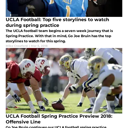
UCLA Football: Top five storylines to watch
during spring practice
The UCLA football team begins a seven-week journey that is
Spring Practice. With that in mind, Go Joe Bruin has the top
storylines to watch for this spring.
Mike Crawford
|
Mar 5, 2018
UCLA Football Spring Practice Preview 2018:
Offensive Line
Go Joe Bruin continues our UCLA football spring practice