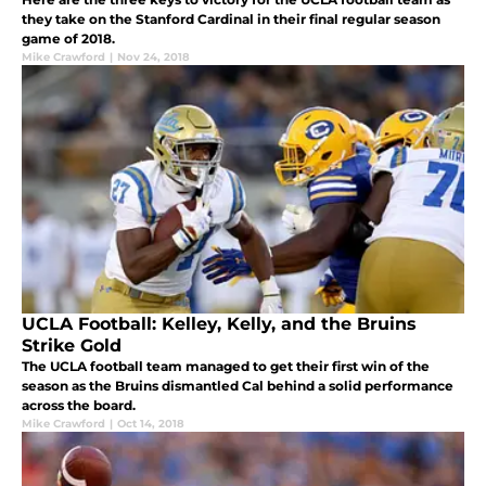
they take on the Stanford Cardinal in their final regular season
game of 2018.
Mike Crawford
|
Nov 24, 2018
UCLA Football: Kelley, Kelly, and the Bruins
Strike Gold
The UCLA football team managed to get their first win of the
season as the Bruins dismantled Cal behind a solid performance
across the board.
Mike Crawford
|
Oct 14, 2018