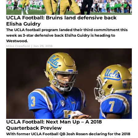
UCLA Football: Bruins land defensive back
Elisha Guidry
The UCLA football program landed their third commitment this
week as 3-star defensive back Elsiha Guidry is heading to
Westwood.
Mike Crawford
|
Jan 29, 2018
UCLA Football: Next Man Up – A 2018
Quarterback Preview
With former UCLA Football QB Josh Rosen declaring for the 2018