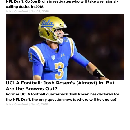
NFL Draft, Go Joe Bruin investigates who will take over signal-
calling duties in 2018.
Mike Crawford
|
Jan 19, 2018
UCLA Football: Josh Rosen’s (Almost) In, But
Are the Browns Out?
Former UCLA football quarterback Josh Rosen has declared for
the NFL Draft, the only question now is where will he end up?
Mike Crawford
|
Jan 8, 2018