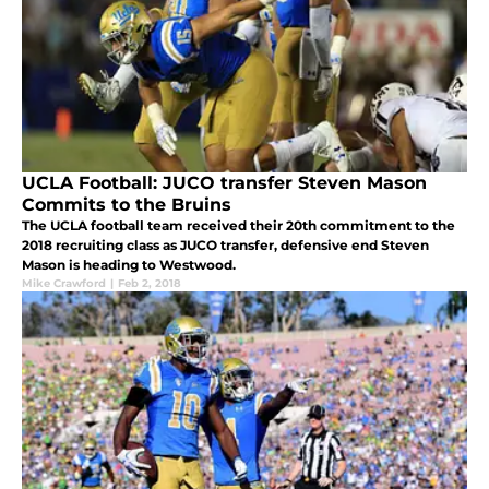
UCLA Football: JUCO transfer Steven Mason
Commits to the Bruins
The UCLA football team received their 20th commitment to the
2018 recruiting class as JUCO transfer, defensive end Steven
Mason is heading to Westwood.
Mike Crawford
|
Feb 2, 2018