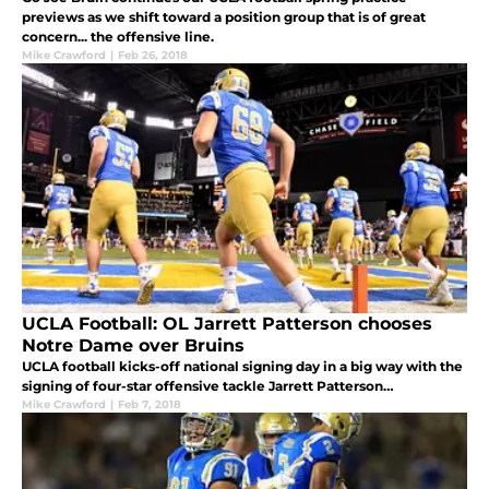
previews as we shift toward a position group that is of great
concern... the offensive line.
Mike Crawford
|
Feb 26, 2018
UCLA Football: OL Jarrett Patterson chooses
Notre Dame over Bruins
UCLA football kicks-off national signing day in a big way with the
signing of four-star offensive tackle Jarrett Patterson…
Mike Crawford
|
Feb 7, 2018