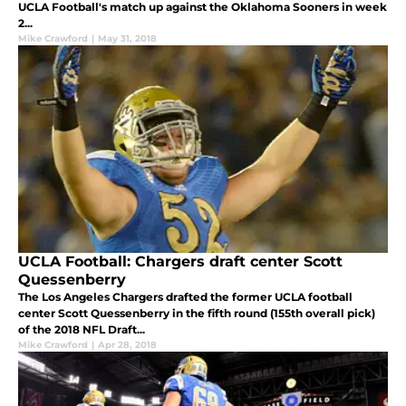
UCLA Football's match up against the Oklahoma Sooners in week
2...
Mike Crawford
|
May 31, 2018
UCLA Football: Chargers draft center Scott
Quessenberry
The Los Angeles Chargers drafted the former UCLA football
center Scott Quessenberry in the fifth round (155th overall pick)
of the 2018 NFL Draft...
Mike Crawford
|
Apr 28, 2018