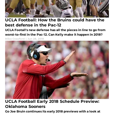
UCLA Football: How the Bruins could have the
best defense in the Pac-12
UCLA Footall's new defense has all the pieces in line to go from
worst-to-first in the Pac-12. Can Kelly make it happen in 2018?
Mike Crawford
|
Jun 28, 2018
UCLA Football Early 2018 Schedule Preview:
Oklahoma Sooners
Go Joe Bruin continues its early 2018 previews with a look at