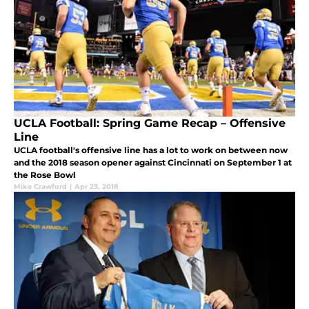
UCLA Football: Spring Game Recap – Offensive
Line
UCLA football's offensive line has a lot to work on between now
and the 2018 season opener against Cincinnati on September 1 at
the Rose Bowl
Mike Crawford
|
Apr 23, 2018