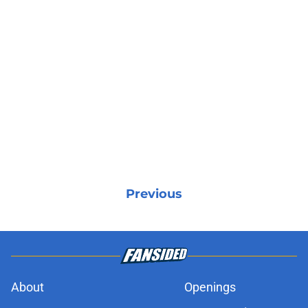
Previous
About
Openings