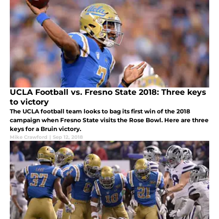
UCLA Football vs. Fresno State 2018: Three keys
to victory
The UCLA football team looks to bag its first win of the 2018
campaign when Fresno State visits the Rose Bowl. Here are three
keys for a Bruin victory.
Mike Crawford
|
Sep 12, 2018