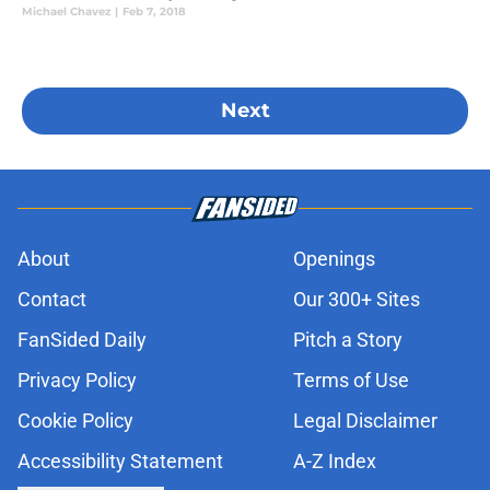
Michael Chavez
|
Feb 7, 2018
Next
About
Openings
Contact
Our 300+ Sites
FanSided Daily
Pitch a Story
Privacy Policy
Terms of Use
Cookie Policy
Legal Disclaimer
Accessibility Statement
A-Z Index