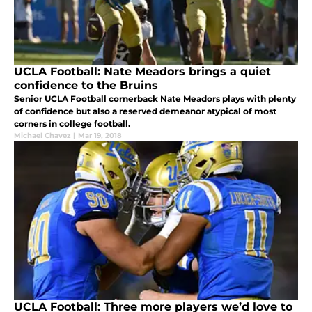
UCLA Football: Nate Meadors brings a quiet
confidence to the Bruins
Senior UCLA Football cornerback Nate Meadors plays with plenty
of confidence but also a reserved demeanor atypical of most
corners in college football.
Michael Chavez
|
Mar 19, 2018
UCLA Football: Three more players we’d love to