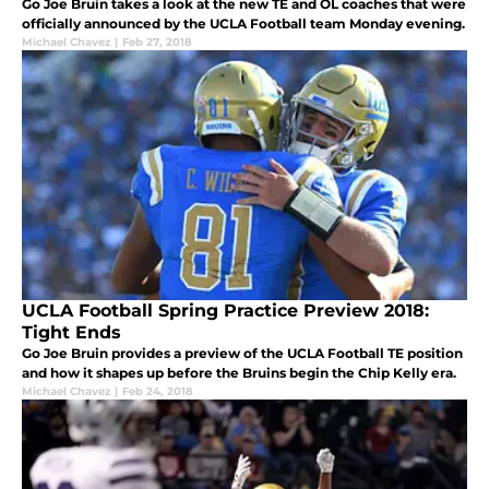
Go Joe Bruin takes a look at the new TE and OL coaches that were
officially announced by the UCLA Football team Monday evening.
Michael Chavez
|
Feb 27, 2018
UCLA Football Spring Practice Preview 2018:
Tight Ends
Go Joe Bruin provides a preview of the UCLA Football TE position
and how it shapes up before the Bruins begin the Chip Kelly era.
Michael Chavez
|
Feb 24, 2018