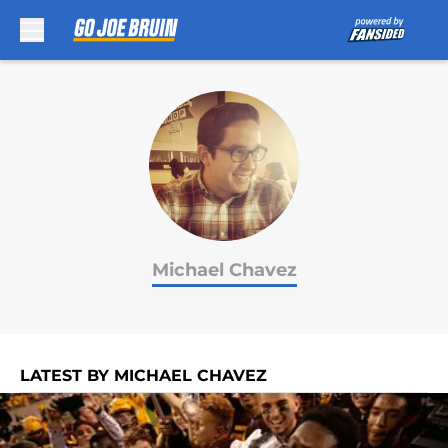
Skip to main content
Michael Chavez
LATEST BY MICHAEL CHAVEZ