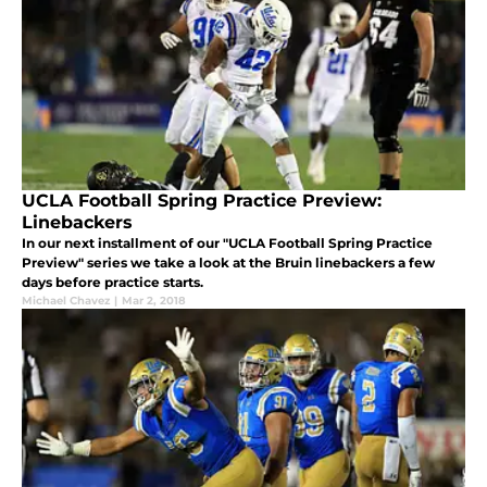
UCLA Football Spring Practice Preview:
Linebackers
In our next installment of our "UCLA Football Spring Practice
Preview" series we take a look at the Bruin linebackers a few
days before practice starts.
Michael Chavez
|
Mar 2, 2018