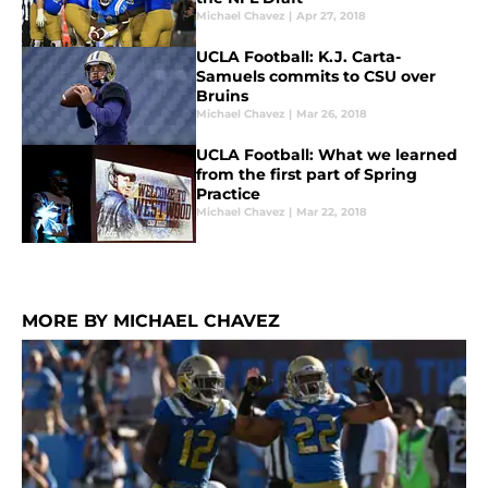
Michael Chavez
|
Apr 27, 2018
UCLA Football: K.J. Carta-
Samuels commits to CSU over
Bruins
Michael Chavez
|
Mar 26, 2018
UCLA Football: What we learned
from the first part of Spring
Practice
Michael Chavez
|
Mar 22, 2018
MORE BY MICHAEL CHAVEZ