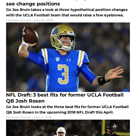
see change positions
Go Joe Bruin takes a look at three hypothetical position changes
with the UCLA Football team that would raise a few eyebrows.
Michael Chavez
|
Mar 15, 2018
NFL Draft: 3 best fits for former UCLA Football
QB Josh Rosen
Go Joe Bruin looks at the three best fits for former UCLA Football
QB Josh Rosen in the upcoming 2018 NFL Draft this April.
Michael Chavez
|
Mar 5, 2018