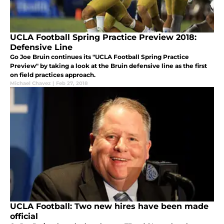
UCLA Football Spring Practice Preview 2018:
Defensive Line
Go Joe Bruin continues its "UCLA Football Spring Practice
Preview" by taking a look at the Bruin defensive line as the first
on field practices approach.
Michael Chavez
|
Feb 27, 2018
UCLA Football: Two new hires have been made
official