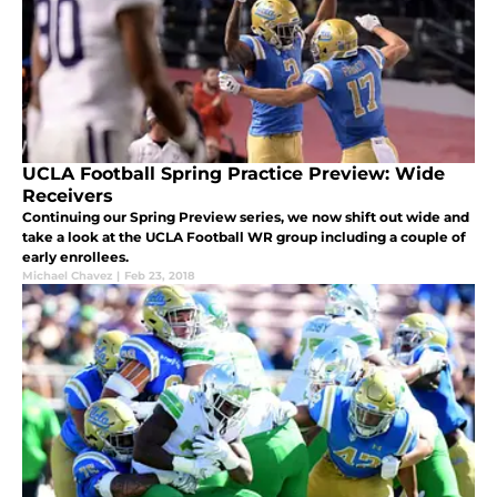
UCLA Football Spring Practice Preview: Wide
Receivers
Continuing our Spring Preview series, we now shift out wide and
take a look at the UCLA Football WR group including a couple of
early enrollees.
Michael Chavez
|
Feb 23, 2018