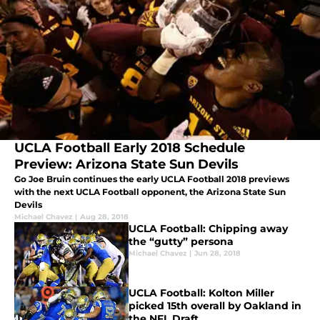
UCLA Football Early 2018 Schedule
Preview: Arizona State Sun Devils
Go Joe Bruin continues the early UCLA Football 2018 previews
with the next UCLA Football opponent, the Arizona State Sun
Devils
Michael Chavez
|
Aug 28, 2018
UCLA Football: Chipping away
the “gutty” persona
Michael Chavez
|
Jun 28, 2018
UCLA Football: Kolton Miller
picked 15th overall by Oakland in
the NFL Draft