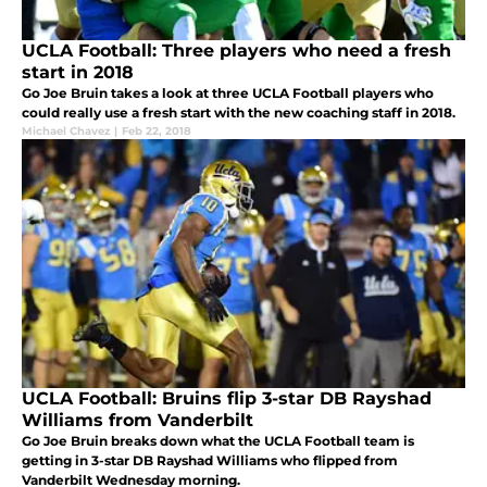
UCLA Football: Three players who need a fresh
start in 2018
Go Joe Bruin takes a look at three UCLA Football players who
could really use a fresh start with the new coaching staff in 2018.
Michael Chavez
|
Feb 22, 2018
UCLA Football: Bruins flip 3-star DB Rayshad
Williams from Vanderbilt
Go Joe Bruin breaks down what the UCLA Football team is
getting in 3-star DB Rayshad Williams who flipped from
Vanderbilt Wednesday morning.