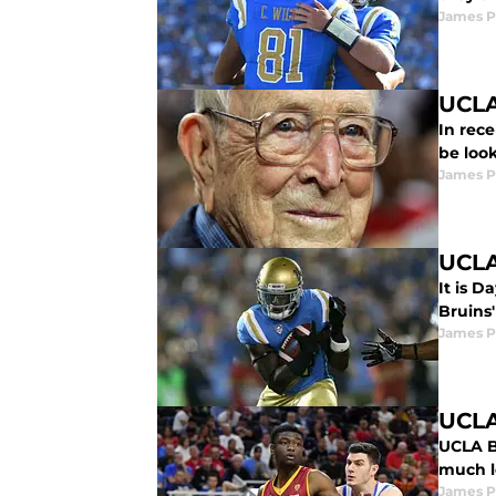
James P
UCLA
In rece
be look
James P
UCLA
It is D
Bruins'
James P
UCLA
UCLA B
much l
James P