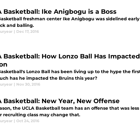
 Basketball: Ike Anigbogu is a Boss
asketball freshman center Ike Anigbogu was sidelined early i
ck and balling.
uryear
|
Dec 17, 2016
 Basketball: How Lonzo Ball Has Impacted 
on
sketball's Lonzo Ball has been living up to the hype the firs
ch has he impacted the Bruins this year?
uryear
|
Nov 30, 2016
 Basketball: New Year, New Offense
eason, the UCLA Basketball team has an offense that was less
ar recruiting class may change that.
uryear
|
Oct 24, 2016