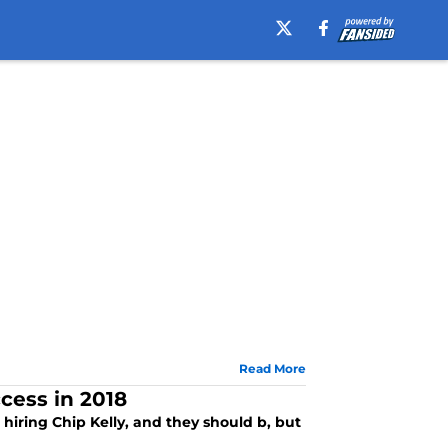
Read More
cess in 2018
r hiring Chip Kelly, and they should b, but