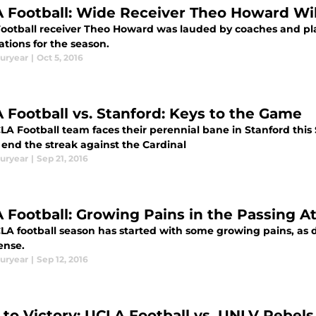
 Football: Wide Receiver Theo Howard Will
ootball receiver Theo Howard was lauded by coaches and playe
tions for the season.
uryear
|
Oct 5, 2016
 Football vs. Stanford: Keys to the Game
LA Football team faces their perennial bane in Stanford this
 end the streak against the Cardinal
uryear
|
Sep 21, 2016
 Football: Growing Pains in the Passing A
LA football season has started with some growing pains, as 
ense.
uryear
|
Sep 12, 2016
 to Victory: UCLA Football vs. UNLV Rebels