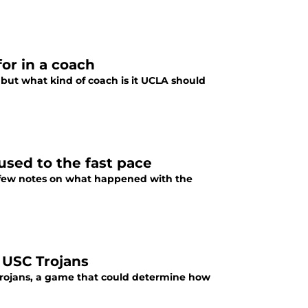
or in a coach
 but what kind of coach is it UCLA should
used to the fast pace
 a few notes on what happened with the
 USC Trojans
 Trojans, a game that could determine how