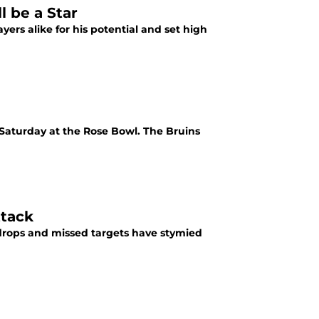
 be a Star
rs alike for his potential and set high
 Saturday at the Rose Bowl. The Bruins
ttack
drops and missed targets have stymied