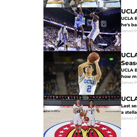
UCLA
UCLA B
he's ba
James P
UCLA
Seas
UCLA Ba
how mu
James P
UCLA
Last s
a stell
James P