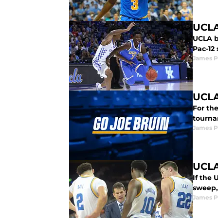
UCLA
UCLA b
Pac-12 
James P
UCLA
For th
tournam
James P
UCLA
If the
sweep, 
James P