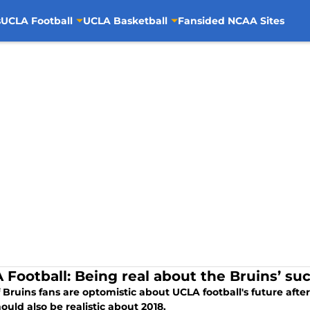
s
UCLA Football
UCLA Basketball
Fansided NCAA Sites
 Football: Being real about the Bruins’ suc
f Bruins fans are optomistic about UCLA football's future afte
ould also be realistic about 2018.