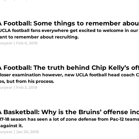
 Football: Some things to remember about
UCLA football fans everywhere get excited to welcome in our 
ant to remember about recruiting.
uryear
|
Feb 6, 2018
 Football: The truth behind Chip Kelly’s o
loser examination however, new UCLA football head coach Ch
s, but from his process.
uryear
|
Feb 3, 2018
 Basketball: Why is the Bruins’ offense in
7-18 season has seen a lot of zone defense from Pac-12 teams
 against it.
uryear
|
Jan 20, 2018