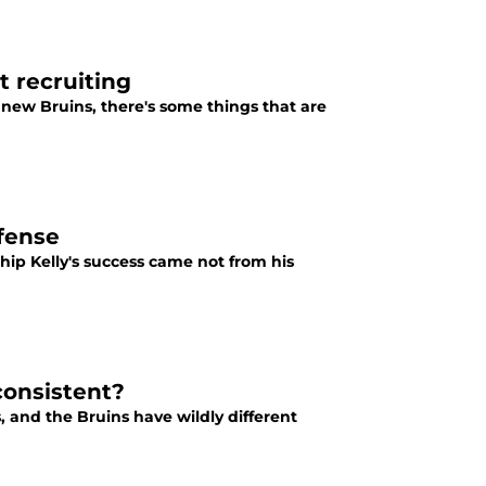
 recruiting
new Bruins, there's some things that are
ffense
ip Kelly's success came not from his
consistent?
, and the Bruins have wildly different