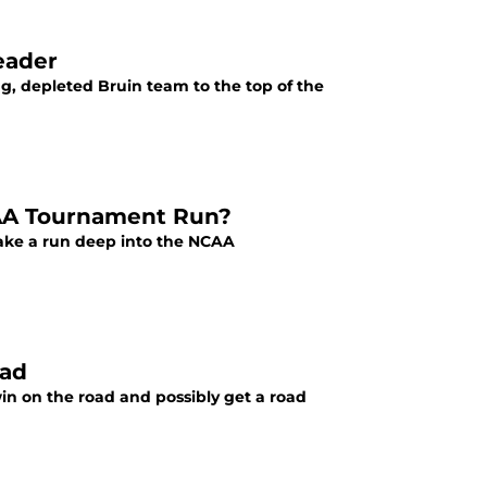
eader
g, depleted Bruin team to the top of the
AA Tournament Run?
make a run deep into the NCAA
oad
in on the road and possibly get a road