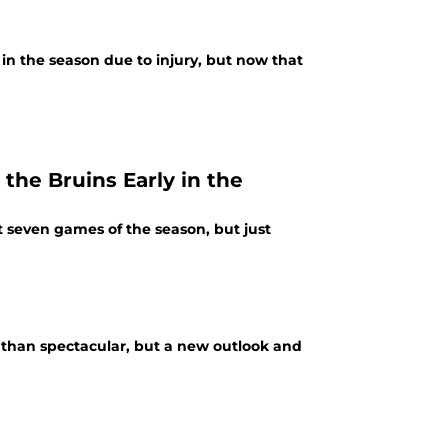
n the season due to injury, but now that
the Bruins Early in the
t seven games of the season, but just
 than spectacular, but a new outlook and