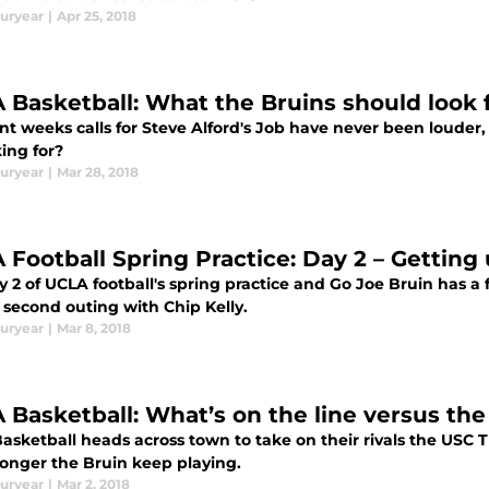
uryear
|
Apr 25, 2018
 Basketball: What the Bruins should look f
nt weeks calls for Steve Alford's Job have never been louder,
ing for?
uryear
|
Mar 28, 2018
 Football Spring Practice: Day 2 – Getting 
ay 2 of UCLA football's spring practice and Go Joe Bruin has
 second outing with Chip Kelly.
uryear
|
Mar 8, 2018
 Basketball: What’s on the line versus the
asketball heads across town to take on their rivals the USC
onger the Bruin keep playing.
uryear
|
Mar 2, 2018