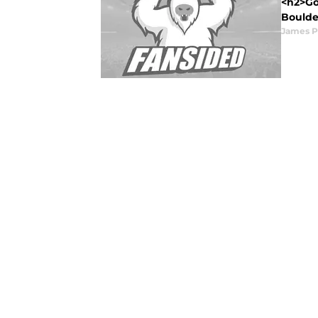
<h2>Go
Boulder
James P