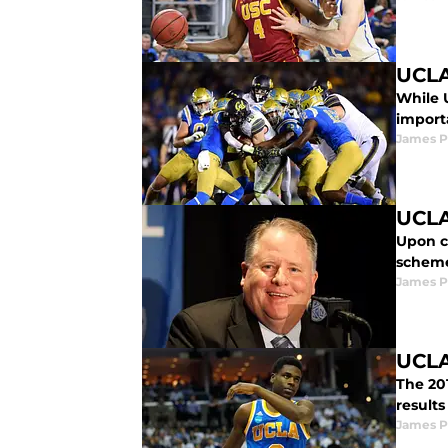
UCLA
While 
import
James P
UCLA
Upon c
scheme
James P
UCLA
The 201
results
James P