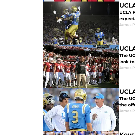
UCLA
UCLA F
expecta
James P
UCLA
The UC
look to
James P
UCLA
The UC
the off
James P
Keys