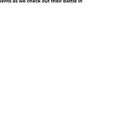
ents as we check out their battle in