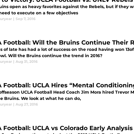
ins open as heavy favorites against the Rebels, but if they 
 need to execute on a few objectives
uryear
|
Sep 7, 2016
 Football: Will the Bruins Continue Their
 of late has had a lot of success on the road having won 13o
wl. Will the Bruins continue the trend in 2016?
uryear
|
Aug 31, 2016
 Football: UCLA Hires “Mental Conditioni
 offseason UCLA Football Head Coach Jim Mora hired Trevor 
he Bruins. We look at what he can do,
uryear
|
Aug 27, 2016
 Football: UCLA vs Colorado Early Analysis