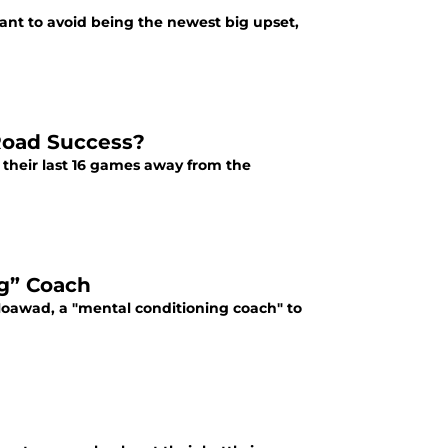
want to avoid being the newest big upset,
 Road Success?
f their last 16 games away from the
ng” Coach
Moawad, a "mental conditioning coach" to