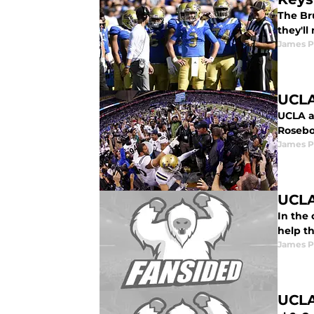
The Bru
they'll
James P
UCLA
UCLA as
Rosebo
James P
UCLA
In the
help t
James P
UCLA