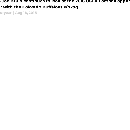
 Joe Bruin continues to look at the 2016 UCLA Football oppon
 with the Colorado Buffaloes.</h2&g...
uryear
|
Aug 18, 2016