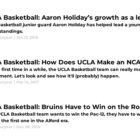
 Basketball: Aaron Holiday’s growth as a l
asketball junior guard Aaron Holiday has helped lead a youn
standings.
uryear
|
Jan 13, 2018
 Basketball: How Does UCLA Make an NC
e first time in a while, the UCLA Basketball team can really 
ent. Let's look and see how it'll (probably) happen.
uryear
|
Mar 14, 2017
 Basketball: Bruins Have to Win on the R
 UCLA Basketball team wants to win the Pac-12, they have to w
the first one in the Alford era.
uryear
|
Dec 28, 2016