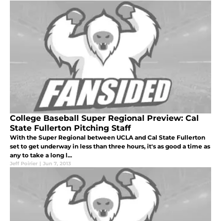
College Baseball Super Regional Preview: Cal
State Fullerton Pitching Staff
With the Super Regional between UCLA and Cal State Fullerton
set to get underway in less than three hours, it's as good a time as
any to take a long l...
Jeff Poirier
|
Jun 7, 2013