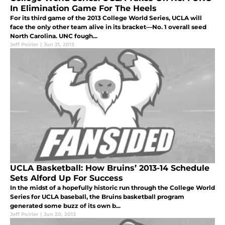
In Elimination Game For The Heels
For its third game of the 2013 College World Series, UCLA will
face the only other team alive in its bracket—No. 1 overall seed
North Carolina. UNC fough...
Jeff Poirier
|
Jun 21, 2013
UCLA Basketball: How Bruins’ 2013-14 Schedule
Sets Alford Up For Success
In the midst of a hopefully historic run through the College World
Series for UCLA baseball, the Bruins basketball program
generated some buzz of its own b...
Jeff Poirier
|
Jun 20, 2013