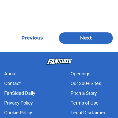
Previous
Next
About
Openings
Contact
Our 300+ Sites
FanSided Daily
Pitch a Story
Privacy Policy
Terms of Use
Cookie Policy
Legal Disclaimer