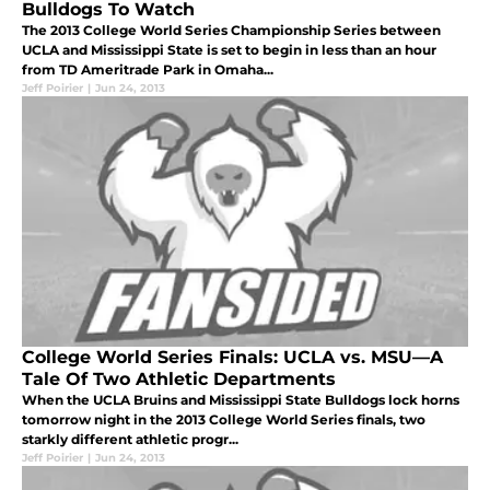
Bulldogs To Watch
The 2013 College World Series Championship Series between
UCLA and Mississippi State is set to begin in less than an hour
from TD Ameritrade Park in Omaha...
Jeff Poirier
|
Jun 24, 2013
College World Series Finals: UCLA vs. MSU—A
Tale Of Two Athletic Departments
When the UCLA Bruins and Mississippi State Bulldogs lock horns
tomorrow night in the 2013 College World Series finals, two
starkly different athletic progr...
Jeff Poirier
|
Jun 24, 2013