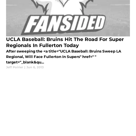
UCLA Baseball: Bruins Hit The Road For Super
Regionals In Fullerton Today
After sweeping the <a title="UCLA Baseball: Bruins Sweep LA
Regional, Will Face Fullerton In Supers" href=" "
target="_blank&qu...
Jeff Poirier
|
Jun 6, 2013