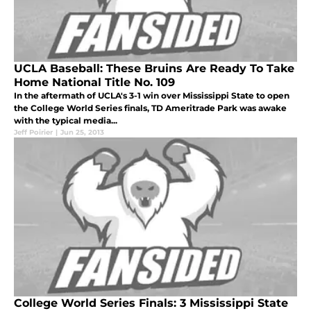
UCLA Baseball: These Bruins Are Ready To Take
Home National Title No. 109
In the aftermath of UCLA's 3-1 win over Mississippi State to open
the College World Series finals, TD Ameritrade Park was awake
with the typical media...
Jeff Poirier
|
Jun 25, 2013
College World Series Finals: 3 Mississippi State