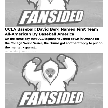
UCLA Baseball: David Berg Named First Team
All-American By Baseball America
On the same day that UCLA's plane touched down in Omaha for
the College World Series, the Bruins got another trophy to put on
the mantel. <span st...
Jeff Poirier
|
Jun 12, 2013