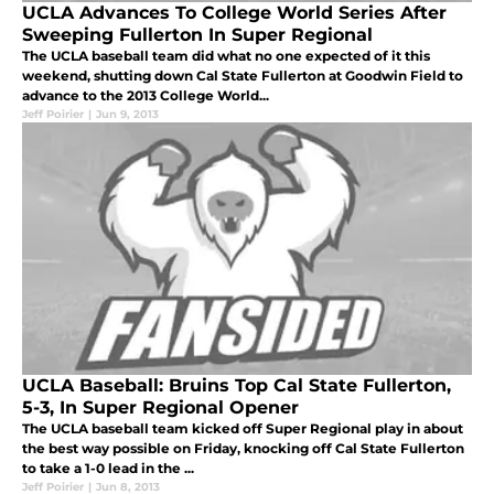
UCLA Advances To College World Series After
Sweeping Fullerton In Super Regional
The UCLA baseball team did what no one expected of it this
weekend, shutting down Cal State Fullerton at Goodwin Field to
advance to the 2013 College World...
Jeff Poirier
|
Jun 9, 2013
UCLA Baseball: Bruins Top Cal State Fullerton,
5-3, In Super Regional Opener
The UCLA baseball team kicked off Super Regional play in about
the best way possible on Friday, knocking off Cal State Fullerton
to take a 1-0 lead in the ...
Jeff Poirier
|
Jun 8, 2013