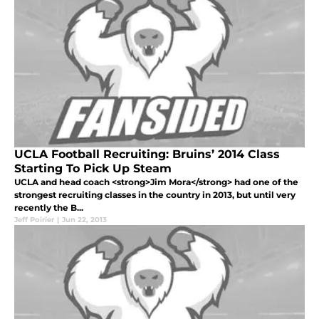
UCLA Football Recruiting: Bruins’ 2014 Class
Starting To Pick Up Steam
UCLA and head coach <strong>Jim Mora</strong> had one of the
strongest recruiting classes in the country in 2013, but until very
recently the B...
Jeff Poirier
|
Jun 22, 2013