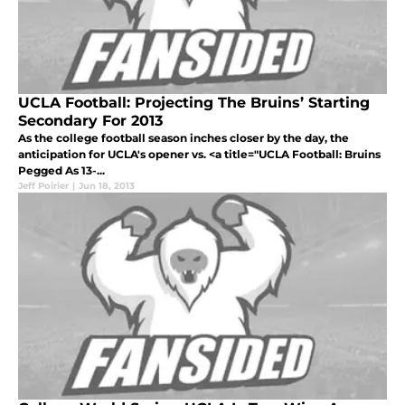
UCLA Football: Projecting The Bruins’ Starting
Secondary For 2013
As the college football season inches closer by the day, the
anticipation for UCLA's opener vs. <a title="UCLA Football: Bruins
Pegged As 13-...
Jeff Poirier
|
Jun 18, 2013