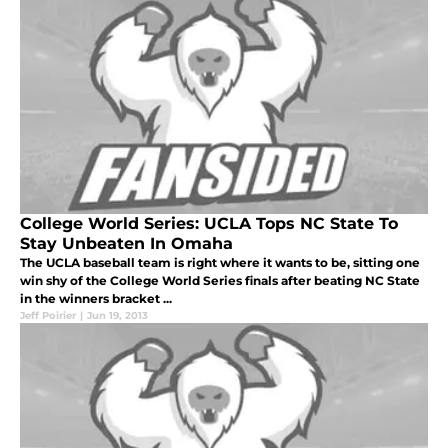
College World Series: UCLA Tops NC State To
Stay Unbeaten In Omaha
The UCLA baseball team is right where it wants to be, sitting one
win shy of the College World Series finals after beating NC State
in the winners bracket ...
Jeff Poirier
|
Jun 19, 2013