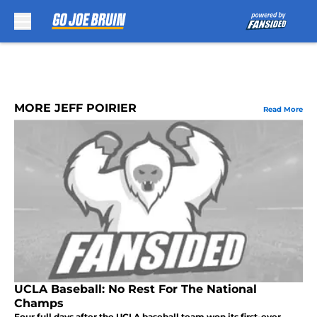
Skip to main content
MORE JEFF POIRIER
Read More
UCLA Baseball: No Rest For The National
Champs
Four full days after the UCLA baseball team won its first-ever