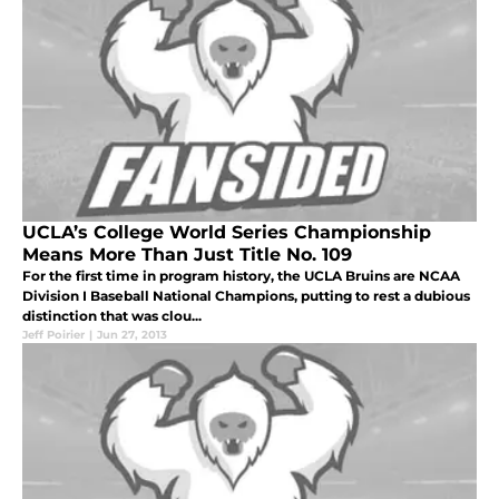
UCLA’s College World Series Championship
Means More Than Just Title No. 109
For the first time in program history, the UCLA Bruins are NCAA
Division I Baseball National Champions, putting to rest a dubious
distinction that was clou...
Jeff Poirier
|
Jun 27, 2013