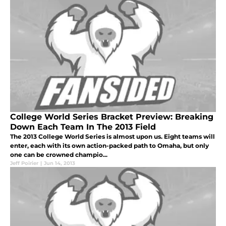
College World Series Bracket Preview: Breaking
Down Each Team In The 2013 Field
The 2013 College World Series is almost upon us. Eight teams will
enter, each with its own action-packed path to Omaha, but only
one can be crowned champio...
Jeff Poirier
|
Jun 14, 2013