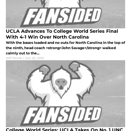
UCLA Advances To College World Series Final
With 4-1 Win Over North Carolina
With the bases loaded and no outs for North Carolina in the top of
the ninth, head coach <strong>John Savage</strong> walked
calmly out to the...
Jeff Poirier
|
Jun 22, 2013
College World Series: UCLA Takes On No. 1 UNC