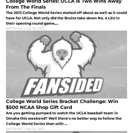
College World Series: UCLA Is Two Wins Away
From The Finals
The 2013 College World Series started off about as well as it could
have for UCLA. Not only did the Bruins take down No. 4 LSU in
their opening round game,...
Jeff Poirier
|
Jun 18, 2013
College World Series Bracket Challenge: Win
$500 NCAA Shop Gift Card
Are you getting pumped to watch the UCLA baseball team in
Omaha this weekend? Well there's no better way to follow the
College World Series than with ...
Jeff Poirier
|
Jun 14, 2013