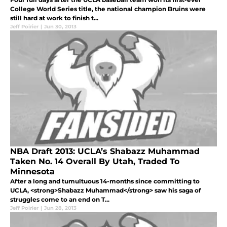
College World Series title, the national champion Bruins were
still hard at work to finish t...
Jeff Poirier
|
Jun 30, 2013
NBA Draft 2013: UCLA’s Shabazz Muhammad
Taken No. 14 Overall By Utah, Traded To
Minnesota
After a long and tumultuous 14-months since committing to
UCLA, <strong>Shabazz Muhammad</strong> saw his saga of
struggles come to an end on T...
Jeff Poirier
|
Jun 28, 2013