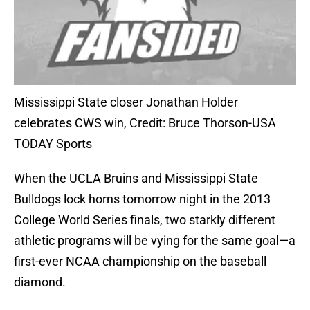
Mississippi State closer Jonathan Holder
celebrates CWS win, Credit: Bruce Thorson-USA
TODAY Sports
When the UCLA Bruins and Mississippi State
Bulldogs lock horns tomorrow night in the 2013
College World Series finals, two starkly different
athletic programs will be vying for the same goal—a
first-ever NCAA championship on the baseball
diamond.