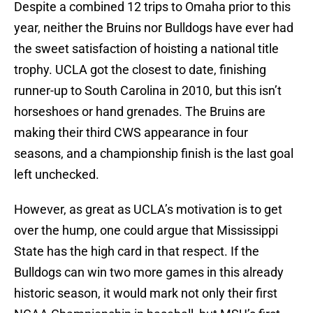
Despite a combined 12 trips to Omaha prior to this
year, neither the Bruins nor Bulldogs have ever had
the sweet satisfaction of hoisting a national title
trophy. UCLA got the closest to date, finishing
runner-up to South Carolina in 2010, but this isn’t
horseshoes or hand grenades. The Bruins are
making their third CWS appearance in four
seasons, and a championship finish is the last goal
left unchecked.
However, as great as UCLA’s motivation is to get
over the hump, one could argue that Mississippi
State has the high card in that respect. If the
Bulldogs can win two more games in this already
historic season, it would mark not only their first