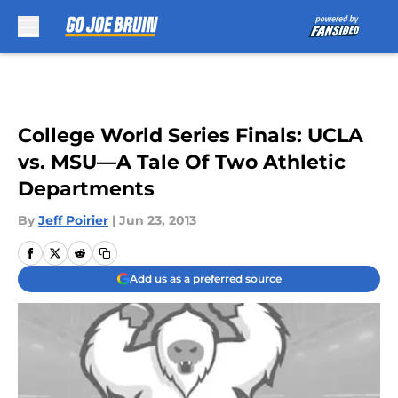
Skip to main content
College World Series Finals: UCLA
vs. MSU—A Tale Of Two Athletic
Departments
By
Jeff Poirier
|
Jun 23, 2013
Add us as a preferred source