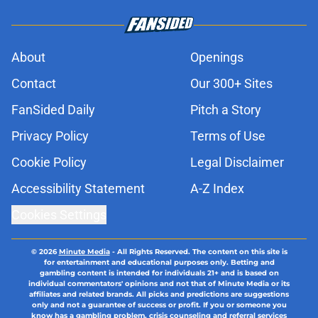
About
Openings
Contact
Our 300+ Sites
FanSided Daily
Pitch a Story
Privacy Policy
Terms of Use
Cookie Policy
Legal Disclaimer
Accessibility Statement
A-Z Index
Cookies Settings
© 2026
Minute Media
-
All Rights Reserved. The content on this site is
for entertainment and educational purposes only. Betting and
gambling content is intended for individuals 21+ and is based on
individual commentators' opinions and not that of Minute Media or its
affiliates and related brands. All picks and predictions are suggestions
only and not a guarantee of success or profit. If you or someone you
know has a gambling problem, crisis counseling and referral services