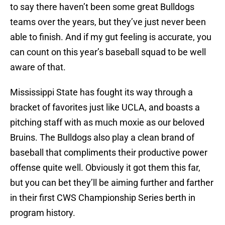
to say there haven’t been some great Bulldogs
teams over the years, but they’ve just never been
able to finish. And if my gut feeling is accurate, you
can count on this year’s baseball squad to be well
aware of that.
Mississippi State has fought its way through a
bracket of favorites just like UCLA, and boasts a
pitching staff with as much moxie as our beloved
Bruins. The Bulldogs also play a clean brand of
baseball that compliments their productive power
offense quite well. Obviously it got them this far,
but you can bet they’ll be aiming further and farther
in their first CWS Championship Series berth in
program history.