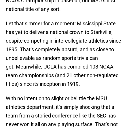
NCAA Championship in baseball, but MSU’s first
national title of any sort.
Let that simmer for a moment: Mississippi State
has yet to deliver a national crown to Starkville,
despite competing in intercollegiate athletics since
1895. That’s completely absurd, and as close to
unbelievable as random sports trivia can
get. Meanwhile, UCLA has compiled 108 NCAA
team championships (and 21 other non-regulated
titles) since its inception in 1919.
With no intention to slight or belittle the MSU
athletics department, it’s simply shocking that a
team from a storied conference like the SEC has
never won it all on any playing surface. That’s not