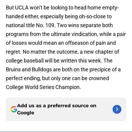
But UCLA won’t be looking to head home empty-
handed either, especially being oh-so-close to
national title No. 109. Two wins separate both
programs from the ultimate vindication, while a pair
of losses would mean an offseason of pain and
regret. No matter the outcome, a new chapter of
college baseball will be written this week. The
Bruins and Bulldogs are both on the precipice of a
perfect ending, but only one can be crowned
College World Series Champion.
Add us as a preferred source on
Google