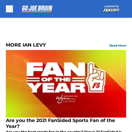
Skip to main content
MORE IAN LEVY
Read More
Are you the 2021 FanSided Sports Fan of the
Year?
Are you the best sports fan in the country? Prove it! FanSided is