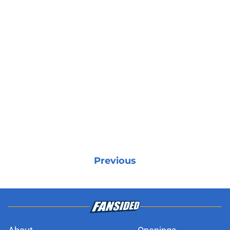
Previous