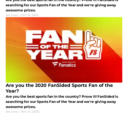
searching for our Sports Fan of the Year and we're giving away
awesome prizes.
Ian Levy
|
Oct 14, 2021
Are you the 2020 FanSided Sports Fan of the
Year?
Are you the best sports fan in the country? Prove it! FanSided is
searching for our Sports Fan of the Year and we're giving away
awesome prizes.
Ian Levy
|
Nov 11, 2020