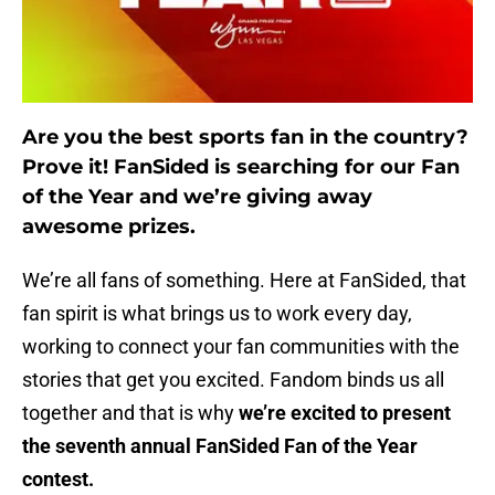
Are you the best sports fan in the country?
Prove it! FanSided is searching for our Fan
of the Year and we’re giving away
awesome prizes.
We’re all fans of something. Here at FanSided, that
fan spirit is what brings us to work every day,
working to connect your fan communities with the
stories that get you excited. Fandom binds us all
together and that is why
we’re excited to present
the seventh annual FanSided Fan of the Year
contest.