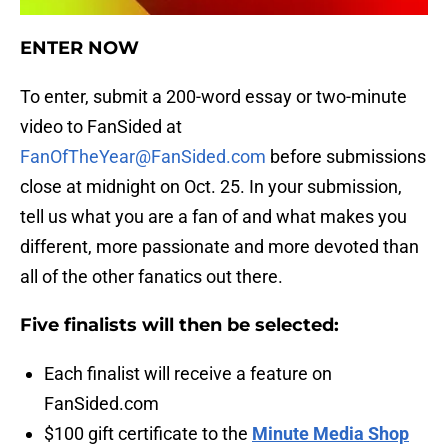
ENTER NOW
To enter, submit a 200-word essay or two-minute
video to FanSided at
FanOfTheYear@FanSided.com
before submissions
close at midnight on Oct. 25. In your submission,
tell us what you are a fan of and what makes you
different, more passionate and more devoted than
all of the other fanatics out there.
Five finalists will then be selected:
Each finalist will receive a feature on
FanSided.com
$100 gift certificate to the
Minute Media Shop