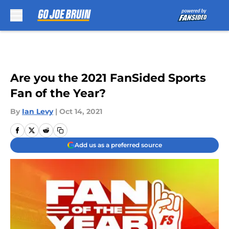
Skip to main content
Are you the 2021 FanSided Sports
Fan of the Year?
By
Ian Levy
|
Oct 14, 2021
Add us as a preferred source