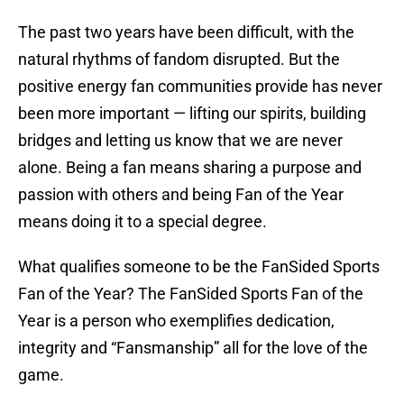
The past two years have been difficult, with the
natural rhythms of fandom disrupted. But the
positive energy fan communities provide has never
been more important — lifting our spirits, building
bridges and letting us know that we are never
alone. Being a fan means sharing a purpose and
passion with others and being Fan of the Year
means doing it to a special degree.
What qualifies someone to be the FanSided Sports
Fan of the Year? The FanSided Sports Fan of the
Year is a person who exemplifies dedication,
integrity and “Fansmanship” all for the love of the
game.