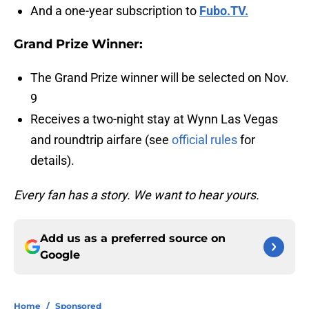
And a one-year subscription to
Fubo.TV.
Grand Prize Winner:
The Grand Prize winner will be selected on Nov.
9
Receives a two-night stay at Wynn Las Vegas
and roundtrip airfare (see
official rules
for
details).
Every fan has a story. We want to hear yours.
Add us as a preferred source on
Google
Home
/
Sponsored