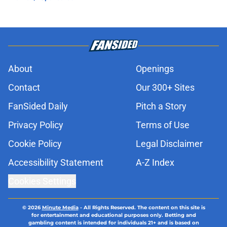
About
Openings
Contact
Our 300+ Sites
FanSided Daily
Pitch a Story
Privacy Policy
Terms of Use
Cookie Policy
Legal Disclaimer
Accessibility Statement
A-Z Index
Cookies Settings
© 2026
Minute Media
-
All Rights Reserved. The content on this site is
for entertainment and educational purposes only. Betting and
gambling content is intended for individuals 21+ and is based on