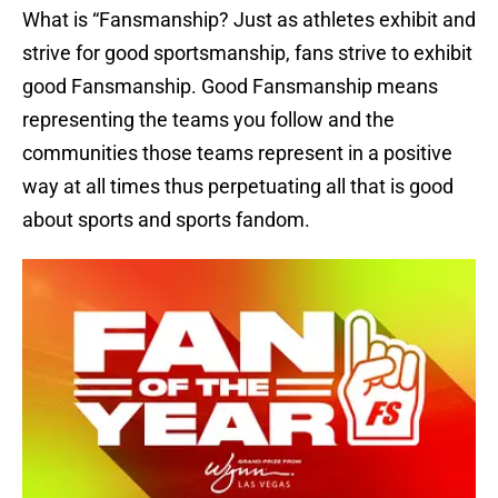
What is “Fansmanship? Just as athletes exhibit and
strive for good sportsmanship, fans strive to exhibit
good Fansmanship. Good Fansmanship means
representing the teams you follow and the
communities those teams represent in a positive
way at all times thus perpetuating all that is good
about sports and sports fandom.