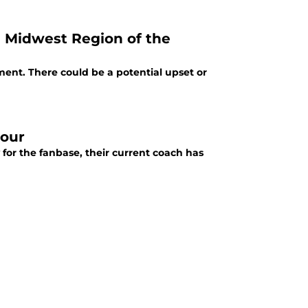
e Midwest Region of the
ent. There could be a potential upset or
Four
 for the fanbase, their current coach has