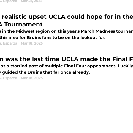
S. Esparza
|
Mar 21, 2025
 realistic upset UCLA could hope for in th
A Tournament
s in the Midwest region on this year's March Madness tournam
this area for Bruins fans to be on the lookout for.
S. Esparza
|
Mar 18, 2025
 was the last time UCLA made the Final 
s a storried past of multiple Final Four appearances. Luckily
 guided the Bruins that far once already.
S. Esparza
|
Mar 18, 2025