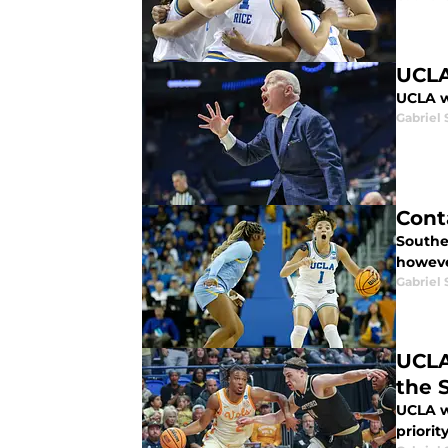
UCLA
UCLA w
Gabriel 
Cont
Souther
however
Gabriel 
UCLA
the 
UCLA w
priority