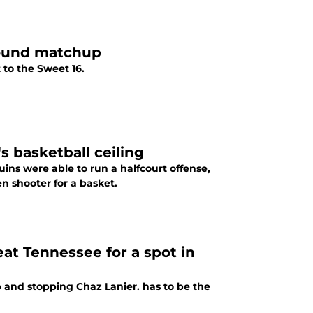
Round matchup
 to the Sweet 16.
basketball ceiling
ins were able to run a halfcourt offense,
n shooter for a basket.
at Tennessee for a spot in
 and stopping Chaz Lanier. has to be the