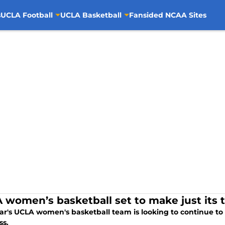
s
UCLA Football
UCLA Basketball
Fansided NCAA Sites
 women’s basketball set to make just its t
ear's UCLA women's basketball team is looking to continue to
s.