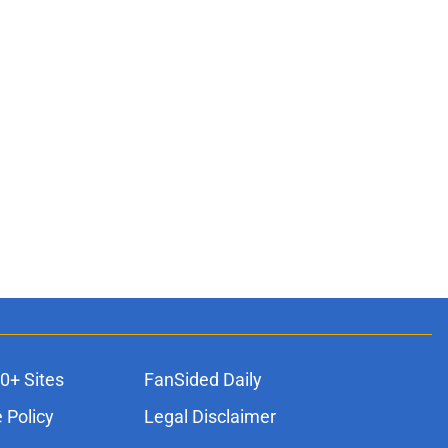
0+ Sites
FanSided Daily
 Policy
Legal Disclaimer