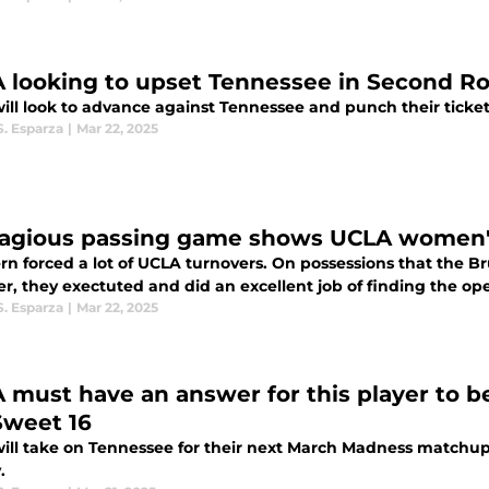
 looking to upset Tennessee in Second 
ill look to advance against Tennessee and punch their ticket
S. Esparza
|
Mar 22, 2025
agious passing game shows UCLA women's 
n forced a lot of UCLA turnovers. On possessions that the Bru
, they exectuted and did an excellent job of finding the ope
S. Esparza
|
Mar 22, 2025
 must have an answer for this player to be
Sweet 16
ill take on Tennessee for their next March Madness matchup
.