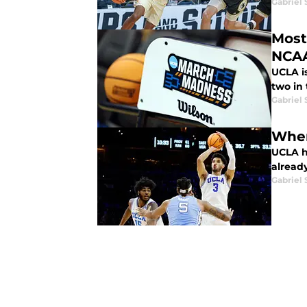
Gabriel 
Most
NCA
UCLA i
two in 
Gabriel 
When
UCLA ha
already
Gabriel 