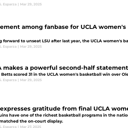
S. Esparza
|
Mar 29, 2025
tement among fanbase for UCLA women's b
 forward to unseat LSU after last year, the UCLA women's bas
S. Esparza
|
Mar 29, 2025
 makes a powerful second-half statement 
 Betts scored 31 in the UCLA women's basketball win over Ole
S. Esparza
|
Mar 29, 2025
 expresses gratitude from final UCLA wo
uins have one of the richest basketball programs in the nat
matched the on-court display.
S. Esparza
|
Mar 27, 2025