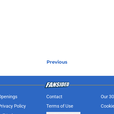
Previous
Openings
Contact
Our 30
Privacy Policy
Terms of Use
Cookie