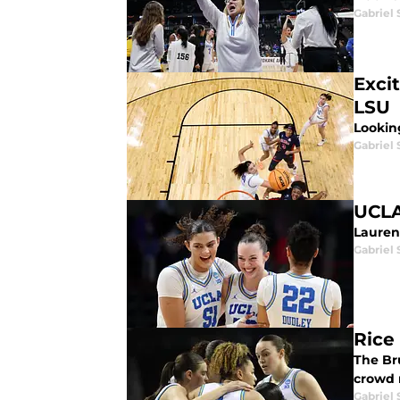
Gabriel 
Exci
LSU
Looking
Gabriel 
UCLA
Lauren
Gabriel 
Rice
The Br
crowd 
Gabriel 