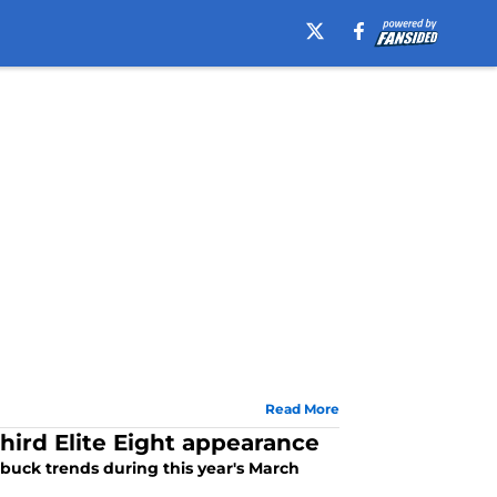
Read More
hird Elite Eight appearance
 buck trends during this year's March