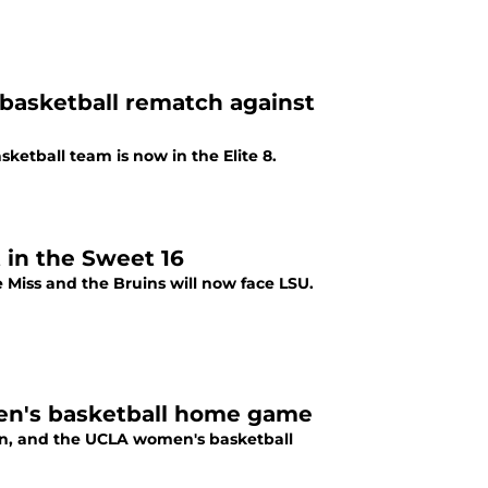
asketball rematch against
ketball team is now in the Elite 8.
in the Sweet 16
 Miss and the Bruins will now face LSU.
men's basketball home game
ion, and the UCLA women's basketball