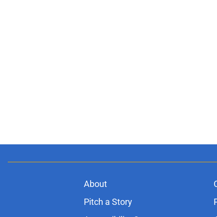
About
Pitch a Story