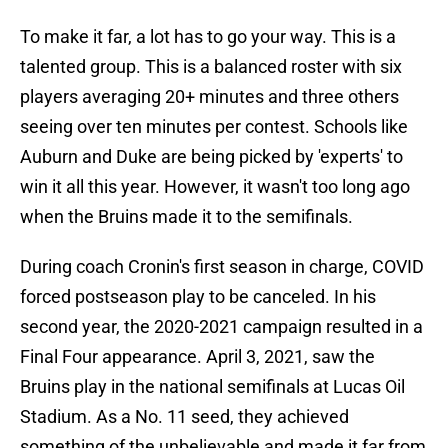
To make it far, a lot has to go your way. This is a
talented group. This is a balanced roster with six
players averaging 20+ minutes and three others
seeing over ten minutes per contest. Schools like
Auburn and Duke are being picked by 'experts' to
win it all this year. However, it wasn't too long ago
when the Bruins made it to the semifinals.
During coach Cronin's first season in charge, COVID
forced postseason play to be canceled. In his
second year, the 2020-2021 campaign resulted in a
Final Four appearance. April 3, 2021, saw the
Bruins play in the national semifinals at Lucas Oil
Stadium. As a No. 11 seed, they achieved
something of the unbelievable and made it far from