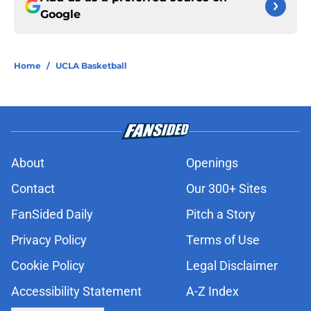
Google
Home
/
UCLA Basketball
About
Openings
Contact
Our 300+ Sites
FanSided Daily
Pitch a Story
Privacy Policy
Terms of Use
Cookie Policy
Legal Disclaimer
Accessibility Statement
A-Z Index