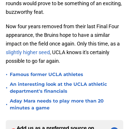
rounds would prove to be something of an exciting,
buzzworthy feat.
Now four years removed from their last Final Four
appearance, the Bruins hope to have a similar
impact on the field once again. Only this time, as a
slightly higher seed
, UCLA knows it's certainly
possible to go far again.
•
Famous former UCLA athletes
An interesting look at the UCLA athletic
•
department's financials
Aday Mara needs to play more than 20
•
minutes a game
Add us as a preferred source on