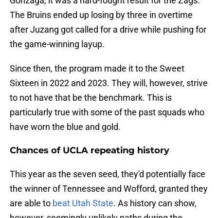
Gonzaga, it was a hard-fought result for the Zags.
The Bruins ended up losing by three in overtime
after Juzang got called for a drive while pushing for
the game-winning layup.
Since then, the program made it to the Sweet
Sixteen in 2022 and 2023. They will, however, strive
to not have that be the benchmark. This is
particularly true with some of the past squads who
have worn the blue and gold.
Chances of UCLA repeating history
This year as the seven seed, they'd potentially face
the winner of Tennessee and Wofford, granted they
are able to
beat Utah State
. As history can show,
however, seemingly unlikely paths during the