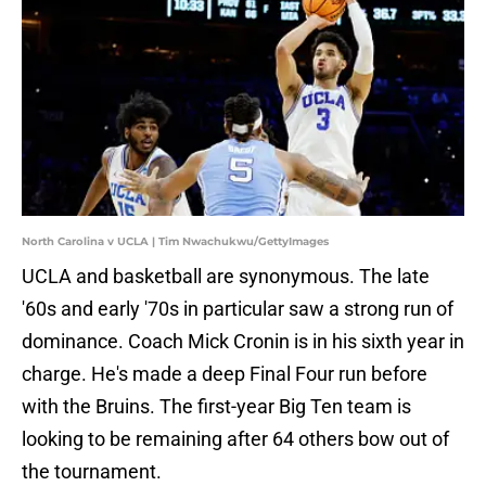
North Carolina v UCLA | Tim Nwachukwu/GettyImages
UCLA and basketball are synonymous. The late
'60s and early '70s in particular saw a strong run of
dominance. Coach Mick Cronin is in his sixth year in
charge. He's made a deep Final Four run before
with the Bruins. The first-year Big Ten team is
looking to be remaining after 64 others bow out of
the tournament.