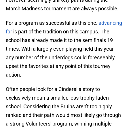
March Madness tournament are always possible.
For a program as successful as this one,
advanc
ing
far
is part of the tradition on this campus. The
school has already made it to the semifinals 19
times. With a largely even playing field this year,
any number of the underdogs could foreseeably
upset the favorites at any point of this tourney
action.
Often people look for a Cinderella story to
exclusively mean a smaller, less-trophy-laden
school. Considering the Bruins aren't too highly
ranked and their path would most likely go through
a strong Volunteers' program, winning multiple