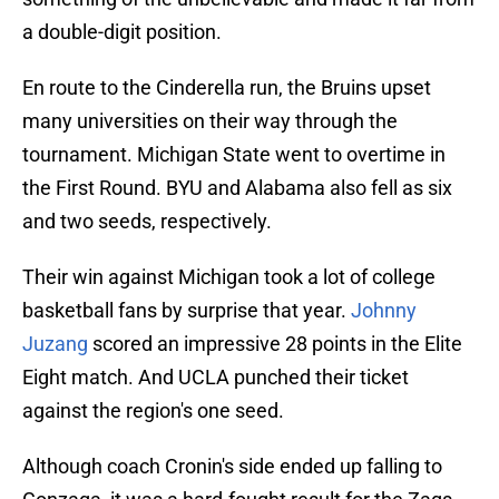
a double-digit position.
En route to the Cinderella run, the Bruins upset
many universities on their way through the
tournament. Michigan State went to overtime in
the First Round. BYU and Alabama also fell as six
and two seeds, respectively.
Their win against Michigan took a lot of college
basketball fans by surprise that year.
Johnny
Juzang
scored an impressive 28 points in the Elite
Eight match. And UCLA punched their ticket
against the region's one seed.
Although coach Cronin's side ended up falling to