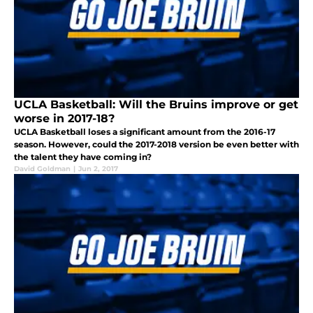
UCLA Basketball: Will the Bruins improve or get
worse in 2017-18?
UCLA Basketball loses a significant amount from the 2016-17
season. However, could the 2017-2018 version be even better with
the talent they have coming in?
David Goldman
|
Jun 2, 2017