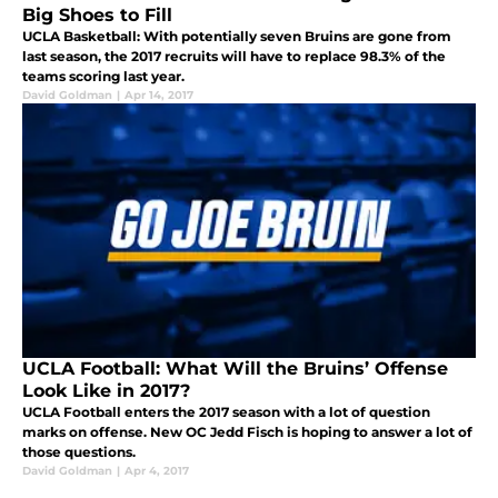
Big Shoes to Fill
UCLA Basketball: With potentially seven Bruins are gone from
last season, the 2017 recruits will have to replace 98.3% of the
teams scoring last year.
David Goldman
|
Apr 14, 2017
UCLA Football: What Will the Bruins’ Offense
Look Like in 2017?
UCLA Football enters the 2017 season with a lot of question
marks on offense. New OC Jedd Fisch is hoping to answer a lot of
those questions.
David Goldman
|
Apr 4, 2017