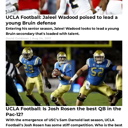
UCLA Football: Jaleel Wadood poised to lead a
young Bruin defense
Entering his senior season, Jaleel Wadood looks to lead a young
Bruin secondary that's loaded with talent.
David Goldman
|
Aug 24, 2017
UCLA Football: Is Josh Rosen the best QB in the
Pac-12?
With the emergence of USC's Sam Darnold last season, UCLA
Football's Josh Rosen has some stiff competition. Who is the best