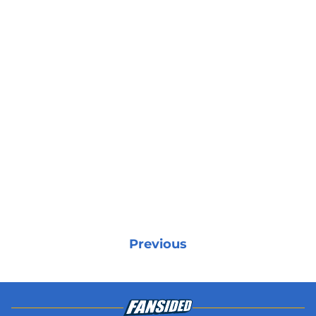
Previous