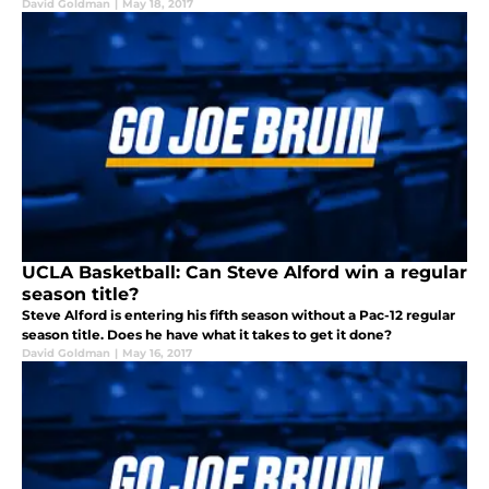
David Goldman
|
May 18, 2017
UCLA Basketball: Can Steve Alford win a regular
season title?
Steve Alford is entering his fifth season without a Pac-12 regular
season title. Does he have what it takes to get it done?
David Goldman
|
May 16, 2017