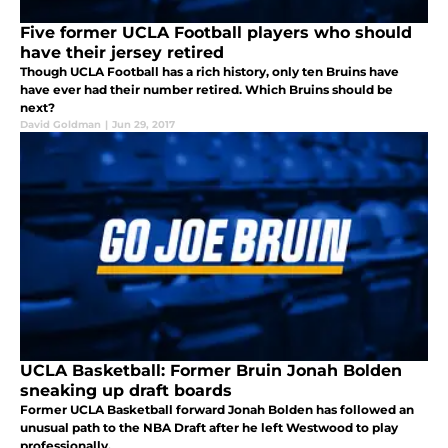
Five former UCLA Football players who should
have their jersey retired
Though UCLA Football has a rich history, only ten Bruins have
have ever had their number retired. Which Bruins should be
next?
David Goldman
|
Jun 29, 2017
UCLA Basketball: Former Bruin Jonah Bolden
sneaking up draft boards
Former UCLA Basketball forward Jonah Bolden has followed an
unusual path to the NBA Draft after he left Westwood to play
professionally.