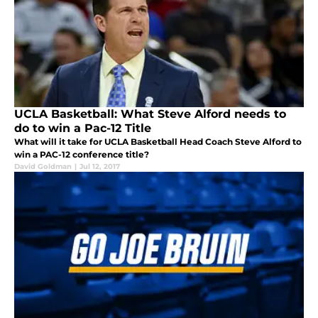
UCLA Basketball: What Steve Alford needs to
do to win a Pac-12 Title
What will it take for UCLA Basketball Head Coach Steve Alford to
win a PAC-12 conference title?
David Goldman
|
Jul 12, 2017