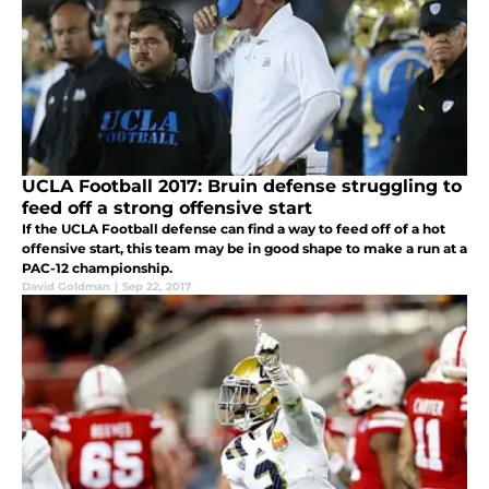
UCLA Football 2017: Bruin defense struggling to
feed off a strong offensive start
If the UCLA Football defense can find a way to feed off of a hot
offensive start, this team may be in good shape to make a run at a
PAC-12 championship.
David Goldman
|
Sep 22, 2017