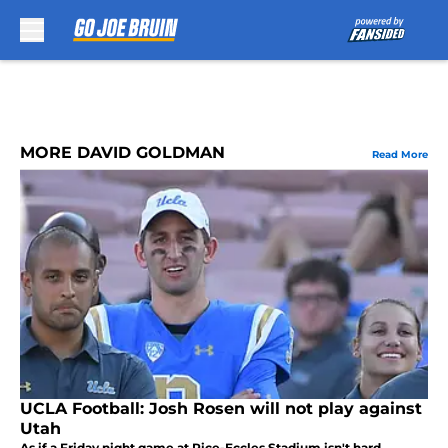
Skip to main content
MORE DAVID GOLDMAN
Read More
UCLA Football: Josh Rosen will not play against
Utah
As if a Friday night game at Rice-Eccles Stadium isn't hard