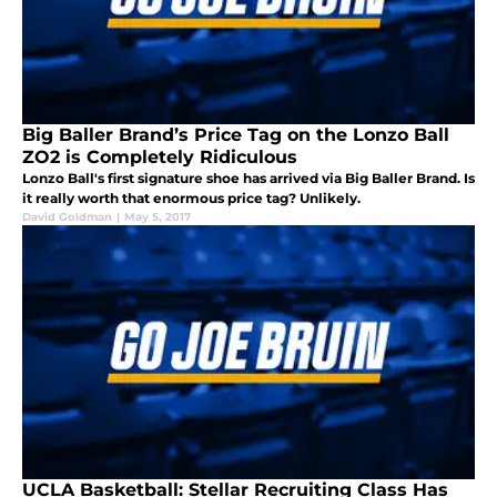
Big Baller Brand’s Price Tag on the Lonzo Ball
ZO2 is Completely Ridiculous
Lonzo Ball's first signature shoe has arrived via Big Baller Brand. Is
it really worth that enormous price tag? Unlikely.
David Goldman
|
May 5, 2017
UCLA Basketball: Stellar Recruiting Class Has