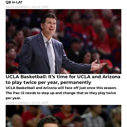
QB in LA?
David Goldman
|
Jul 23, 2017
UCLA Basketball: It’s time for UCLA and Arizona
to play twice per year, permanently
UCLA Basketball and Arizona will face off just once this season.
The Pac-12 needs to step up and change that so they play twice
per year.
David Goldman
|
Jul 22, 2017