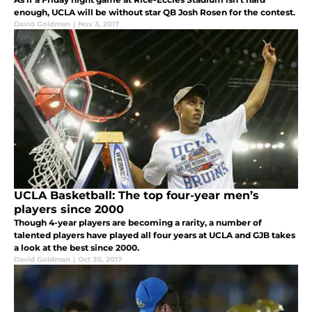
enough, UCLA will be without star QB Josh Rosen for the contest.
David Goldman
|
Nov 3, 2017
UCLA Basketball: The top four-year men’s
players since 2000
Though 4-year players are becoming a rarity, a number of
talented players have played all four years at UCLA and GJB takes
a look at the best since 2000.
David Goldman
|
Oct 30, 2017