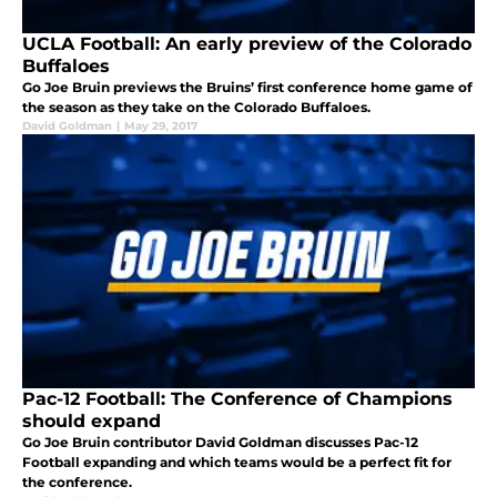
UCLA Football: An early preview of the Colorado
Buffaloes
Go Joe Bruin previews the Bruins’ first conference home game of
the season as they take on the Colorado Buffaloes.
David Goldman
|
May 29, 2017
Pac-12 Football: The Conference of Champions
should expand
Go Joe Bruin contributor David Goldman discusses Pac-12
Football expanding and which teams would be a perfect fit for
the conference.