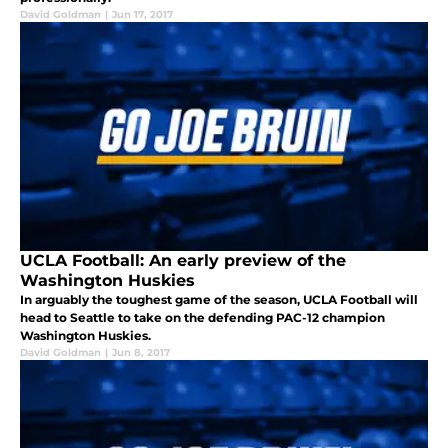
David Goldman
|
Jun 17, 2017
UCLA Football: An early preview of the
Washington Huskies
In arguably the toughest game of the season, UCLA Football will
head to Seattle to take on the defending PAC-12 champion
Washington Huskies.
David Goldman
|
Jun 8, 2017