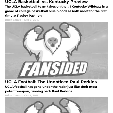
UCLA Basketball vs. Kentucky Preview
The UCLA basketball team takes on the #1 Kentucky Wildcats in a
game of college basketball blue bloods as both meet for the first
time at Pauley Pavilion.
Brian Canup
|
Dec 3, 2015
UCLA Football: The Unnoticed Paul Perkins
UCLA football has gone under the radar just like their most
potent weapon, running back Paul Perkins.
Brian Canup
|
Oct 2, 2015