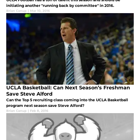
initiating another "running back by committee" in 2016.
Brian Canup
|
Mar 10, 2016
UCLA Basketball: Can Next Season’s Freshman
Save Steve Alford
Can the Top 5 recruiting class coming into the UCLA Basketball
program next season save Steve Alford?
Brian Canup
|
Feb 8, 2016