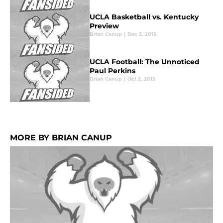
UCLA Basketball vs. Kentucky
Preview
Brian Canup
|
Dec 3, 2015
UCLA Football: The Unnoticed
Paul Perkins
Brian Canup
|
Oct 2, 2015
MORE BY BRIAN CANUP