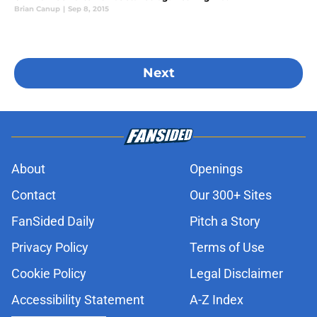
Brian Canup
|
Sep 8, 2015
Next
About
Openings
Contact
Our 300+ Sites
FanSided Daily
Pitch a Story
Privacy Policy
Terms of Use
Cookie Policy
Legal Disclaimer
Accessibility Statement
A-Z Index