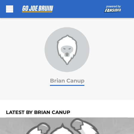
Skip to main content
Brian Canup
LATEST BY BRIAN CANUP