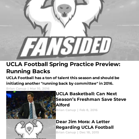
UCLA Football Spring Practice Preview:
Running Backs
UCLA Football has a ton of talent this season and should be
initiating another "running back by committee" in 2016.
Brian Canup
|
Mar 10, 2016
UCLA Basketball: Can Next
Season’s Freshman Save Steve
Alford
Brian Canup
|
Feb 8, 2016
Dear Jim Mora: A Letter
Regarding UCLA Football
Brian Canup
|
Dec 18, 2015