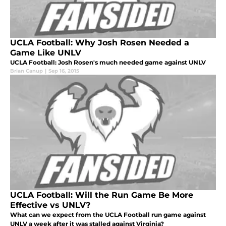
UCLA Football: Why Josh Rosen Needed a
Game Like UNLV
UCLA Football: Josh Rosen's much needed game against UNLV
Brian Canup
|
Sep 16, 2015
UCLA Football: Will the Run Game Be More
Effective vs UNLV?
What can we expect from the UCLA Football run game against
UNLV a week after it was stalled against Virginia?