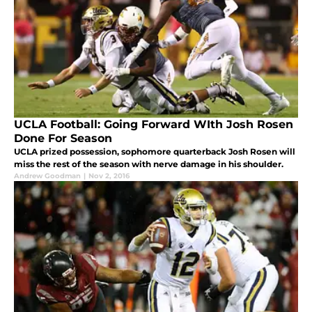
UCLA Football: Going Forward WIth Josh Rosen
Done For Season
UCLA prized possession, sophomore quarterback Josh Rosen will
miss the rest of the season with nerve damage in his shoulder.
Andrew Goodman
|
Nov 2, 2016