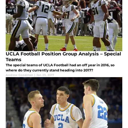
UCLA Football Position Group Analysis – Special
Teams
The special teams of UCLA Football had an off year in 2016, so
where do they currently stand heading into 2017?
Andrew Goodman
|
Jan 23, 2017