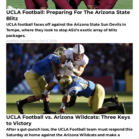
UCLA Football: Preparing For The Arizona State
Blitz
UCLA football faces off against the Arizona State Sun Devils in
Tempe, where they look to stop ASU's exotic array of blitz
packages.
Andrew Goodman
|
Oct 5, 2016
UCLA Football vs. Arizona Wildcats: Three Keys
to Victory
After a gut-punch loss, the UCLA Football team must respond this
Saturday at home against the Arizona Wildcats and make a