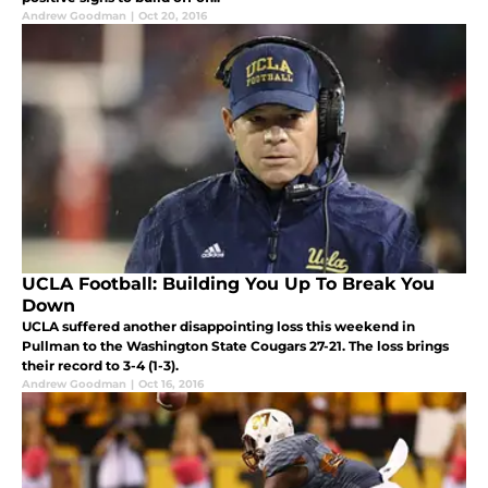
Andrew Goodman
|
Oct 20, 2016
UCLA Football: Building You Up To Break You
Down
UCLA suffered another disappointing loss this weekend in
Pullman to the Washington State Cougars 27-21. The loss brings
their record to 3-4 (1-3).
Andrew Goodman
|
Oct 16, 2016