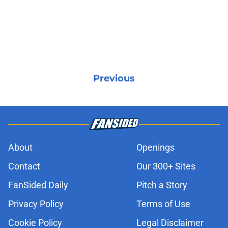
Previous
About
Openings
Contact
Our 300+ Sites
FanSided Daily
Pitch a Story
Privacy Policy
Terms of Use
Cookie Policy
Legal Disclaimer