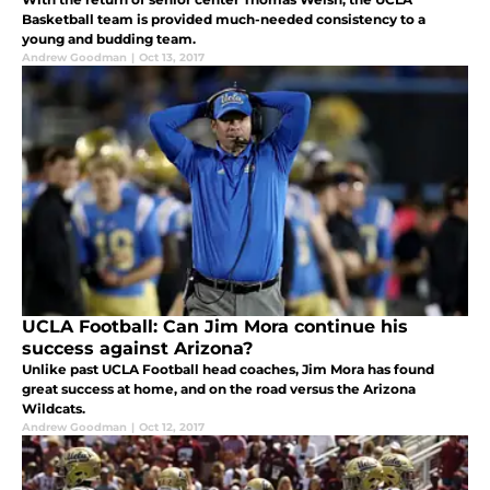
Basketball team is provided much-needed consistency to a
young and budding team.
Andrew Goodman
|
Oct 13, 2017
UCLA Football: Can Jim Mora continue his
success against Arizona?
Unlike past UCLA Football head coaches, Jim Mora has found
great success at home, and on the road versus the Arizona
Wildcats.
Andrew Goodman
|
Oct 12, 2017