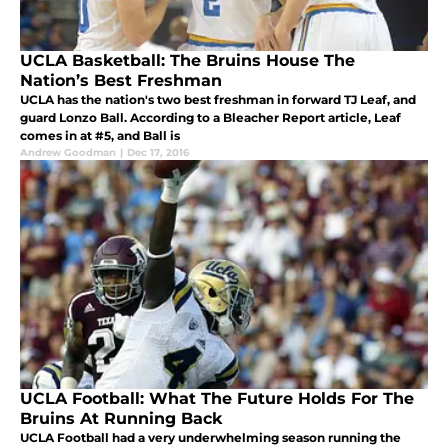
UCLA Basketball: The Bruins House The
Nation’s Best Freshman
UCLA has the nation's two best freshman in forward TJ Leaf, and
guard Lonzo Ball. According to a Bleacher Report article, Leaf
comes in at #5, and Ball is
Andrew Goodman
|
Dec 17, 2016
UCLA Football: What The Future Holds For The
Bruins At Running Back
UCLA Football had a very underwhelming season running the