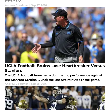
statement.
Andrew Goodman
|
Sep 27, 2016
UCLA Football: Bruins Lose Heartbreaker Versus
Stanford
The UCLA Football team had a dominating performance against
the Stanford Cardinal… until the last two minutes of the game.
Andrew Goodman
|
Sep 25, 2016