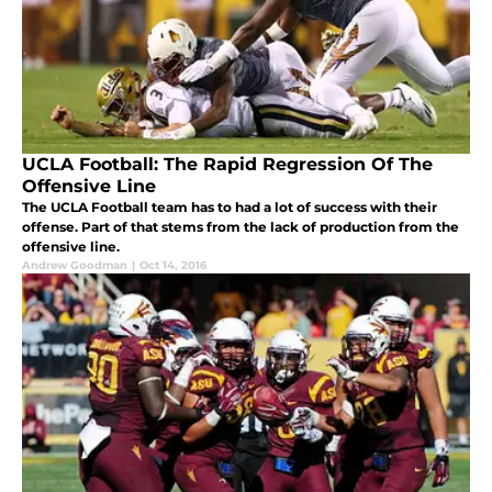
UCLA Football: The Rapid Regression Of The
Offensive Line
The UCLA Football team has to had a lot of success with their
offense. Part of that stems from the lack of production from the
offensive line.
Andrew Goodman
|
Oct 14, 2016