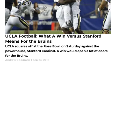
UCLA Football: What A Win Versus Stanford
Means For the Bruins
UCLA squares off at the Rose Bowl on Saturday against the
powerhouse, Stanford Cardinal. A win would open a lot of doors
for the Bruins.
Andrew Goodman
|
Sep 23, 2016