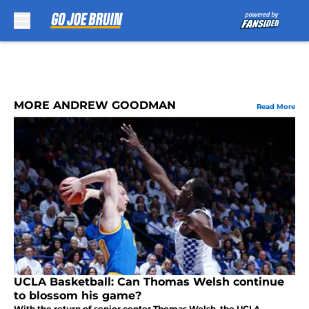
Skip to main content
MORE ANDREW GOODMAN
Read More
UCLA Basketball: Can Thomas Welsh continue
to blossom his game?
With the return of senior center Thomas Welsh, the UCLA