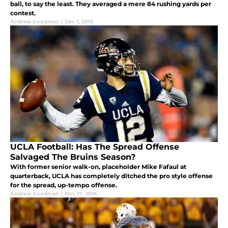
ball, to say the least. They averaged a mere 84 rushing yards per
contest.
Andrew Goodman
|
Dec 1, 2016
UCLA Football: Has The Spread Offense
Salvaged The Bruins Season?
With former senior walk-on, placeholder Mike Fafaul at
quarterback, UCLA has completely ditched the pro style offense
for the spread, up-tempo offense.
Andrew Goodman
|
Nov 17, 2016