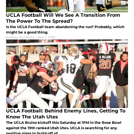
UCLA Football Will We See A Transition From
The Power To The Spread?
Is the UCLA Football team abandoning the run? Probably, which
might be a good thing.
Andrew Goodman
|
Nov 1, 2016
UCLA Football: Behind Enemy Lines, Getting To
Know The Utah Utes
The UCLA Bruins kickoff this Saturday at 1PM in the Rose Bowl
against the 19th ranked Utah Utes. UCLA is searching for any
positive signs to build off of...