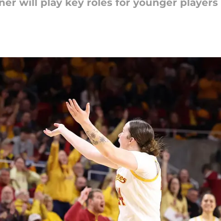
r will play key roles for younger players 