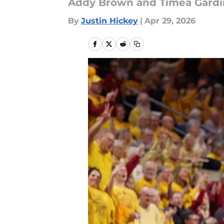
Addy Brown and Timea Gardine
By
Justin Hickey
|
Apr 29, 2026