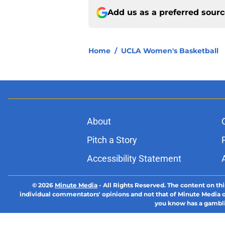
Add us as a preferred sour
Home
/
UCLA Women's Basketball
About
Pitch a Story
Accessibility Statement
© 2026
Minute Media
-
All Rights Reserved. The content on thi
individual commentators' opinions and not that of Minute Media or 
you know has a gambli