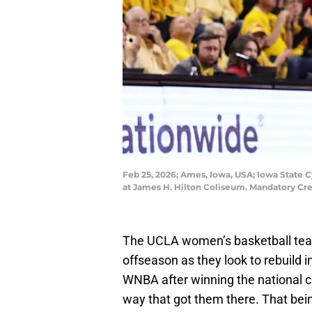
Feb 25, 2026; Ames, Iowa, USA; Iowa State 
at James H. Hilton Coliseum. Mandatory Cr
The UCLA women’s basketball tea
offseason as they look to rebuild i
WNBA after winning the national 
way that got them there. That bein