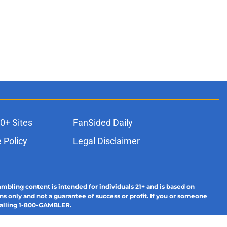
0+ Sites
FanSided Daily
 Policy
Legal Disclaimer
ambling content is intended for individuals 21+ and is based on
ns only and not a guarantee of success or profit. If you or someone
calling 1-800-GAMBLER.