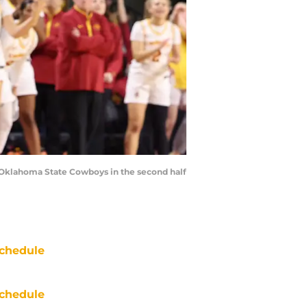
e Oklahoma State Cowboys in the second half
chedule
chedule