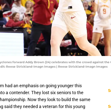
Cyclones forward Addy Brown (24) celebrates with the crowd against th
edit: Reese Strickland-Imagn Images | Reese Strickland-Imagn Images
m had an emphasis on going younger this
S
nto a contender. They lost six seniors to the
championship. Now they look to build the same
g said they needed a veteran for this young
S