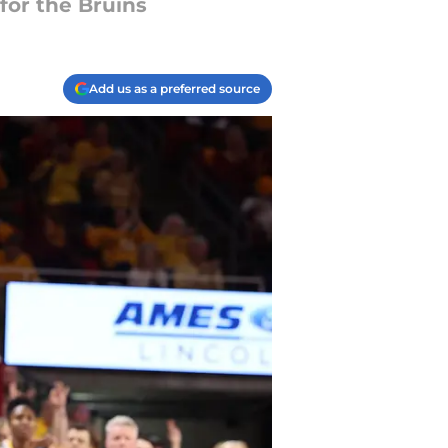
for the Bruins
Add us as a preferred source