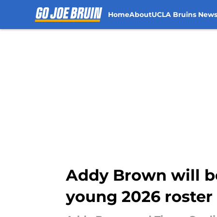
Home
About
UCLA Bruins New
Skip to main content
Addy Brown will be
young 2026 roster