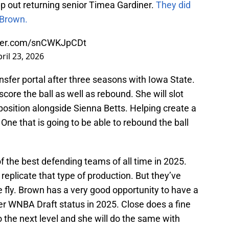
lp out returning senior Timea Gardiner.
They did
 Brown.
tter.com/snCWKJpCDt
ril 23, 2026
sfer portal after three seasons with Iowa State.
score the ball as well as rebound. She will slot
d position alongside Sienna Betts. Helping create a
. One that is going to be able to rebound the ball
f the best defending teams of all time in 2025.
 replicate that type of production. But they’ve
he fly. Brown has a very good opportunity to have a
r WNBA Draft status in 2025. Close does a fine
to the next level and she will do the same with