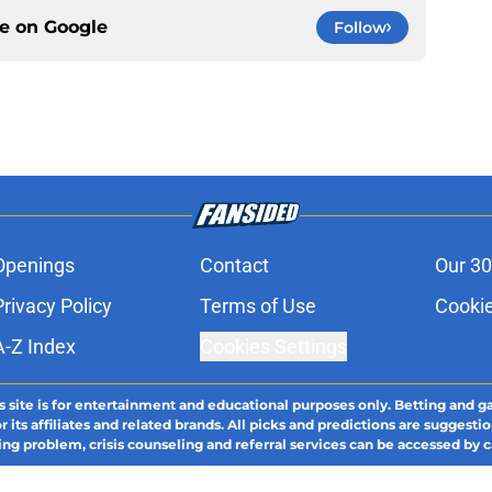
ce on
Google
Follow
Openings
Contact
Our 30
Privacy Policy
Terms of Use
Cookie
A-Z Index
Cookies Settings
s site is for entertainment and educational purposes only. Betting and g
its affiliates and related brands. All picks and predictions are suggestio
ng problem, crisis counseling and referral services can be accessed by 