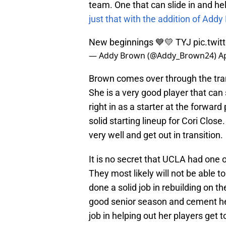
team. One that can slide in and he
just that with the addition of Addy
New beginnings 💙💛 TYJ
pic.twi
— Addy Brown (@Addy_Brown24)
Ap
Brown comes over through the tran
She is a very good player that can 
right in as a starter at the forwar
solid starting lineup for Cori Close
very well and get out in transition.
It is no secret that UCLA had one o
They most likely will not be able to
done a solid job in rebuilding on t
good senior season and cement he
job in helping out her players get 