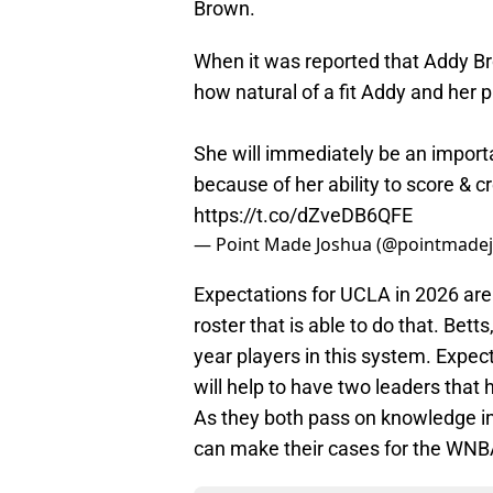
Brown.
When it was reported that Addy Br
how natural of a fit Addy and her 
She will immediately be an import
because of her ability to score & 
https://t.co/dZveDB6QFE
— Point Made Joshua (@pointmade
Expectations for UCLA in 2026 ar
roster that is able to do that. Bett
year players in this system. Expect
will help to have two leaders that 
As they both pass on knowledge in 
can make their cases for the WNBA