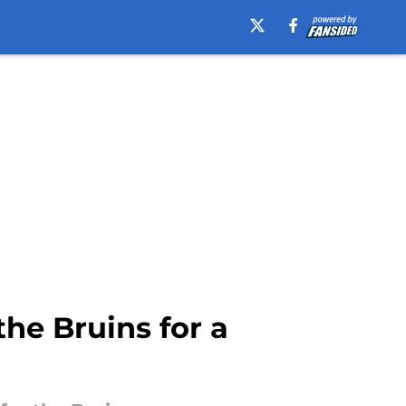
he Bruins for a