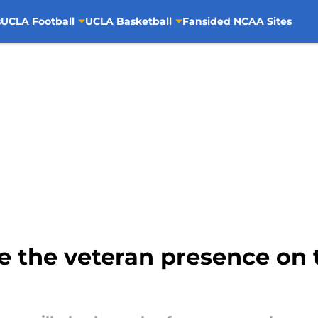
s
UCLA Football
UCLA Basketball
Fansided NCAA Sites
 the veteran presence on t