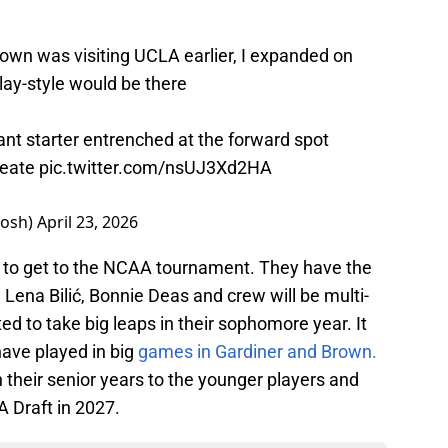
own was visiting UCLA earlier, I expanded on
play-style would be there
ant starter entrenched at the forward spot
create
pic.twitter.com/nsUJ3Xd2HA
josh)
April 23, 2026
e to get to the NCAA tournament. They have the
s, Lena Bilić, Bonnie Deas and crew will be multi-
ed to take big leaps in their sophomore year. It
have played in big
games in Gardiner and Brown.
their senior years to the younger players and
 Draft in 2027.