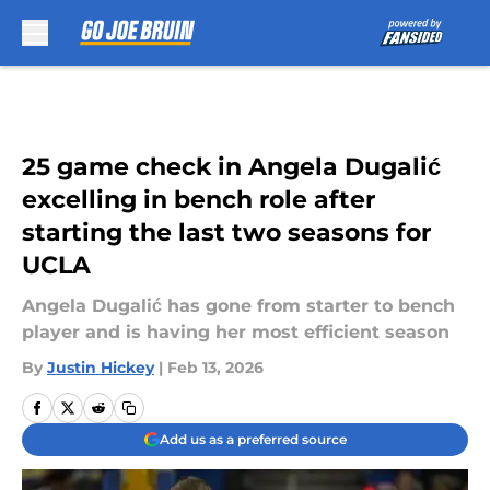
Skip to main content
25 game check in Angela Dugalić
excelling in bench role after
starting the last two seasons for
UCLA
Angela Dugalić has gone from starter to bench
player and is having her most efficient season
By
Justin Hickey
|
Feb 13, 2026
Add us as a preferred source