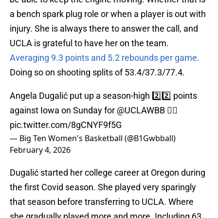
a bench spark plug role or when a player is out with
injury. She is always there to answer the call, and
UCLA is grateful to have her on the team.
Averaging 9.3 points and 5.2 rebounds per game.
Doing so on shooting splits of 53.4/37.3/77.4.
Angela Dugalić put up a season-high 2️⃣2️⃣ points
against Iowa on Sunday for
@UCLAWBB
😮‍💨
pic.twitter.com/8gCNYF9f5G
— Big Ten Women's Basketball (@B1Gwbball)
February 4, 2026
Dugalić started her college career at Oregon during
the first Covid season. She played very sparingly
that season before transferring to UCLA. Where
she gradually played more and more. Including 63