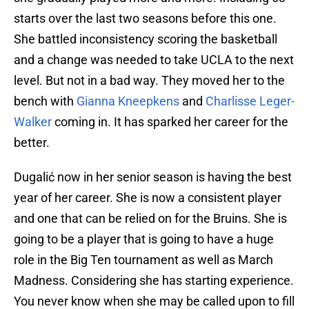
starts over the last two seasons before this one.
She battled inconsistency scoring the basketball
and a change was needed to take UCLA to the next
level. But not in a bad way. They moved her to the
bench with
Gianna Kneepkens
and
Charlisse Leger-
Walker
coming in. It has sparked her career for the
better.
Dugalić now in her senior season is having the best
year of her career. She is now a consistent player
and one that can be relied on for the Bruins. She is
going to be a player that is going to have a huge
role in the Big Ten tournament as well as March
Madness. Considering she has starting experience.
You never know when she may be called upon to fill