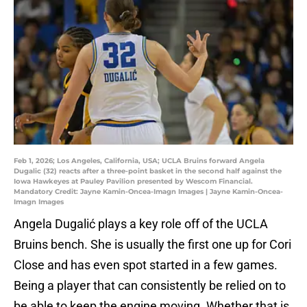
Feb 1, 2026; Los Angeles, California, USA; UCLA Bruins forward Angela
Dugalic (32) reacts after a three-point basket in the second half against the
Iowa Hawkeyes at Pauley Pavilion presented by Wescom Financial.
Mandatory Credit: Jayne Kamin-Oncea-Imagn Images | Jayne Kamin-Oncea-
Imagn Images
Angela Dugalić plays a key role off of the UCLA
Bruins bench. She is usually the first one up for Cori
Close and has even spot started in a few games.
Being a player that can consistently be relied on to
be able to keep the engine moving. Whether that is