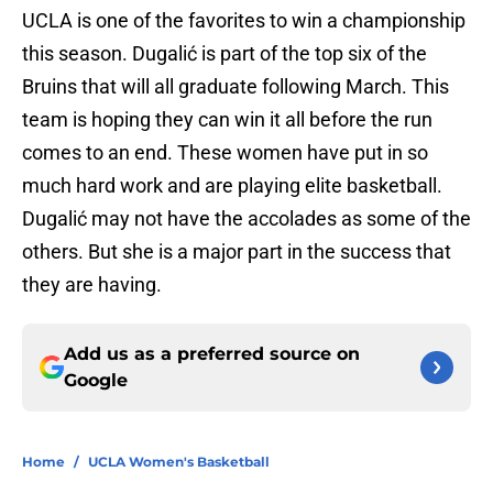
UCLA is one of the favorites to win a championship
this season. Dugalić is part of the top six of the
Bruins that will all graduate following March. This
team is hoping they can win it all before the run
comes to an end. These women have put in so
much hard work and are playing elite basketball.
Dugalić may not have the accolades as some of the
others. But she is a major part in the success that
they are having.
Add us as a preferred source on
Google
Home
/
UCLA Women's Basketball