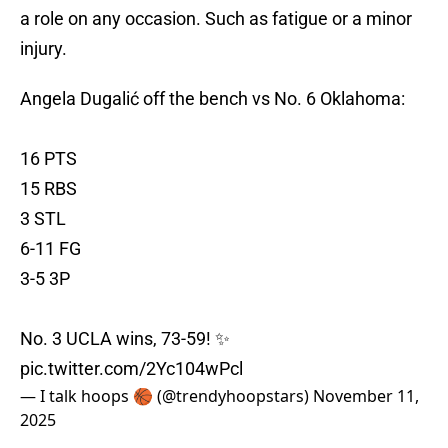
a role on any occasion. Such as fatigue or a minor
injury.
Angela Dugalić off the bench vs No. 6 Oklahoma:
16 PTS
15 RBS
3 STL
6-11 FG
3-5 3P
No. 3 UCLA wins, 73-59! ✨
pic.twitter.com/2Yc104wPcl
— I talk hoops 🏀 (@trendyhoopstars)
November 11,
2025