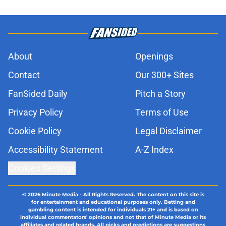
About
Openings
Contact
Our 300+ Sites
FanSided Daily
Pitch a Story
Privacy Policy
Terms of Use
Cookie Policy
Legal Disclaimer
Accessibility Statement
A-Z Index
Cookies Settings
© 2026
Minute Media
-
All Rights Reserved. The content on this site is
for entertainment and educational purposes only. Betting and
gambling content is intended for individuals 21+ and is based on
individual commentators' opinions and not that of Minute Media or its
affiliates and related brands. All picks and predictions are suggestions