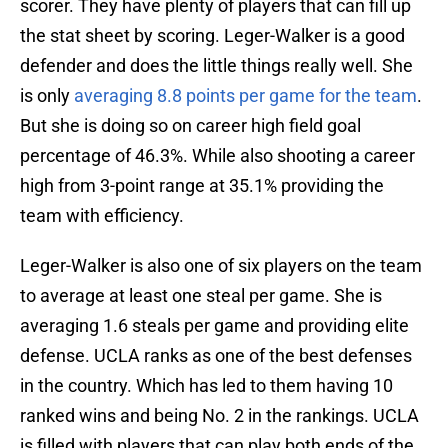
scorer. They have plenty of players that can fill up
the stat sheet by scoring. Leger-Walker is a good
defender and does the little things really well. She
is only
averaging 8.8 points per game for the team
.
But she is doing so on career high field goal
percentage of 46.3%. While also shooting a career
high from 3-point range at 35.1% providing the
team with efficiency.
Leger-Walker is also one of six players on the team
to average at least one steal per game. She is
averaging 1.6 steals per game and providing elite
defense. UCLA ranks as one of the best defenses
in the country. Which has led to them having 10
ranked wins and being No. 2 in the rankings. UCLA
is filled with players that can play both ends of the