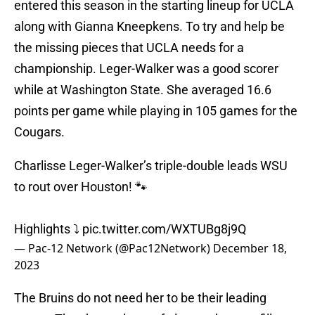
entered this season in the starting lineup for UCLA
along with Gianna Kneepkens. To try and help be
the missing pieces that UCLA needs for a
championship. Leger-Walker was a good scorer
while at Washington State. She averaged 16.6
points per game while playing in 105 games for the
Cougars.
Charlisse Leger-Walker’s triple-double leads WSU
to rout over Houston! 🐾
Highlights ⤵️
pic.twitter.com/WXTUBg8j9Q
— Pac-12 Network (@Pac12Network)
December 18,
2023
The Bruins do not need her to be their leading