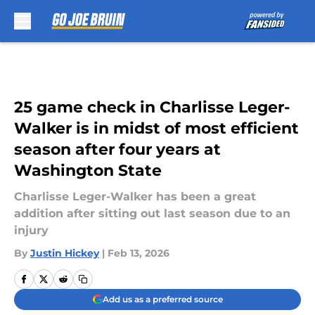
Skip to main content
25 game check in Charlisse Leger-
Walker is in midst of most efficient
season after four years at
Washington State
Charlisse Leger-Walker has been a great
addition after sitting out last season due to an
injury
By
Justin Hickey
|
Feb 13, 2026
Add us as a preferred source