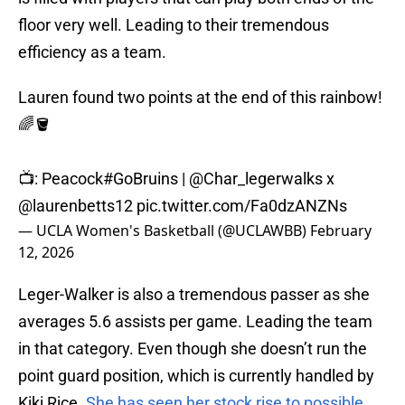
floor very well. Leading to their tremendous
efficiency as a team.
Lauren found two points at the end of this rainbow!
🌈🪣
📺: Peacock
#GoBruins
|
@Char_legerwalks
x
@laurenbetts12
pic.twitter.com/Fa0dzANZNs
— UCLA Women's Basketball (@UCLAWBB)
February
12, 2026
Leger-Walker is also a tremendous passer as she
averages 5.6 assists per game. Leading the team
in that category. Even though she doesn’t run the
point guard position, which is currently handled by
Kiki Rice.
She has seen her stock rise to possible