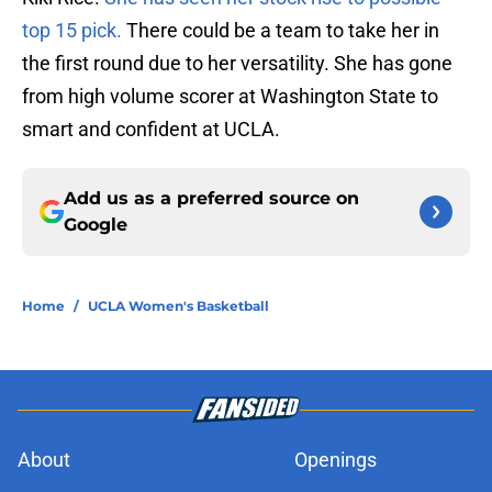
top 15 pick.
There could be a team to take her in
the first round due to her versatility. She has gone
from high volume scorer at Washington State to
smart and confident at UCLA.
Add us as a preferred source on
Google
Home
/
UCLA Women's Basketball
About
Openings