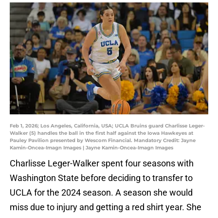
Feb 1, 2026; Los Angeles, California, USA; UCLA Bruins guard Charlisse Leger-
Walker (5) handles the ball in the first half against the Iowa Hawkeyes at
Pauley Pavilion presented by Wescom Financial. Mandatory Credit: Jayne
Kamin-Oncea-Imagn Images | Jayne Kamin-Oncea-Imagn Images
Charlisse Leger-Walker spent four seasons with
Washington State before deciding to transfer to
UCLA for the 2024 season. A season she would
miss due to injury and getting a red shirt year. She