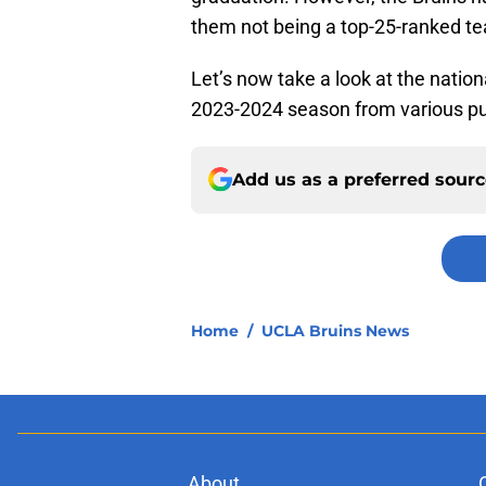
them not being a top-25-ranked te
Let’s now take a look at the natio
2023-2024 season from various pu
Add us as a preferred sour
Home
/
UCLA Bruins News
About