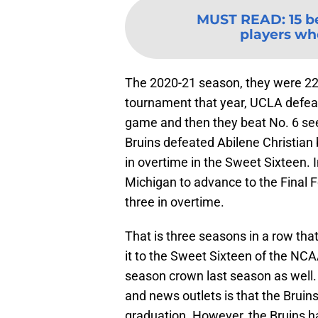
MUST READ
:
15 b
players wh
The 2020-21 season, they were 22-
tournament that year, UCLA defeat
game and then they beat No. 6 seed
Bruins defeated Abilene Christian
in overtime in the Sweet Sixteen. I
Michigan to advance to the Final Fo
three in overtime.
That is three seasons in a row t
it to the Sweet Sixteen of the NC
season crown last season as well
and news outlets is that the Bruin
graduation. However, the Bruins ha