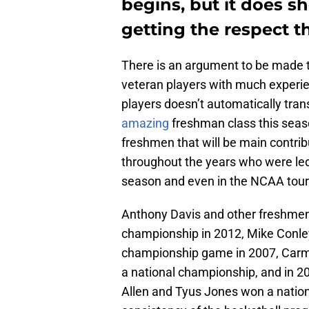
begins, but it does sh
getting the respect t
There is an argument to be made t
veteran players with much experie
players doesn’t automatically tran
amazing
freshman class this seaso
freshmen that will be main contr
throughout the years who were led 
season and even in the NCAA tou
Anthony Davis and other freshmen 
championship in 2012, Mike Conley
championship game in 2007, Carme
a national championship, and in 2
Allen and Tyus Jones won a nation