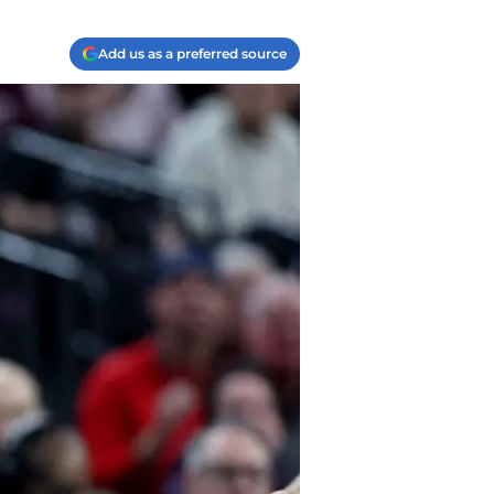
Add us as a preferred source