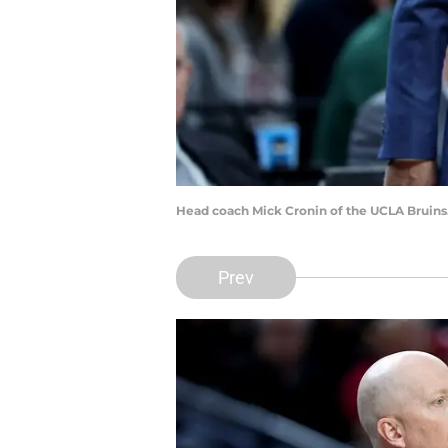
Head coach Mick Cronin of the UCLA Bruins
Prev