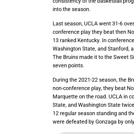
consistency of the basketball pro
into the season.
Last season, UCLA went 31-6 overa
conference play they beat then No
13 ranked Kentucky. In conferenc
Washington State, and Stanford, 
The Bruins made it to the Sweet Si
seven points.
During the 2021-22 season, the Bru
non-conference play, they beat No
Marquette on the road. UCLA in c
State, and Washington State twice.
12 regular season standing and th
were defeated by Gonzaga by only 