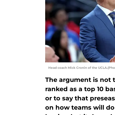
Head coach Mick Cronin of the UCLA.(Pho
The argument is not 
ranked as a top 10 ba
or to say that presea
on how teams will do