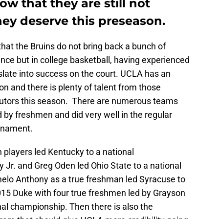
ow that they are still not
hey deserve this preseason.
hat the Bruins do not bring back a bunch of
nce but in college basketball, having experienced
slate into success on the court. UCLA has an
n and there is plenty of talent from those
ibutors this season. There are numerous teams
by freshmen and did very well in the regular
rnament.
players led Kentucky to a national
 Jr. and Greg Oden led Ohio State to a national
lo Anthony as a true freshman led Syracuse to
015 Duke with four true freshmen led by Grayson
al championship. Then there is also the