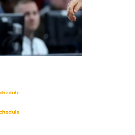
chedule
chedule