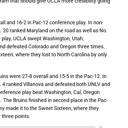
gram that should give UCLA more credibility going
ll and 16-2 in Pac-12 conference play. In non-
. 20 ranked Maryland on the road as well as No.
e play, UCLA swept Washington, Utah,
and defeated Colorado and Oregon three times.
xteen, where they lost to North Carolina by only
ins were 27-8 overall and 15-5 in the Pac-12. In
. 4 ranked Villanova and defeated both UNLV and
onference play beat Washington, Cal, Oregon
 The Bruins finished in second place in the Pac-
ey made it to the Sweet Sixteen, where they
three points.