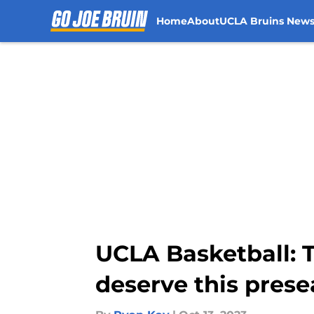
Home
About
UCLA Bruins New
Skip to main content
UCLA Basketball: T
deserve this pres