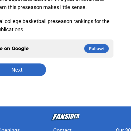
am this preseason makes little sense.
nal college basketball preseason rankings for the
blications.
ce on
Google
Follow
Next
Openings
Contact
Our 30