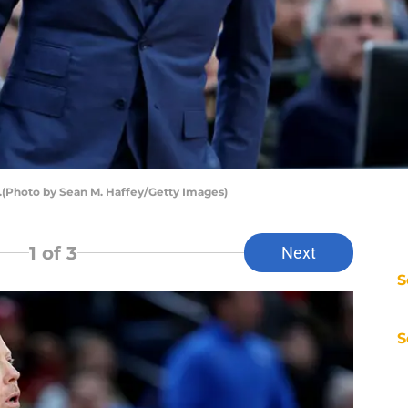
.(Photo by Sean M. Haffey/Getty Images)
1
of 3
Next
S
S