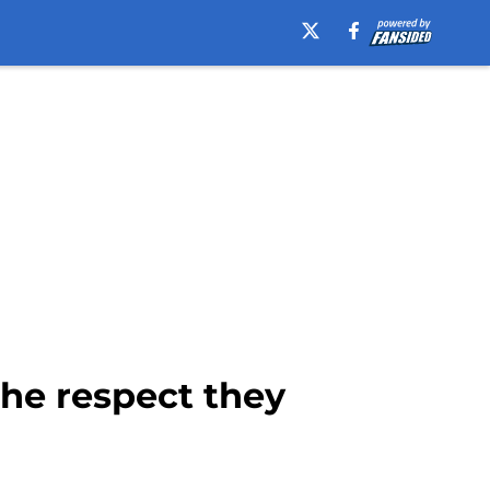
the respect they