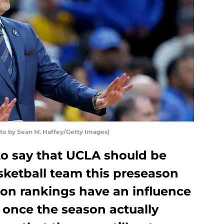
to by Sean M. Haffey/Getty Images)
to say that UCLA should be
sketball team this preseason
son rankings have an influence
 once the season actually