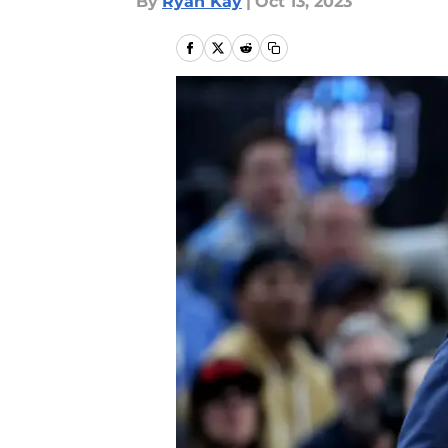
By
Ryan Kay
|
Oct 13, 2023