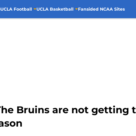
s
UCLA Football
UCLA Basketball
Fansided NCAA Sites
he Bruins are not getting 
eason