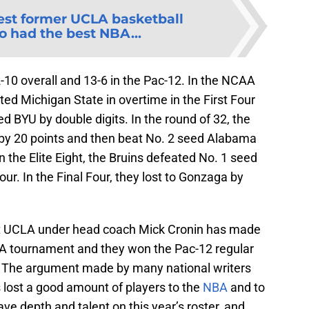
est former UCLA basketball
o had the best NBA...
10 overall and 13-6 in the Pac-12. In the NCAA
ed Michigan State in overtime in the First Four
 BYU by double digits. In the round of 32, the
 by 20 points and then beat No. 2 seed Alabama
n the Elite Eight, the Bruins defeated No. 1 seed
ur. In the Final Four, they lost to Gonzaga by
hat UCLA under head coach Mick Cronin has made
AA tournament and they won the Pac-12 regular
. The argument made by many national writers
s lost a good amount of players to the
NBA
and to
ve depth and talent on this year’s roster, and