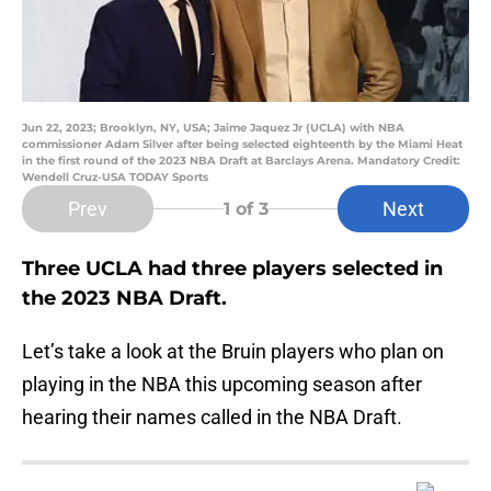
Jun 22, 2023; Brooklyn, NY, USA; Jaime Jaquez Jr (UCLA) with NBA
commissioner Adam Silver after being selected eighteenth by the Miami Heat
in the first round of the 2023 NBA Draft at Barclays Arena. Mandatory Credit:
Wendell Cruz-USA TODAY Sports
Prev
Next
1
of 3
Three UCLA had three players selected in
the 2023 NBA Draft.
Let’s take a look at the Bruin players who plan on
playing in the NBA this upcoming season after
hearing their names called in the NBA Draft.