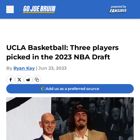
Skip to main content
UCLA Basketball: Three players
picked in the 2023 NBA Draft
By
Ryan Kay
|
Jun 23, 2023
Add us as a preferred source