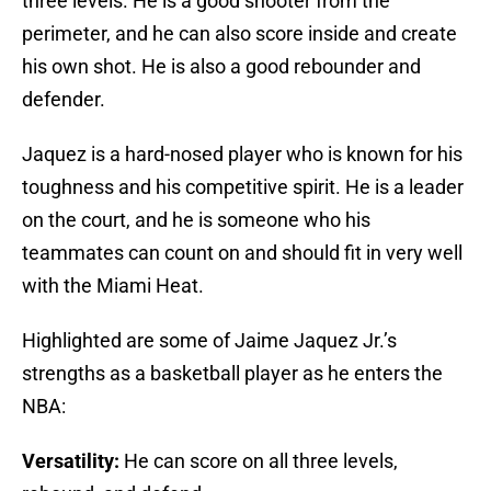
three levels. He is a good shooter from the
perimeter, and he can also score inside and create
his own shot. He is also a good rebounder and
defender.
Jaquez is a hard-nosed player who is known for his
toughness and his competitive spirit. He is a leader
on the court, and he is someone who his
teammates can count on and should fit in very well
with the Miami Heat.
Highlighted are some of Jaime Jaquez Jr.’s
strengths as a basketball player as he enters the
NBA:
Versatility:
He can score on all three levels,