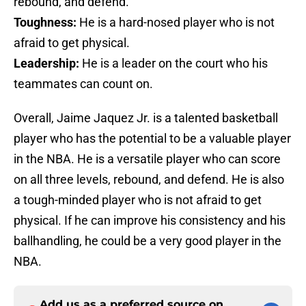
rebound, and defend.
Toughness:
He is a hard-nosed player who is not
afraid to get physical.
Leadership:
He is a leader on the court who his
teammates can count on.
Overall, Jaime Jaquez Jr. is a talented basketball
player who has the potential to be a valuable player
in the NBA. He is a versatile player who can score
on all three levels, rebound, and defend. He is also
a tough-minded player who is not afraid to get
physical. If he can improve his consistency and his
ballhandling, he could be a very good player in the
NBA.
Add us as a preferred source on