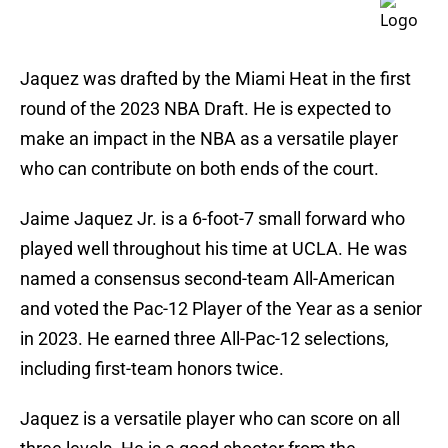
Jaquez was drafted by the Miami Heat in the first
round of the 2023 NBA Draft. He is expected to
make an impact in the NBA as a versatile player
who can contribute on both ends of the court.
Jaime Jaquez Jr. is a 6-foot-7 small forward who
played well throughout his time at UCLA. He was
named a consensus second-team All-American
and voted the Pac-12 Player of the Year as a senior
in 2023. He earned three All-Pac-12 selections,
including first-team honors twice.
Jaquez is a versatile player who can score on all