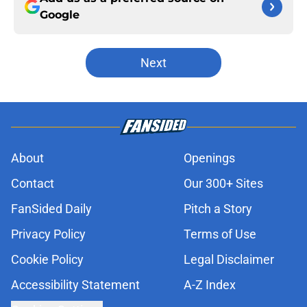
Google
Next
About
Openings
Contact
Our 300+ Sites
FanSided Daily
Pitch a Story
Privacy Policy
Terms of Use
Cookie Policy
Legal Disclaimer
Accessibility Statement
A-Z Index