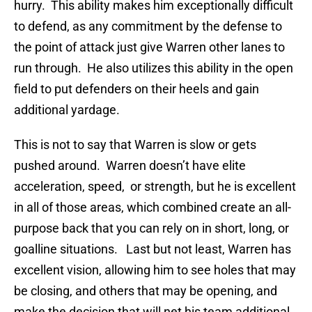
hurry. This ability makes him exceptionally difficult
to defend, as any commitment by the defense to
the point of attack just give Warren other lanes to
run through. He also utilizes this ability in the open
field to put defenders on their heels and gain
additional yardage.
This is not to say that Warren is slow or gets
pushed around. Warren doesn’t have elite
acceleration, speed, or strength, but he is excellent
in all of those areas, which combined create an all-
purpose back that you can rely on in short, long, or
goalline situations. Last but not least, Warren has
excellent vision, allowing him to see holes that may
be closing, and others that may be opening, and
make the decision that will net his team additional