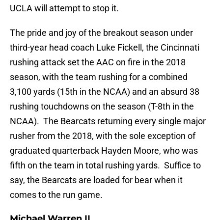
UCLA will attempt to stop it.
The pride and joy of the breakout season under
third-year head coach Luke Fickell, the Cincinnati
rushing attack set the AAC on fire in the 2018
season, with the team rushing for a combined
3,100 yards (15th in the NCAA) and an absurd 38
rushing touchdowns on the season (T-8th in the
NCAA). The Bearcats returning every single major
rusher from the 2018, with the sole exception of
graduated quarterback Hayden Moore, who was
fifth on the team in total rushing yards. Suffice to
say, the Bearcats are loaded for bear when it
comes to the run game.
Michael Warren II