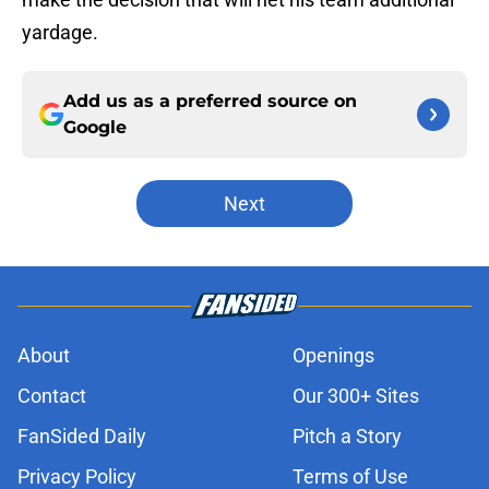
yardage.
Add us as a preferred source on
Google
Next
About
Openings
Contact
Our 300+ Sites
FanSided Daily
Pitch a Story
Privacy Policy
Terms of Use