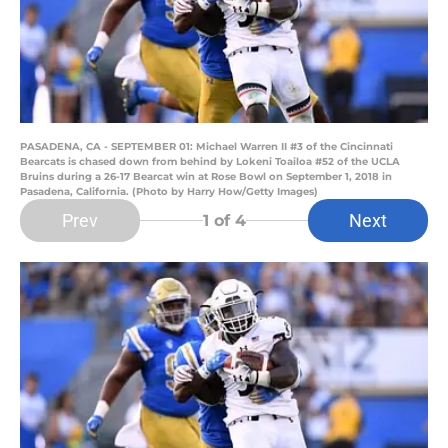
PASADENA, CA - SEPTEMBER 01: Michael Warren II #3 of the Cincinnati
Bearcats is chased down from behind by Lokeni Toailoa #52 of the UCLA
Bruins during a 26-17 Bearcat win at Rose Bowl on September 1, 2018 in
Pasadena, California. (Photo by Harry How/Getty Images)
Prev
Next
1
of 4