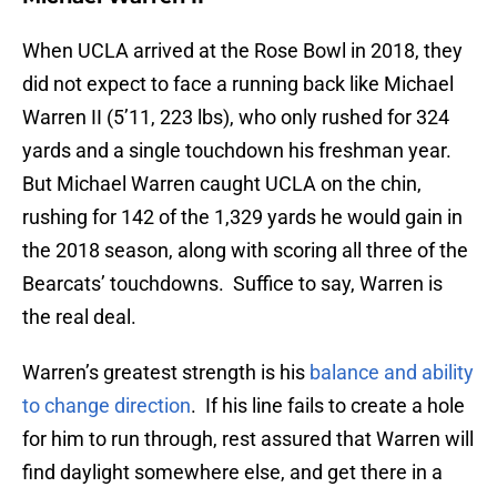
When UCLA arrived at the Rose Bowl in 2018, they
did not expect to face a running back like Michael
Warren II (5’11, 223 lbs), who only rushed for 324
yards and a single touchdown his freshman year.
But Michael Warren caught UCLA on the chin,
rushing for 142 of the 1,329 yards he would gain in
the 2018 season, along with scoring all three of the
Bearcats’ touchdowns. Suffice to say, Warren is
the real deal.
Warren’s greatest strength is his
balance and ability
to change direction
. If his line fails to create a hole
for him to run through, rest assured that Warren will
find daylight somewhere else, and get there in a