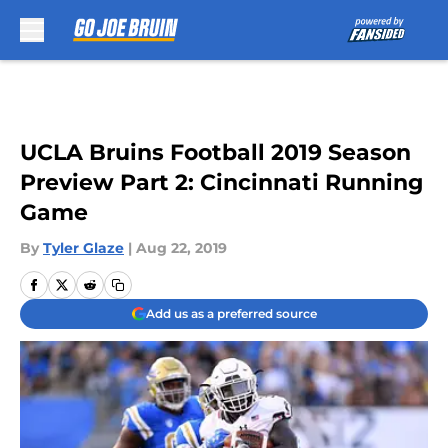
Skip to main content
UCLA Bruins Football 2019 Season
Preview Part 2: Cincinnati Running
Game
By
Tyler Glaze
|
Aug 22, 2019
Add us as a preferred source