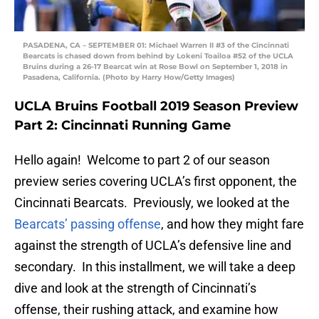
PASADENA, CA – SEPTEMBER 01: Michael Warren II #3 of the Cincinnati
Bearcats is chased down from behind by Lokeni Toailoa #52 of the UCLA
Bruins during a 26-17 Bearcat win at Rose Bowl on September 1, 2018 in
Pasadena, California. (Photo by Harry How/Getty Images)
UCLA Bruins Football 2019 Season Preview
Part 2: Cincinnati Running Game
Hello again! Welcome to part 2 of our season
preview series covering UCLA’s first opponent, the
Cincinnati Bearcats. Previously, we looked at the
Bearcats’ passing offense
, and how they might fare
against the strength of UCLA’s defensive line and
secondary. In this installment, we will take a deep
dive and look at the strength of Cincinnati’s
offense, their rushing attack, and examine how