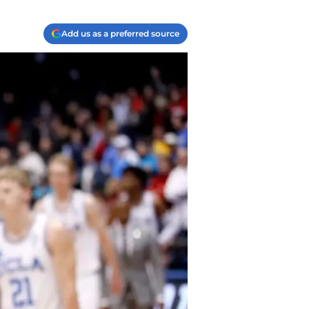
Add us as a preferred source