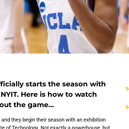
icially starts the season with
S
 NYIT. Here is how to watch
bout the game…
S
and they begin their season with an exhibition
te of Technology. Not exactly a powerhouse, but