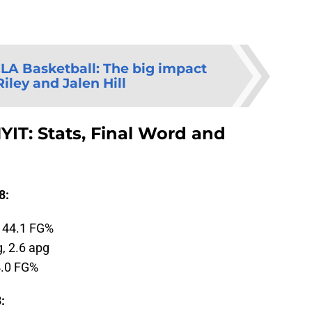
LA Basketball: The big impact
iley and Jalen Hill
YIT: Stats, Final Word and
8:
, 44.1 FG%
g, 2.6 apg
4.0 FG%
: