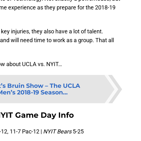
game experience as they prepare for the 2018-19
y injuries, they also have a lot of talent.
 and will need time to work as a group. That all
now about UCLA vs. NYIT…
’s Bruin Show – The UCLA
en’s 2018-19 Season...
NYIT Game Day Info
12, 11-7 Pac-12 |
NYIT Bears
5-25