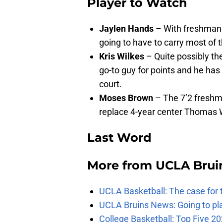
Player to Watch
Jaylen Hands
– With freshman 
going to have to carry most of t
Kris Wilkes
– Quite possibly the
go-to guy for points and he ha
court.
Moses Brown
– The 7’2 freshma
replace 4-year center Thomas W
Last Word
More from
UCLA Brui
UCLA Basketball: The case for 
UCLA Bruins News: Going to pl
College Basketball: Top Five 20