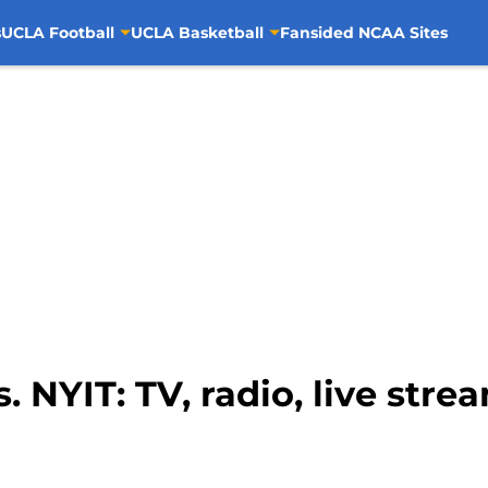
s
UCLA Football
UCLA Basketball
Fansided NCAA Sites
 NYIT: TV, radio, live stre