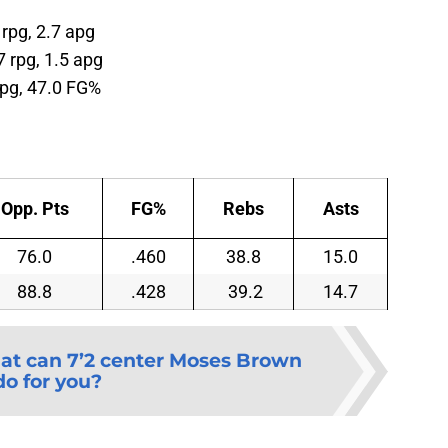
 rpg, 2.7 apg
7 rpg, 1.5 apg
rpg, 47.0 FG%
Opp. Pts
FG%
Rebs
Asts
76.0
.460
38.8
15.0
88.8
.428
39.2
14.7
t can 7’2 center Moses Brown
do for you?