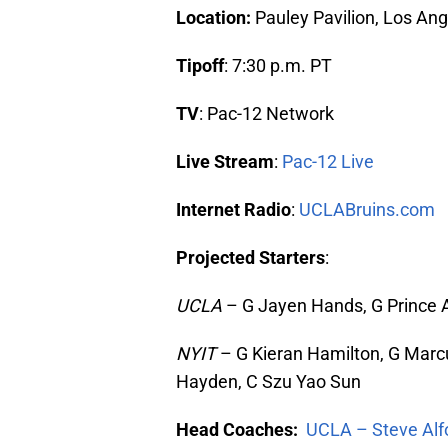
Location:
Pauley Pavilion, Los Ang
Tipoff
: 7:30 p.m. PT
TV
: Pac-12 Network
Live Stream
:
Pac-12 Live
Internet Radio
:
UCLABruins.com
Projected Starters
:
UCLA
– G Jayen Hands, G Prince Al
NYIT
– G Kieran Hamilton, G Marcu
Hayden, C Szu Yao Sun
Head Coaches:
UCLA – Steve Alf