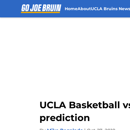
Home
About
UCLA Bruins New
Skip to main content
UCLA Basketball vs.
prediction