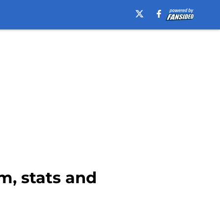
am, stats and