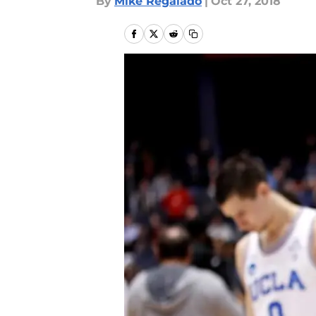
By
Mike Regalado
|
Oct 27, 2018