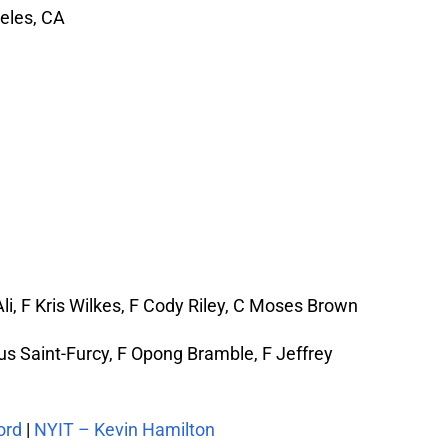
eles, CA
i, F Kris Wilkes, F Cody Riley, C Moses Brown
s Saint-Furcy, F Opong Bramble, F Jeffrey
ord
|
NYIT – Kevin Hamilton