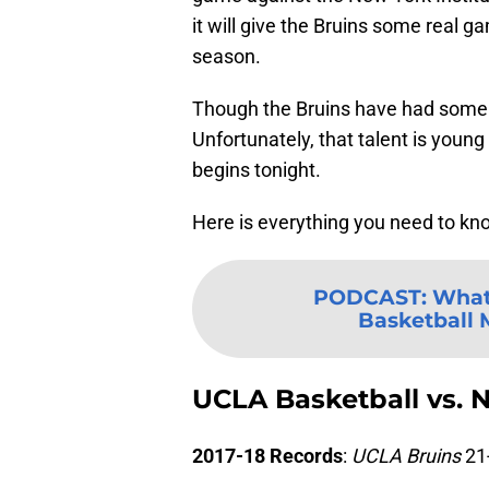
it will give the Bruins some real 
season.
Though the Bruins have had some ke
Unfortunately, that talent is young
begins tonight.
Here is everything you need to k
PODCAST
:
What
Basketball M
UCLA Basketball vs. 
2017-18 Records
:
UCLA Bruins
21-