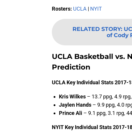
Rosters:
UCLA
|
NYIT
RELATED STORY
:
UC
of Cody R
UCLA Basketball vs. N
Prediction
UCLA Key Individual Stats 2017-1
Kris Wilkes
– 13.7 ppg, 4.9 rpg
Jaylen Hands
– 9.9 ppg, 4.0 rp
Prince Ali
– 9.1 ppg, 3.1 rpg, 4
NYIT Key Individual Stats 2017-18