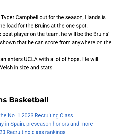
Tyger Campbell out for the season, Hands is
he load for the Bruins at the one spot.
 best player on the team, he will be the Bruins’
s shown that he can score from anywhere on the
n enters UCLA with a lot of hope. He will
elsh in size and stats.
ns Basketball
the No. 1 2023 Recruiting Class
ay in Spain, preseason honors and more
23 Recruiting class rankings