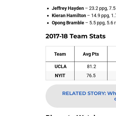
Jeffrey Hayden
– 23.2 ppg, 7.5
Kieran Hamilton
– 14.9 ppg, 1.
Opong Bramble
– 5.5 ppg, 5.6 
2017-18 Team Stats
Team
Avg Pts
UCLA
81.2
NYIT
76.5
RELATED STORY
:
Wha