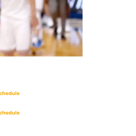
chedule
chedule