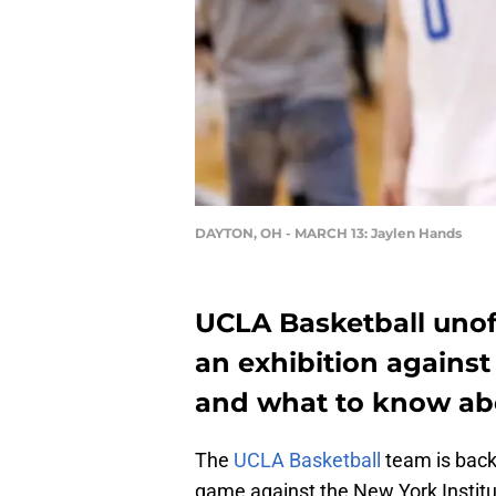
DAYTON, OH - MARCH 13: Jaylen Hands
UCLA Basketball unoff
an exhibition against
and what to know a
The
UCLA Basketball
team is back 
game against the New York Institu