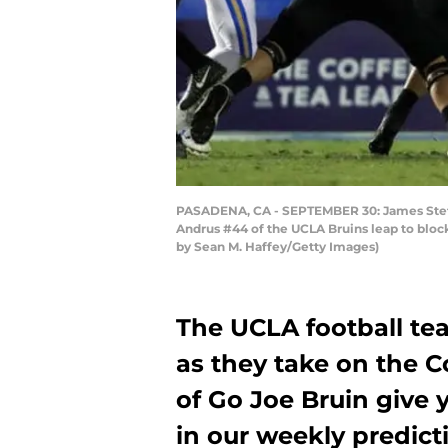
PASADENA, CA - SEPTEMBER 30: James Stefan
Andrus #44 of the UCLA Bruins leap to block
by Sean M. Haffey/Getty Images)
The UCLA football tea
as they take on the C
of Go Joe Bruin give 
in our weekly predict