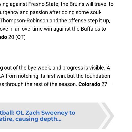
ng against Fresno State, the Bruins will travel to
 urgency and passion after doing some soul-
 Thompson-Robinson and the offense step it up,
ve in an overtime win against the Buffalos to
ado
20 (OT)
out of the bye week, and progress is visible. A
A from notching its first win, but the foundation
ress through the rest of the season.
Colorado
27 –
ball: OL Zach Sweeney to
tire, causing depth...