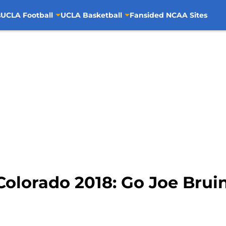
s
UCLA Football
UCLA Basketball
Fansided NCAA Sites
Colorado 2018: Go Joe Bruin