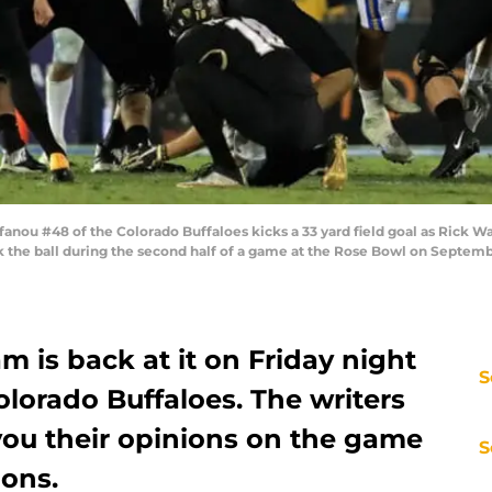
ou #48 of the Colorado Buffaloes kicks a 33 yard field goal as Rick W
 the ball during the second half of a game at the Rose Bowl on Septembe
m is back at it on Friday night
S
olorado Buffaloes. The writers
you their opinions on the game
S
ions.