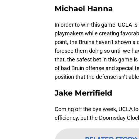
Michael Hanna
In order to win this game, UCLA is
playmakers while creating favorabl
point, the Bruins haven’t shown a co
foresee them doing so until we ha
that, the safest bet in this game i
of bad Bruin offense and special t
position that the defense isn’t abl
Jake Merrifield
Coming off the bye week, UCLA lo
efficiency, but the Doomsday Clock