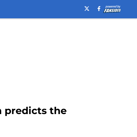
 predicts the