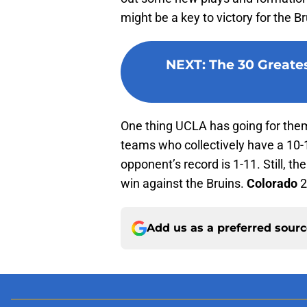
might be a key to victory for the Br
NEXT
:
The 30 Greates
One thing UCLA has going for them
teams who collectively have a 10-
opponent’s record is 1-11. Still, t
win against the Bruins.
Colorado
2
Add us as a preferred sour