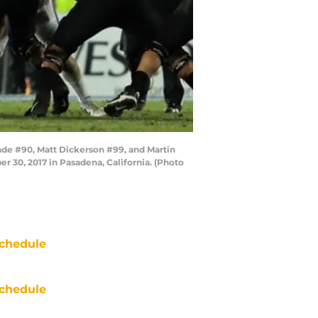
ade #90, Matt Dickerson #99, and Martin
r 30, 2017 in Pasadena, California. (Photo
chedule
chedule