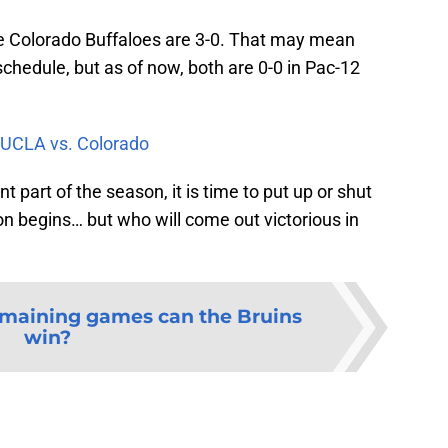
e Colorado Buffaloes are 3-0. That may mean
hedule, but as of now, both are 0-0 in Pac-12
UCLA vs. Colorado
t part of the season, it is time to put up or shut
ion begins… but who will come out victorious in
emaining games can the Bruins
win?