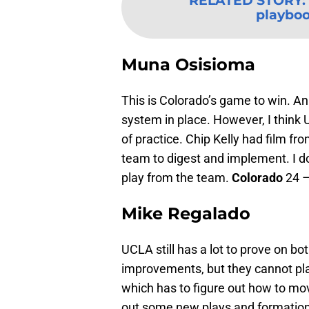
RELATED STORY
:
playboo
Muna Osisioma
This is Colorado’s game to win. A
system in place. However, I think 
of practice. Chip Kelly had film f
team to digest and implement. I do
play from the team.
Colorado
24 
Mike Regalado
UCLA still has a lot to prove on b
improvements, but they cannot pla
which has to figure out how to mov
out some new plays and formation