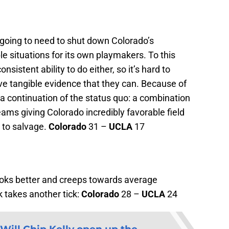
 going to need to shut down Colorado’s
e situations for its own playmakers. To this
nsistent ability to do either, so it’s hard to
ve tangible evidence that they can. Because of
s a continuation of the status quo: a combination
eams giving Colorado incredibly favorable field
e to salvage.
Colorado
31 –
UCLA
17
oks better and creeps towards average
 takes another tick:
Colorado
28 –
UCLA
24