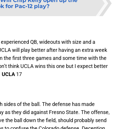
Will Chip Kelly open up the
k for Pac-12 play?
n experienced QB, wideouts with size and a
UCLA will play better after having an extra week
rom the first three games and some time with the
n’t think UCLA wins this one but I expect better
–
UCLA
17
oth sides of the ball. The defense has made
y as they did against Fresno State. The offense,
e the ball down the field, should probably send
s to confuse the Colorado defense. Deception