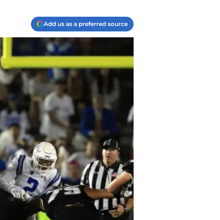
Add us as a preferred source