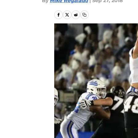
By
Mike Regalado
|
Sep 27, 2018