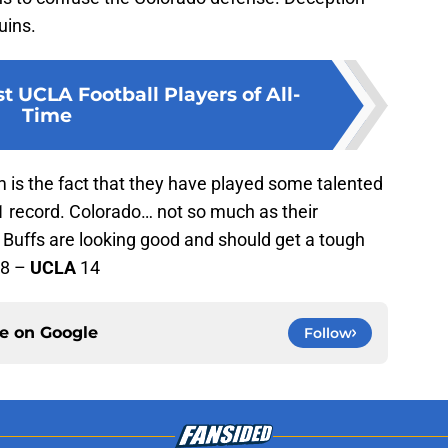
uins.
t UCLA Football Players of All-
Time
 is the fact that they have played some talented
1 record. Colorado… not so much as their
he Buffs are looking good and should get a tough
8 –
UCLA
14
ce on
Google
Follow