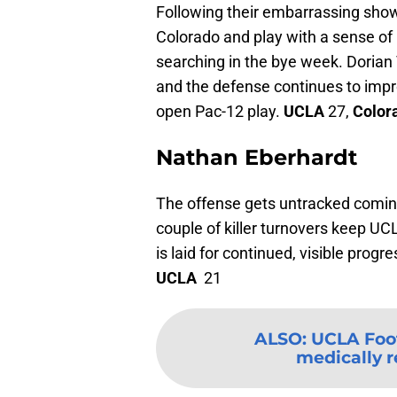
Following their embarrassing showi
Colorado and play with a sense of
searching in the bye week. Dorian
and the defense continues to impro
open Pac-12 play.
UCLA
27,
Color
Nathan Eberhardt
The offense gets untracked coming 
couple of killer turnovers keep UCL
is laid for continued, visible prog
UCLA
21
ALSO
:
UCLA Foot
medically re