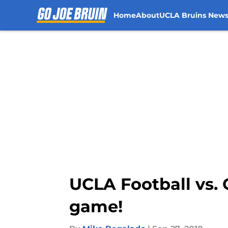
Home
About
UCLA Bruins New
Skip to main content
UCLA Football vs. 
game!