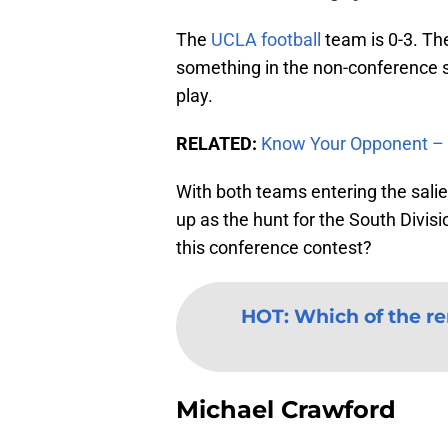
The
UCLA football
team is 0-3. Th
something in the non-conference sc
play.
RELATED:
Know Your Opponent – 
With both teams entering the salien
up as the hunt for the South Divis
this conference contest?
HOT
:
Which of the r
Michael Crawford