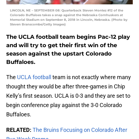
LINCOLN, NE – SEPTEMBER 08: Quarterback Steven Montez #12 of the
Colorado Buffaloes takes a snap against the Nebraska Cornhuskers at
Memorial Stadium on September 8, 2018 in Lincoln, Nebraska. (Photo by
Steven Branscombe/Getty Images)
The UCLA football team begins Pac-12 play
and will try to get their first win of the
season against the upstart Colorado
Buffaloes.
The
UCLA football
team is not exactly where many
thought they would be after three-games in Chip
Kelly’s first season. UCLA is 0-3 and they are set to
begin conference play against the 3-0 Colorado
Buffaloes.
RELATED:
The Bruins Focusing on Colorado After