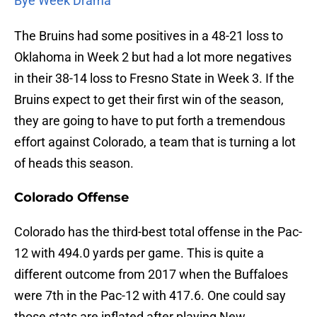
Bye Week Drama
The Bruins had some positives in a 48-21 loss to
Oklahoma in Week 2 but had a lot more negatives
in their 38-14 loss to Fresno State in Week 3. If the
Bruins expect to get their first win of the season,
they are going to have to put forth a tremendous
effort against Colorado, a team that is turning a lot
of heads this season.
Colorado Offense
Colorado has the third-best total offense in the Pac-
12 with 494.0 yards per game. This is quite a
different outcome from 2017 when the Buffaloes
were 7th in the Pac-12 with 417.6. One could say
those stats are inflated after playing New