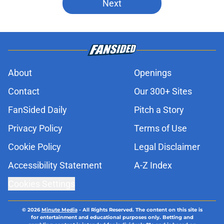
Next
About
Openings
Contact
Our 300+ Sites
FanSided Daily
Pitch a Story
Privacy Policy
Terms of Use
Cookie Policy
Legal Disclaimer
Accessibility Statement
A-Z Index
Cookies Settings
© 2026
Minute Media
-
All Rights Reserved. The content on this site is
for entertainment and educational purposes only. Betting and