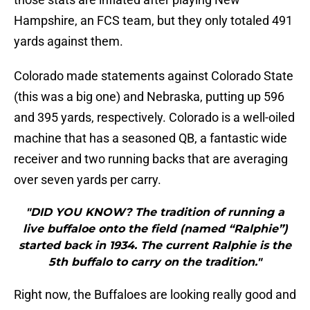
Hampshire, an FCS team, but they only totaled 491
yards against them.
Colorado made statements against Colorado State
(this was a big one) and Nebraska, putting up 596
and 395 yards, respectively. Colorado is a well-oiled
machine that has a seasoned QB, a fantastic wide
receiver and two running backs that are averaging
over seven yards per carry.
"DID YOU KNOW? The tradition of running a
live buffaloe onto the field (named “Ralphie”)
started back in 1934. The current Ralphie is the
5th buffalo to carry on the tradition."
Right now, the Buffaloes are looking really good and