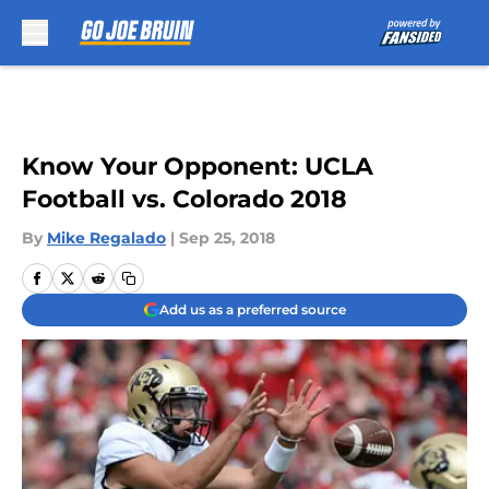
Skip to main content
Know Your Opponent: UCLA
Football vs. Colorado 2018
By
Mike Regalado
|
Sep 25, 2018
Add us as a preferred source