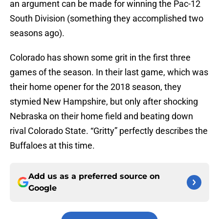
an argument can be made for winning the Pac-12
South Division (something they accomplished two
seasons ago).
Colorado has shown some grit in the first three
games of the season. In their last game, which was
their home opener for the 2018 season, they
stymied New Hampshire, but only after shocking
Nebraska on their home field and beating down
rival Colorado State. “Gritty” perfectly describes the
Buffaloes at this time.
Add us as a preferred source on
Google