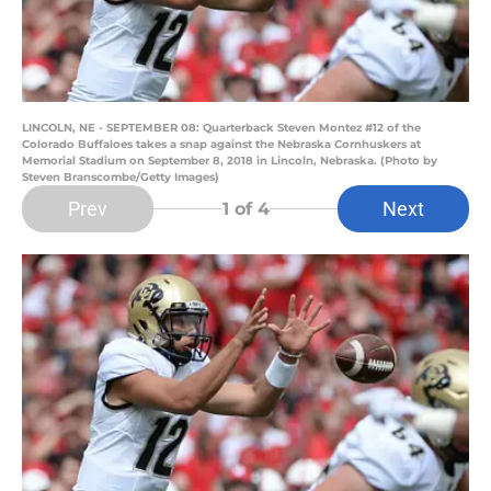
LINCOLN, NE - SEPTEMBER 08: Quarterback Steven Montez #12 of the
Colorado Buffaloes takes a snap against the Nebraska Cornhuskers at
Memorial Stadium on September 8, 2018 in Lincoln, Nebraska. (Photo by
Steven Branscombe/Getty Images)
Prev
Next
1
of 4