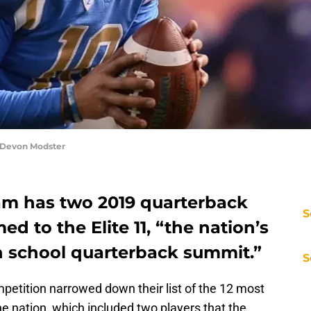
 Devon Modster
am has two 2019 quarterback
S
d to the Elite 11, “the nation’s
h school quarterback summit.”
S
petition narrowed down their list of the 12 most
he nation, which included two players that the