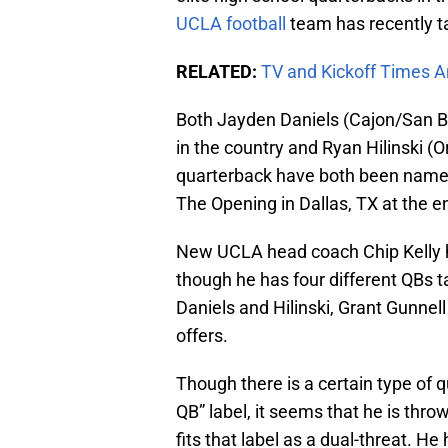
UCLA football
team has recently t
RELATED:
TV and Kickoff Times 
Both Jayden Daniels (Cajon/San Be
in the country and Ryan Hilinski (
quarterback have both been named 
The Opening in Dallas, TX at the e
New UCLA head coach Chip Kelly ha
though he has four different QBs t
Daniels and Hilinski, Grant Gunnell
offers.
Though there is a certain type of q
QB” label, it seems that he is throw
fits that label as a dual-threat. He