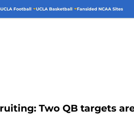
s
UCLA Football
UCLA Basketball
Fansided NCAA Sites
ruiting: Two QB targets ar