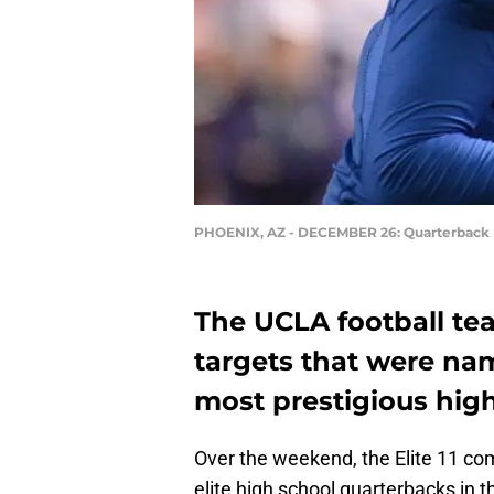
PHOENIX, AZ - DECEMBER 26: Quarterback
The UCLA football te
targets that were name
most prestigious hig
Over the weekend, the Elite 11 com
elite high school quarterbacks in t