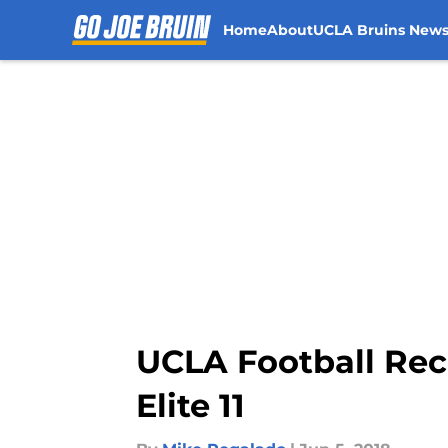
Home
About
UCLA Bruins New
Skip to main content
UCLA Football Rec
Elite 11