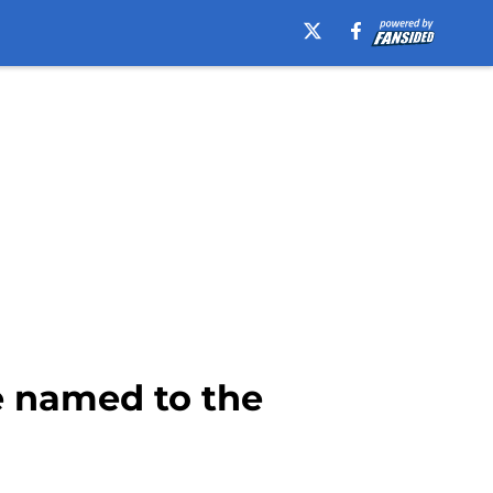
e named to the