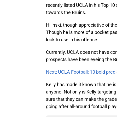
recently listed UCLA in his Top 10 
towards the Bruins.
Hilinski, though appreciative of th
Though he is more of a pocket pass
look to use in his offense.
Currently, UCLA does not have com
prospects have been eyeing the Br
Next: UCLA Football: 10 bold predi
Kelly has made it known that he is
anyone. Not only is Kelly targetin
sure that they can make the grade 
going after all-around football play