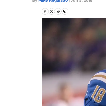
By
Mike Regalado
|
Jun 5, 2018