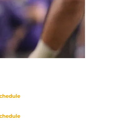
chedule
chedule