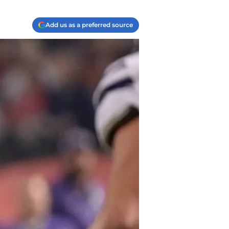
Add us as a preferred source