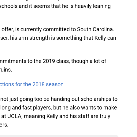
schools and it seems that he is heavily leaning
e offer, is currently committed to South Carolina.
er, his arm strength is something that Kelly can
mitments to the 2019 class, though a lot of
uins.
ctions for the 2018 season
 not just going too be handing out scholarships to
g long and fast players, but he also wants to make
at UCLA, meaning Kelly and his staff are truly
ers.