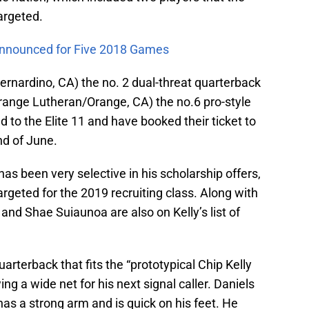
argeted.
Announced for Five 2018 Games
rnardino, CA) the no. 2 dual-threat quarterback
Orange Lutheran/Orange, CA) the no.6 pro-style
to the Elite 11 and have booked their ticket to
nd of June.
s been very selective in his scholarship offers,
argeted for the 2019 recruiting class. Along with
 and Shae Suiaunoa are also on Kelly’s list of
uarterback that fits the “prototypical Chip Kelly
ing a wide net for his next signal caller. Daniels
 has a strong arm and is quick on his feet. He