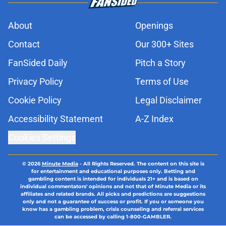
About
Openings
Contact
Our 300+ Sites
FanSided Daily
Pitch a Story
Privacy Policy
Terms of Use
Cookie Policy
Legal Disclaimer
Accessibility Statement
A-Z Index
Cookies Settings
© 2026
Minute Media
-
All Rights Reserved. The content on this site is
for entertainment and educational purposes only. Betting and
gambling content is intended for individuals 21+ and is based on
individual commentators' opinions and not that of Minute Media or its
affiliates and related brands. All picks and predictions are suggestions
only and not a guarantee of success or profit. If you or someone you
know has a gambling problem, crisis counseling and referral services
can be accessed by calling 1-800-GAMBLER.