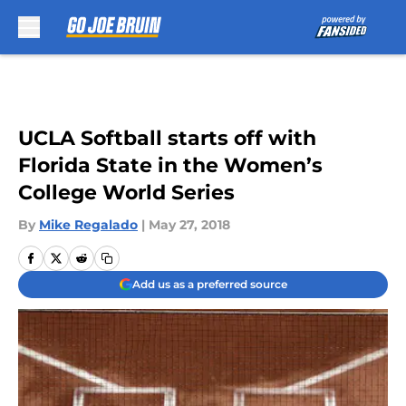
Skip to main content
UCLA Softball starts off with
Florida State in the Women’s
College World Series
By
Mike Regalado
|
May 27, 2018
Add us as a preferred source