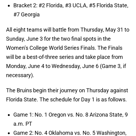
Bracket 2: #2 Florida, #3 UCLA, #5 Florida State,
#7 Georgia
All eight teams will battle from Thursday, May 31 to
Sunday, June 3 for the two final spots in the
Women’s College World Series Finals. The Finals
will be a best-of-three series and take place from
Monday, June 4 to Wednesday, June 6 (Game 3, if
necessary).
The Bruins begin their journey on Thursday against
Florida State. The schedule for Day 1 is as follows.
Game 1: No. 1 Oregon vs. No. 8 Arizona State, 9
a.m. PT
Game 2: No. 4 Oklahoma vs. No. 5 Washington,