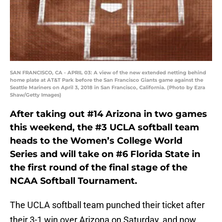
SAN FRANCISCO, CA - APRIL 03: A view of the new extended netting behind
home plate at AT&T Park before the San Francisco Giants game against the
Seattle Mariners on April 3, 2018 in San Francisco, California. (Photo by Ezra
Shaw/Getty Images)
After taking out #14 Arizona in two games
this weekend, the #3 UCLA softball team
heads to the Women’s College World
Series and will take on #6 Florida State in
the first round of the final stage of the
NCAA Softball Tournament.
The UCLA softball team punched their ticket after
their 3-1 win over Arizona on Saturday, and now