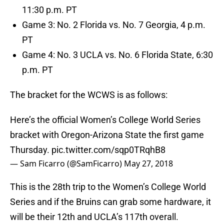
11:30 p.m. PT
Game 3: No. 2 Florida vs. No. 7 Georgia, 4 p.m.
PT
Game 4: No. 3 UCLA vs. No. 6 Florida State, 6:30
p.m. PT
The bracket for the WCWS is as follows:
Here’s the official Women’s College World Series
bracket with Oregon-Arizona State the first game
Thursday.
pic.twitter.com/sqp0TRqhB8
— Sam Ficarro (@SamFicarro)
May 27, 2018
This is the 28th trip to the Women’s College World
Series and if the Bruins can grab some hardware, it
will be their 12th and UCLA’s 117th overall.