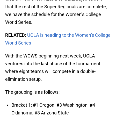
that the rest of the Super Regionals are complete,
we have the schedule for the Women’s College
World Series.
RELATED:
UCLA is heading to the Women’s College
World Series
With the WCWS beginning next week, UCLA
ventures into the last phase of the tournament
where eight teams will compete in a double-
elimination setup.
The grouping is as follows:
Bracket 1: #1 Oregon, #3 Washington, #4
Oklahoma, #8 Arizona State