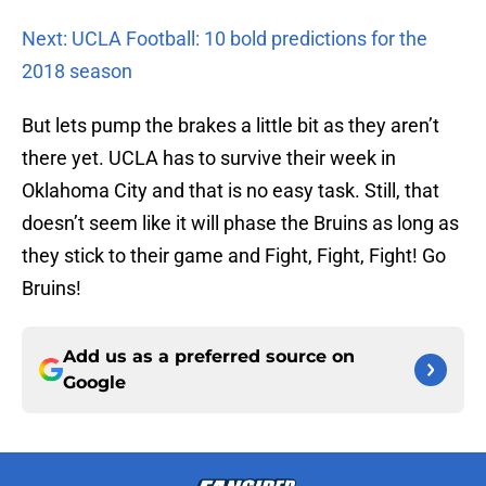
Next: UCLA Football: 10 bold predictions for the
2018 season
But lets pump the brakes a little bit as they aren’t
there yet. UCLA has to survive their week in
Oklahoma City and that is no easy task. Still, that
doesn’t seem like it will phase the Bruins as long as
they stick to their game and Fight, Fight, Fight! Go
Bruins!
Add us as a preferred source on
Google