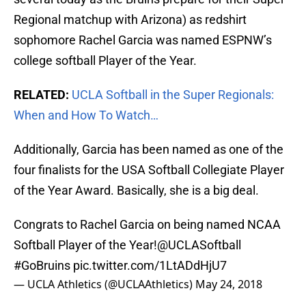
Regional matchup with Arizona) as redshirt
sophomore Rachel Garcia was named ESPNW’s
college softball Player of the Year.
RELATED:
UCLA Softball in the Super Regionals:
When and How To Watch…
Additionally, Garcia has been named as one of the
four finalists for the USA Softball Collegiate Player
of the Year Award. Basically, she is a big deal.
Congrats to Rachel Garcia on being named NCAA
Softball Player of the Year!
@UCLASoftball
#GoBruins
pic.twitter.com/1LtADdHjU7
— UCLA Athletics (@UCLAAthletics)
May 24, 2018