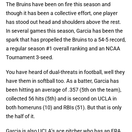
The Bruins have been on fire this season and
though it has been a collective effort, one player
has stood out head and shoulders above the rest.
In several games this season, Garcia has been the
spark that has propelled the Bruins to a 54-5 record,
a regular season #1 overall ranking and an NCAA
Tournament 3-seed.
You have heard of dual-threats in football, well they
have them in softball too. As a batter, Garcia has
been hitting an average of .357 (5th on the team),
collected 56 hits (5th) and is second on UCLA in
both homeruns (10) and RBIs (51). But that is only
the half of it.
Garcia is also UCLA’s ace pitcher who has an ERA