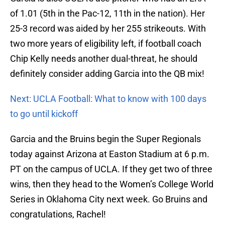
of 1.01 (5th in the Pac-12, 11th in the nation). Her
25-3 record was aided by her 255 strikeouts. With
two more years of eligibility left, if football coach
Chip Kelly needs another dual-threat, he should
definitely consider adding Garcia into the QB mix!
Next: UCLA Football: What to know with 100 days
to go until kickoff
Garcia and the Bruins begin the Super Regionals
today against Arizona at Easton Stadium at 6 p.m.
PT on the campus of UCLA. If they get two of three
wins, then they head to the Women’s College World
Series in Oklahoma City next week. Go Bruins and
congratulations, Rachel!