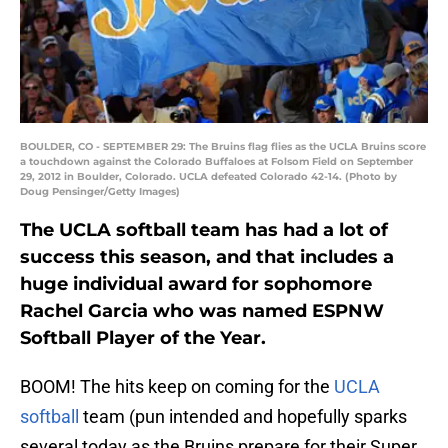
BOULDER, CO - SEPTEMBER 29: The Bruins flag flies as the UCLA Bruins score
a touchdown against the Colorado Buffaloes at Folsom Field on September
29, 2012 in Boulder, Colorado. UCLA defeated Colorado 42-14. (Photo by
Doug Pensinger/Getty Images)
The UCLA softball team has had a lot of
success this season, and that includes a
huge individual award for sophomore
Rachel Garcia who was named ESPNW
Softball Player of the Year.
BOOM! The hits keep on coming for the
UCLA
softball
team (pun intended and hopefully sparks
several today as the Bruins prepare for their Super