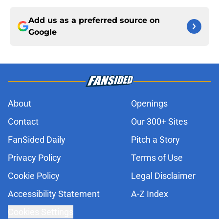
Add us as a preferred source on
Google
About
Openings
Contact
Our 300+ Sites
FanSided Daily
Pitch a Story
Privacy Policy
Terms of Use
Cookie Policy
Legal Disclaimer
Accessibility Statement
A-Z Index
Cookies Settings