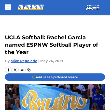
Skip to main content
UCLA Softball: Rachel Garcia
named ESPNW Softball Player of
the Year
By
Mike Regalado
|
May 24, 2018
Add us as a preferred source