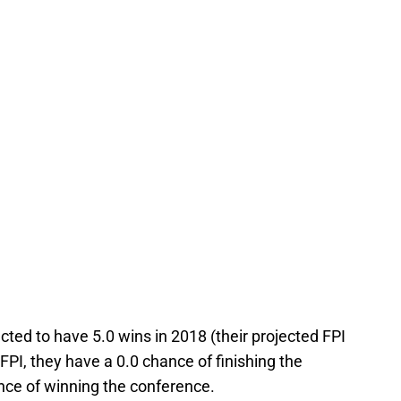
cted to have 5.0 wins in 2018 (their projected FPI
e FPI, they have a 0.0 chance of finishing the
nce of winning the conference.