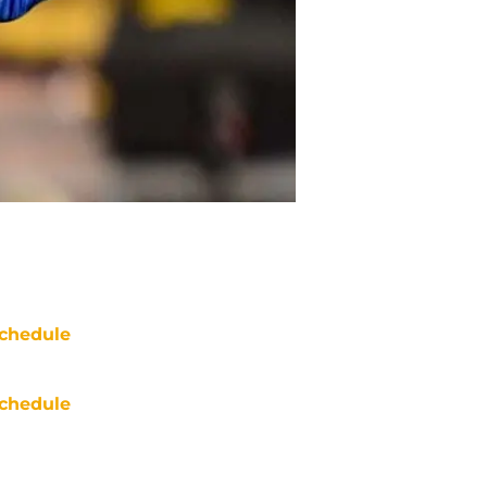
chedule
chedule