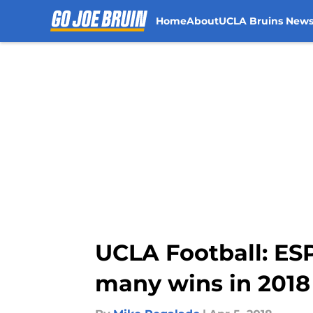
Home
About
UCLA Bruins New
Skip to main content
UCLA Football: ESP
many wins in 2018