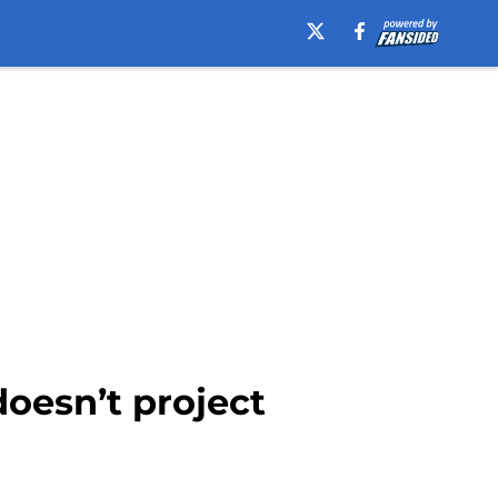
oesn’t project