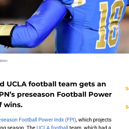
ster
ed UCLA football team gets an
S
SPN’s preseason Football Power
f wins.
S
eseason Football Power Indx (FPI)
, which projects
ing season. The
UCLA football
team, which had a