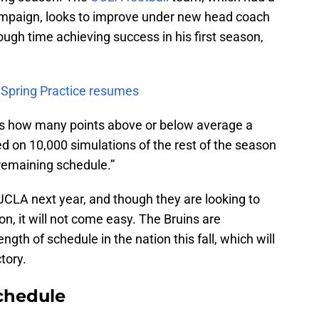
ampaign, looks to improve under new head coach
ough time achieving success in his first season,
s Spring Practice resumes
nts how many points above or below average a
ed on 10,000 simulations of the rest of the season
 remaining schedule.”
UCLA next year, and though they are looking to
n, it will not come easy. The Bruins are
ngth of schedule in the nation this fall, which will
tory.
chedule