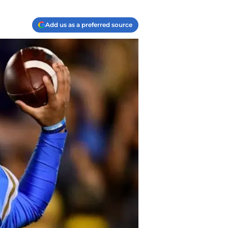
Add us as a preferred source