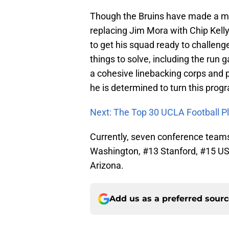
Though the Bruins have made a ma
replacing Jim Mora with Chip Kelly
to get his squad ready to challeng
things to solve, including the run 
a cohesive linebacking corps and pi
he is determined to turn this prog
Next: The Top 30 UCLA Football Pl
Currently, seven conference teams 
Washington, #13 Stanford, #15 US
Arizona.
Add us as a preferred sour