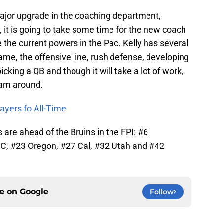
jor upgrade in the coaching department,
, it is going to take some time for the new coach
e the current powers in the Pac. Kelly has several
game, the offensive line, rush defense, developing
cking a QB and though it will take a lot of work,
ram around.
ayers fo All-Time
are ahead of the Bruins in the FPI: #6
C, #23 Oregon, #27 Cal, #32 Utah and #42
ce on
Google
Follow