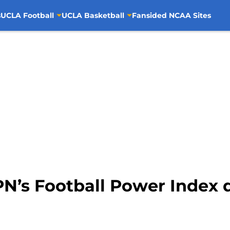
s
UCLA Football
UCLA Basketball
Fansided NCAA Sites
N’s Football Power Index d