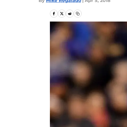
By
Mike Regalado
|
Apr 5, 2018