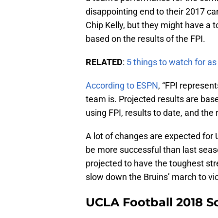
disappointing end to their 2017 c
Chip Kelly, but they might have a t
based on the results of the FPI.
RELATED
:
5 things to watch for a
According to ESPN
, “FPI represe
team is. Projected results are bas
using FPI, results to date, and the
A lot of changes are expected for 
be more successful than last seaso
projected to have the toughest stre
slow down the Bruins’ march to vic
UCLA Football 2018 S