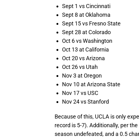
Sept 1 vs Cincinnati
Sept 8 at Oklahoma
Sept 15 vs Fresno State
Sept 28 at Colorado
Oct 6 vs Washington
Oct 13 at California
Oct 20 vs Arizona
Oct 26 vs Utah
Nov 3 at Oregon
Nov 10 at Arizona State
Nov 17 vs USC
Nov 24 vs Stanford
Because of this, UCLA is only expe
record is 5-7). Additionally, per th
season undefeated, and a 0.5 cha