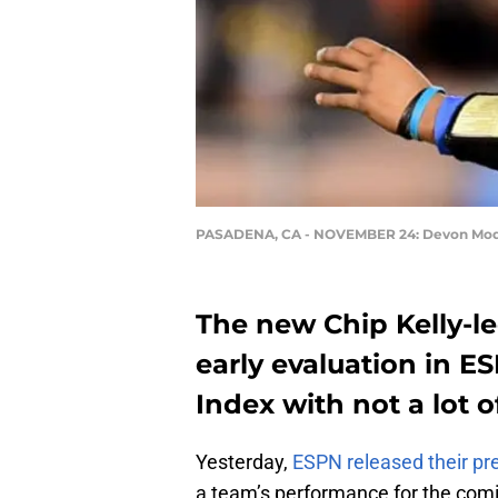
PASADENA, CA - NOVEMBER 24: Devon Mod
The new Chip Kelly-l
early evaluation in E
Index with not a lot o
Yesterday,
ESPN released their pr
a team’s performance for the com