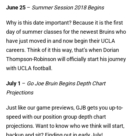
June 25
–
Summer Session 2018 Begins
Why is this date important? Because it is the first
day of summer classes for the newest Bruins who
have just moved in and now begin their UCLA
careers. Think of it this way, that’s when Dorian
Thompson-Robinson will officially start his journey
with UCLA football.
July 1
–
Go Joe Bruin Begins Depth Chart
Projections
Just like our game previews, GJB gets you up-to-
speed with our position group depth chart
projections. Want to know who we think will start,
backup and sit? Finding out in early July!