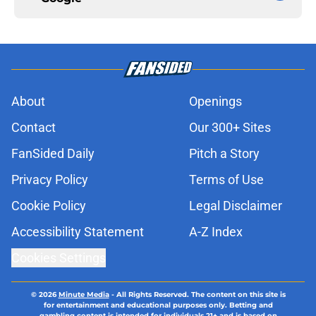
About
Openings
Contact
Our 300+ Sites
FanSided Daily
Pitch a Story
Privacy Policy
Terms of Use
Cookie Policy
Legal Disclaimer
Accessibility Statement
A-Z Index
Cookies Settings
© 2026
Minute Media
-
All Rights Reserved. The content on this site is
for entertainment and educational purposes only. Betting and
gambling content is intended for individuals 21+ and is based on