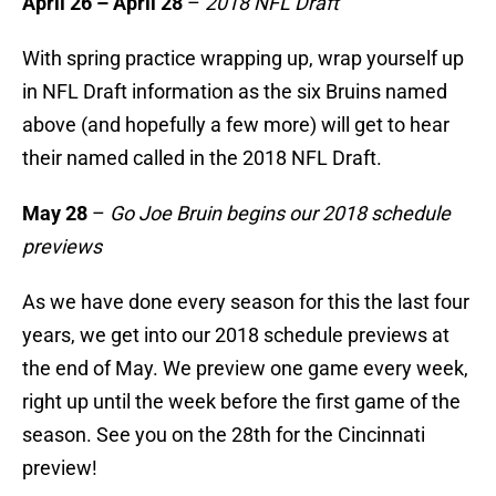
April 26 – April 28
–
2018 NFL Draft
With spring practice wrapping up, wrap yourself up
in NFL Draft information as the six Bruins named
above (and hopefully a few more) will get to hear
their named called in the 2018 NFL Draft.
May 28
–
Go Joe Bruin begins our 2018 schedule
previews
As we have done every season for this the last four
years, we get into our 2018 schedule previews at
the end of May. We preview one game every week,
right up until the week before the first game of the
season. See you on the 28th for the Cincinnati
preview!