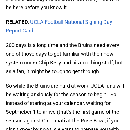
be here before you know it.
RELATED
:
UCLA Football National Signing Day
Report Card
200 days is a long time and the Bruins need every
one of those days to get familiar with their new
system under Chip Kelly and his coaching staff, but
as a fan, it might be tough to get through.
So while the Bruins are hard at work, UCLA fans will
be waiting anxiously for the season to begin. So
instead of staring at your calendar, waiting for
Septmeber 1 to arrive (that’s the first game of the
season against Cincinnati at the Rose Bowl, if you
didn’t know by now), we want to prepare you with