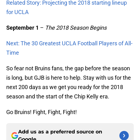
Related Story: Projecting the 2018 starting lineup
for UCLA
September 1
–
The 2018 Season Begins
Next: The 30 Greatest UCLA Football Players of All-
Time
So fear not Bruins fans, the gap before the season
is long, but GJB is here to help. Stay with us for the
next 200 days as we get you ready for the 2018
season and the start of the Chip Kelly era.
Go Bruins! Fight, Fight, Fight!
Add us as a preferred source on
Google