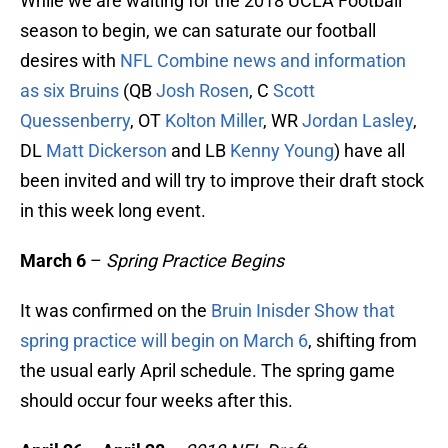
While we are waiting for the 2018 UCLA Football
season to begin, we can saturate our football
desires with
NFL Combine news and information
as six Bruins
(QB
Josh Rosen
, C
Scott
Quessenberry
, OT
Kolton Miller
, WR
Jordan Lasley
,
DL
Matt Dickerson
and LB
Kenny Young
) have all
been invited and will try to improve their draft stock
in this week long event.
March 6
–
Spring Practice Begins
It was confirmed on the
Bruin Inisder Show that
spring practice will begin on March 6
, shifting from
the usual early April schedule. The spring game
should occur four weeks after this.