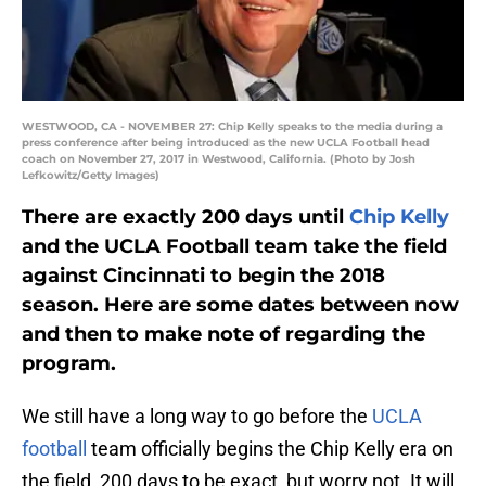
WESTWOOD, CA - NOVEMBER 27: Chip Kelly speaks to the media during a
press conference after being introduced as the new UCLA Football head
coach on November 27, 2017 in Westwood, California. (Photo by Josh
Lefkowitz/Getty Images)
There are exactly 200 days until
Chip Kelly
and the UCLA Football team take the field
against Cincinnati to begin the 2018
season. Here are some dates between now
and then to make note of regarding the
program.
We still have a long way to go before the
UCLA
football
team officially begins the Chip Kelly era on
the field, 200 days to be exact, but worry not. It will