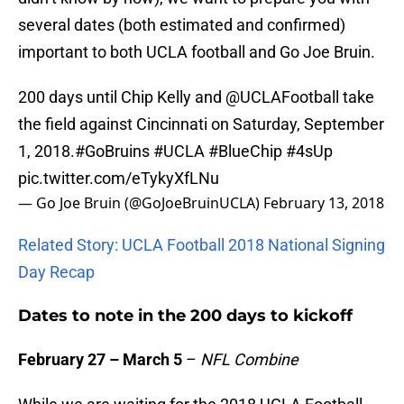
several dates (both estimated and confirmed)
important to both UCLA football and Go Joe Bruin.
200 days until Chip Kelly and
@UCLAFootball
take
the field against Cincinnati on Saturday, September
1, 2018.
#GoBruins
#UCLA
#BlueChip
#4sUp
pic.twitter.com/eTykyXfLNu
— Go Joe Bruin (@GoJoeBruinUCLA)
February 13, 2018
Related Story: UCLA Football 2018 National Signing
Day Recap
Dates to note in the 200 days to kickoff
February 27 – March 5
–
NFL Combine