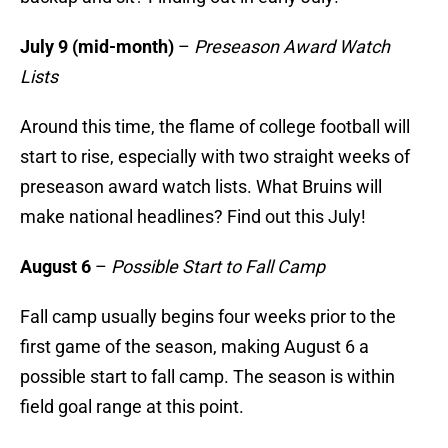
July 9 (mid-month)
–
Preseason Award Watch
Lists
Around this time, the flame of college football will
start to rise, especially with two straight weeks of
preseason award watch lists. What Bruins will
make national headlines? Find out this July!
August 6
–
Possible Start to Fall Camp
Fall camp usually begins four weeks prior to the
first game of the season, making August 6 a
possible start to fall camp. The season is within
field goal range at this point.