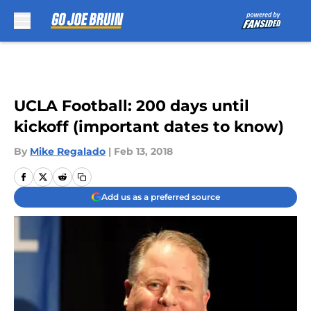
Skip to main content
UCLA Football: 200 days until
kickoff (important dates to know)
By
Mike Regalado
|
Feb 13, 2018
Add us as a preferred source