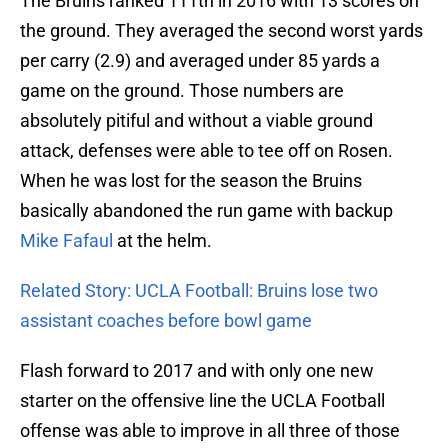
The Bruins ranked 111th in 2016 with 13 scores on
the ground. They averaged the second worst yards
per carry (2.9) and averaged under 85 yards a
game on the ground. Those numbers are
absolutely pitiful and without a viable ground
attack, defenses were able to tee off on Rosen.
When he was lost for the season the Bruins
basically abandoned the run game with backup
Mike Fafaul
at the helm.
Related Story: UCLA Football: Bruins lose two
assistant coaches before bowl game
Flash forward to 2017 and with only one new
starter on the offensive line the UCLA Football
offense was able to improve in all three of those