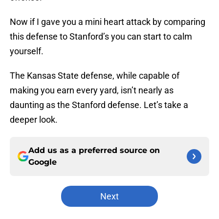
Now if I gave you a mini heart attack by comparing
this defense to Stanford’s you can start to calm
yourself.
The Kansas State defense, while capable of
making you earn every yard, isn’t nearly as
daunting as the Stanford defense. Let’s take a
deeper look.
Add us as a preferred source on
Google
Next