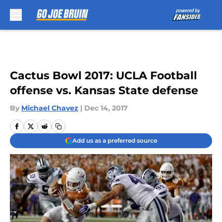
Skip to main content
Cactus Bowl 2017: UCLA Football
offense vs. Kansas State defense
By
Michael Chavez
|
Dec 14, 2017
Add us as a preferred source