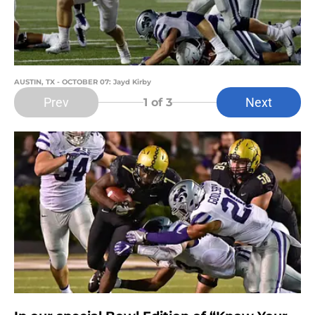
AUSTIN, TX - OCTOBER 07: Jayd Kirby
Prev
Next
1
of 3