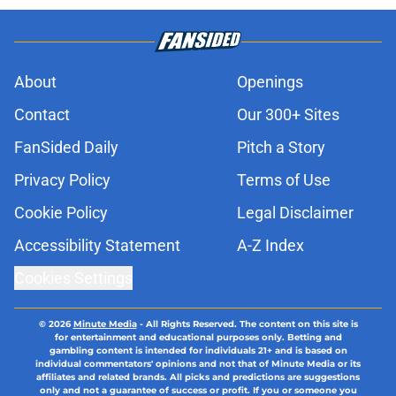
About
Openings
Contact
Our 300+ Sites
FanSided Daily
Pitch a Story
Privacy Policy
Terms of Use
Cookie Policy
Legal Disclaimer
Accessibility Statement
A-Z Index
Cookies Settings
© 2026
Minute Media
-
All Rights Reserved. The content on this site is
for entertainment and educational purposes only. Betting and
gambling content is intended for individuals 21+ and is based on
individual commentators' opinions and not that of Minute Media or its
affiliates and related brands. All picks and predictions are suggestions
only and not a guarantee of success or profit. If you or someone you