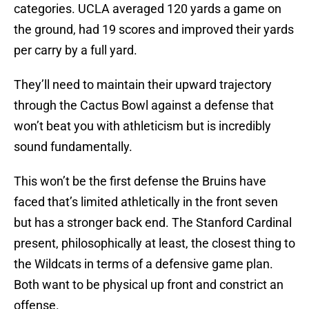
categories. UCLA averaged 120 yards a game on
the ground, had 19 scores and improved their yards
per carry by a full yard.
They’ll need to maintain their upward trajectory
through the Cactus Bowl against a defense that
won’t beat you with athleticism but is incredibly
sound fundamentally.
This won’t be the first defense the Bruins have
faced that’s limited athletically in the front seven
but has a stronger back end. The Stanford Cardinal
present, philosophically at least, the closest thing to
the Wildcats in terms of a defensive game plan.
Both want to be physical up front and constrict an
offense.