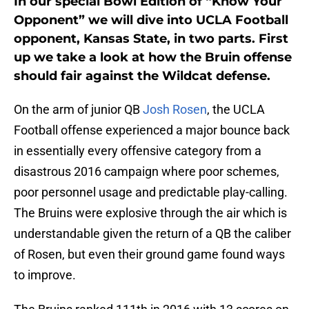
In our special Bowl Edition of “Know Your
Opponent” we will dive into UCLA Football
opponent, Kansas State, in two parts. First
up we take a look at how the Bruin offense
should fair against the Wildcat defense.
On the arm of junior QB
Josh Rosen
, the UCLA
Football offense experienced a major bounce back
in essentially every offensive category from a
disastrous 2016 campaign where poor schemes,
poor personnel usage and predictable play-calling.
The Bruins were explosive through the air which is
understandable given the return of a QB the caliber
of Rosen, but even their ground game found ways
to improve.