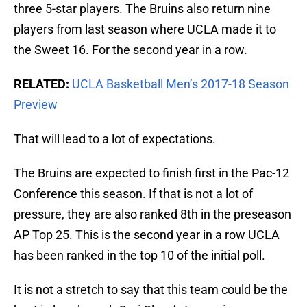
three 5-star players. The Bruins also return nine
players from last season where UCLA made it to
the Sweet 16. For the second year in a row.
RELATED:
UCLA Basketball Men’s 2017-18 Season
Preview
That will lead to a lot of expectations.
The Bruins are expected to finish first in the Pac-12
Conference this season. If that is not a lot of
pressure, they are also ranked 8th in the preseason
AP Top 25. This is the second year in a row UCLA
has been ranked in the top 10 of the initial poll.
It is not a stretch to say that this team could be the