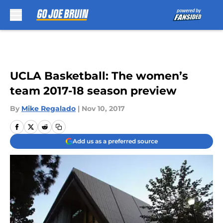
Skip to main content
UCLA Basketball: The women’s
team 2017-18 season preview
By
Mike Regalado
|
Nov 10, 2017
Add us as a preferred source