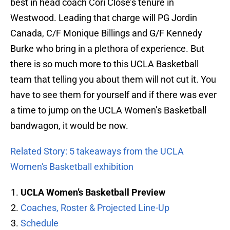
best in head coach Cori Close’s tenure in
Westwood. Leading that charge will PG Jordin
Canada, C/F Monique Billings and G/F Kennedy
Burke who bring in a plethora of experience. But
there is so much more to this UCLA Basketball
team that telling you about them will not cut it. You
have to see them for yourself and if there was ever
a time to jump on the UCLA Women’s Basketball
bandwagon, it would be now.
Related Story: 5 takeaways from the UCLA
Women's Basketball exhibition
UCLA Women’s Basketball Preview
Coaches, Roster & Projected Line-Up
Schedule