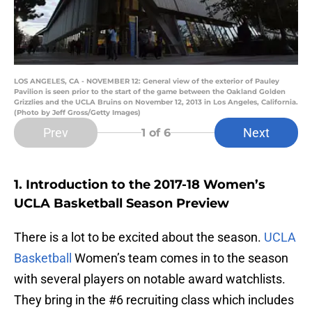
LOS ANGELES, CA - NOVEMBER 12: General view of the exterior of Pauley
Pavilion is seen prior to the start of the game between the Oakland Golden
Grizzlies and the UCLA Bruins on November 12, 2013 in Los Angeles, California.
(Photo by Jeff Gross/Getty Images)
Prev
Next
1
of 6
1. Introduction to the 2017-18 Women’s
UCLA Basketball Season Preview
There is a lot to be excited about the season.
UCLA
Basketball
Women’s team comes in to the season
with several players on notable award watchlists.
They bring in the #6 recruiting class which includes