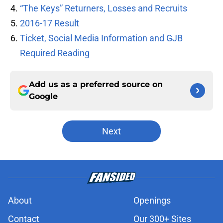
“The Keys” Returners, Losses and Recruits
2016-17 Result
Ticket, Social Media Information and GJB
Required Reading
Add us as a preferred source on
Google
Next
About
Openings
Contact
Our 300+ Sites