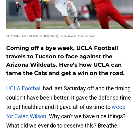
TUCSON, AZ - SEPTEMBER 26: Quarterback Josh Rosen
Coming off a bye week, UCLA Football
travels to Tucson to face against the
Arizona Wildcats. Here’s how UCLA can
tame the Cats and get a win on the road.
UCLA Football
had last Saturday off and the timing
couldn’t have been better. It gave the defense time
to get healthier and it gave all of us time to
weep
for Caleb Wilson
. Why can’t we have nice things?
What did we ever do to deserve this? Breathe.