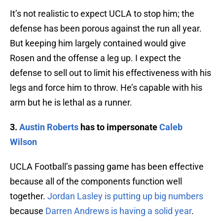
It’s not realistic to expect UCLA to stop him; the
defense has been porous against the run all year.
But keeping him largely contained would give
Rosen and the offense a leg up. I expect the
defense to sell out to limit his effectiveness with his
legs and force him to throw. He’s capable with his
arm but he is lethal as a runner.
3.
Austin Roberts
has to impersonate
Caleb
Wilson
UCLA Football’s passing game has been effective
because all of the components function well
together.
Jordan Lasley is putting up big numbers
because
Darren Andrews is having a solid year
.