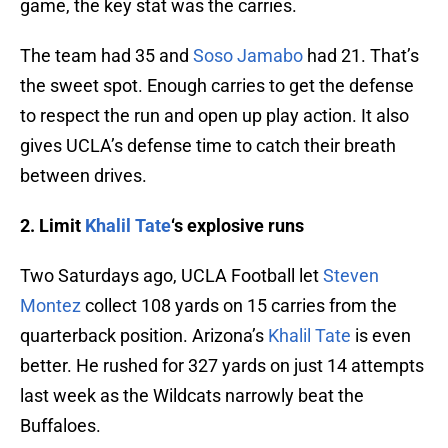
game, the key stat was the carries.
The team had 35 and
Soso Jamabo
had 21. That’s
the sweet spot. Enough carries to get the defense
to respect the run and open up play action. It also
gives UCLA’s defense time to catch their breath
between drives.
2. Limit
Khalil Tate
‘s explosive runs
Two Saturdays ago, UCLA Football let
Steven
Montez
collect 108 yards on 15 carries from the
quarterback position. Arizona’s
Khalil Tate
is even
better. He rushed for 327 yards on just 14 attempts
last week as the Wildcats narrowly beat the
Buffaloes.