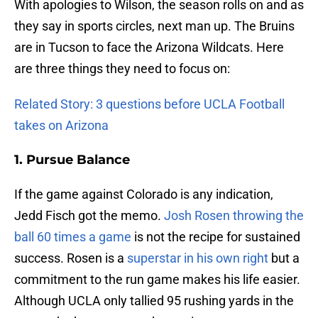
With apologies to Wilson, the season rolls on and as
they say in sports circles, next man up. The Bruins
are in Tucson to face the Arizona Wildcats. Here
are three things they need to focus on:
Related Story: 3 questions before UCLA Football
takes on Arizona
1. Pursue Balance
If the game against Colorado is any indication,
Jedd Fisch got the memo.
Josh Rosen
throwing the
ball 60 times a game
is not the recipe for sustained
success. Rosen is a
superstar in his own right
but a
commitment to the run game makes his life easier.
Although UCLA only tallied 95 rushing yards in the