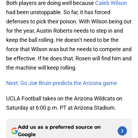
Both players are doing well because
Caleb Wilson
had been unstoppable. So far, it has forced
defenses to pick their poison. With Wilson being out
for the year, Austin Roberts needs to step in and
keep the ball rolling. He doesn’t need to be the
force that Wilson was but he needs to compete and
be effective. If he does that, Rosen will find him and
the machine will keep rolling.
Next: Go Joe Bruin predicts the Arizona game
UCLA Football takes on the Arizona Wildcats on
Saturday at 6:00 p.m. PT at Arizona Stadium.
Add us as a preferred source on
Google