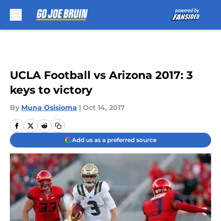
Skip to main content
UCLA Football vs Arizona 2017: 3
keys to victory
By
Muna Osisioma
|
Oct 14, 2017
Add us as a preferred source