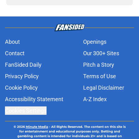
About
Openings
Contact
Our 300+ Sites
FanSided Daily
Pitch a Story
Privacy Policy
Terms of Use
Cookie Policy
Legal Disclaimer
Accessibility Statement
A-Z Index
Cookies Settings
© 2026
Minute Media
-
All Rights Reserved. The content on this site is
for entertainment and educational purposes only. Betting and
gambling content is intended for individuals 21+ and is based on