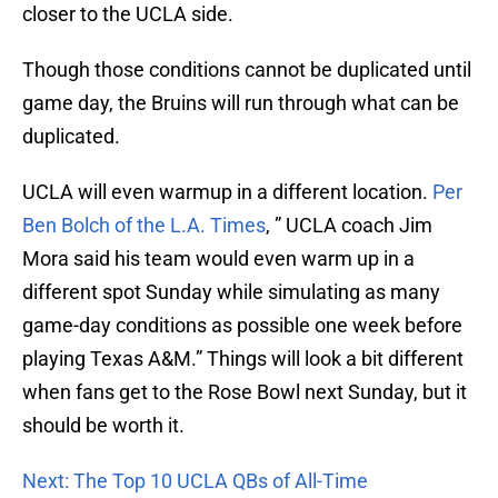
closer to the UCLA side.
Though those conditions cannot be duplicated until
game day, the Bruins will run through what can be
duplicated.
UCLA will even warmup in a different location.
Per
Ben Bolch of the L.A. Times
, ” UCLA coach Jim
Mora said his team would even warm up in a
different spot Sunday while simulating as many
game-day conditions as possible one week before
playing Texas A&M.” Things will look a bit different
when fans get to the Rose Bowl next Sunday, but it
should be worth it.
Next: The Top 10 UCLA QBs of All-Time