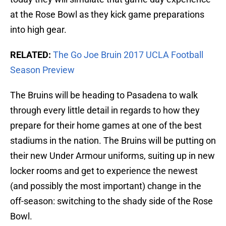
at the Rose Bowl as they kick game preparations
into high gear.
RELATED:
The Go Joe Bruin 2017 UCLA Football
Season Preview
The Bruins will be heading to Pasadena to walk
through every little detail in regards to how they
prepare for their home games at one of the best
stadiums in the nation. The Bruins will be putting on
their new Under Armour uniforms, suiting up in new
locker rooms and get to experience the newest
(and possibly the most important) change in the
off-season: switching to the shady side of the Rose
Bowl.