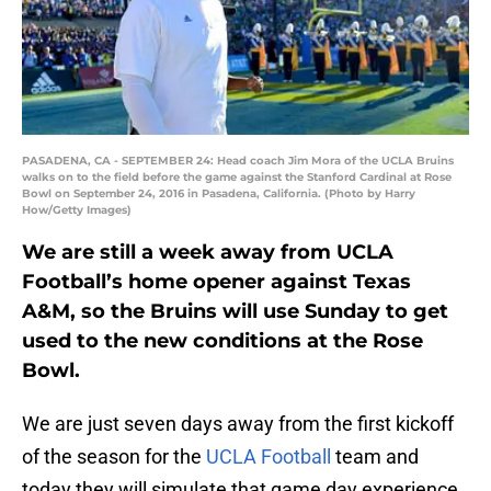
PASADENA, CA - SEPTEMBER 24: Head coach Jim Mora of the UCLA Bruins
walks on to the field before the game against the Stanford Cardinal at Rose
Bowl on September 24, 2016 in Pasadena, California. (Photo by Harry
How/Getty Images)
We are still a week away from UCLA
Football’s home opener against Texas
A&M, so the Bruins will use Sunday to get
used to the new conditions at the Rose
Bowl.
We are just seven days away from the first kickoff
of the season for the
UCLA Football
team and
today they will simulate that game day experience