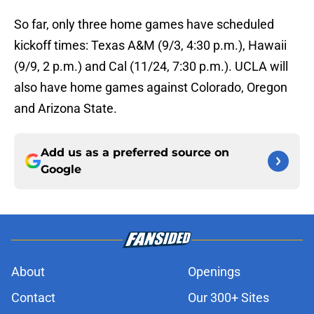
So far, only three home games have scheduled
kickoff times: Texas A&M (9/3, 4:30 p.m.), Hawaii
(9/9, 2 p.m.) and Cal (11/24, 7:30 p.m.). UCLA will
also have home games against Colorado, Oregon
and Arizona State.
Add us as a preferred source on
Google
About
Openings
Contact
Our 300+ Sites