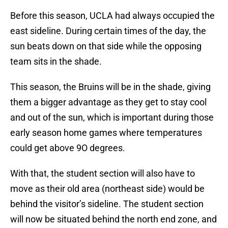
Before this season, UCLA had always occupied the
east sideline. During certain times of the day, the
sun beats down on that side while the opposing
team sits in the shade.
This season, the Bruins will be in the shade, giving
them a bigger advantage as they get to stay cool
and out of the sun, which is important during those
early season home games where temperatures
could get above 9O degrees.
With that, the student section will also have to
move as their old area (northeast side) would be
behind the visitor’s sideline. The student section
will now be situated behind the north end zone, and