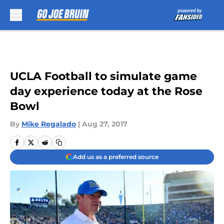
Skip to main content
UCLA Football to simulate game
day experience today at the Rose
Bowl
By
Mike Regalado
|
Aug 27, 2017
Add us as a preferred source