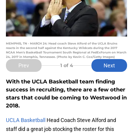
MEMPHIS, TN - MARCH 24: Head coach Steve Alford of the UCLA Bruins
reacts in the second half against the Kentucky Wildcats during the 2017
NCAA Men's Basketball Tournament South Regional at FedExForum on March
24, 2017 in Memphis, Tennessee. (Photo by Kevin C. Cox/Getty Images)
Prev
Next
1
of 4
With the UCLA Basketball team finding
success in recruiting, there are a few other
stars that could be coming to Westwood in
2018.
UCLA Basketball
Head Coach Steve Alford and
staff did a great job stocking the roster for this