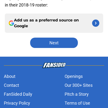
in their 2018-19 roster:
Add us as a preferred source on
Google
Next
About
Openings
Contact
Our 300+ Sites
FanSided Daily
Pitch a Story
Privacy Policy
Terms of Use