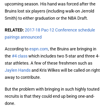
upcoming season. His hand was forced after the
Bruins lost six players (including walk-on Jerrold
Smith) to either graduation or the NBA Draft.
RELATED:
2017-18 Pac-12 Conference schedule
pairings announced
According to
espn.com
, the Bruins are bringing in
the
#4 class
which includes two 5-star and three 4-
star athletes. A few of these freshmen such as
Jaylen Hands
and Kris Wilkes will be called on right
away to contribute.
But the problem with bringing in such highly touted
recruits is that they could end up being one-and-
done.