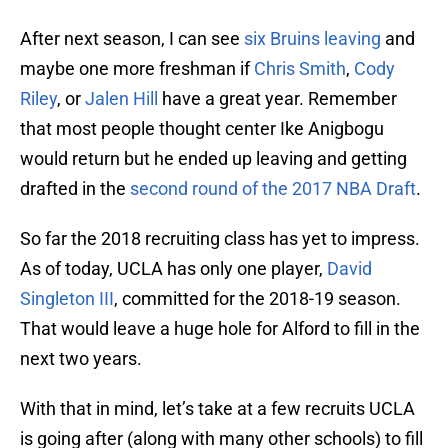
After next season, I can see
six Bruins leaving
and
maybe one more freshman if
Chris Smith
,
Cody
Riley
, or
Jalen Hill
have a great year. Remember
that most people thought center Ike Anigbogu
would return but he ended up leaving and getting
drafted in the
second round of the 2017 NBA Draft
.
So far the 2018 recruiting class has yet to impress.
As of today, UCLA has only one player,
David
Singleton III
, committed for the 2018-19 season.
That would leave a huge hole for Alford to fill in the
next two years.
With that in mind, let’s take at a few recruits UCLA
is going after (along with many other schools) to fill