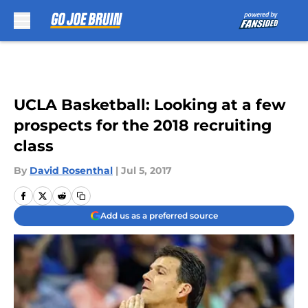
Skip to main content
UCLA Basketball: Looking at a few
prospects for the 2018 recruiting
class
By
David Rosenthal
|
Jul 5, 2017
Add us as a preferred source