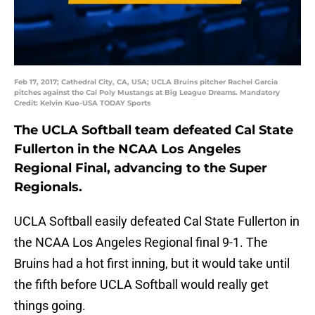
Feb 17, 2017; Cathedral City, CA, USA; UCLA Bruins pitcher Rachel Garcia
pitches against the Cal Poly Mustangs at Big League Dreams. Mandatory
Credit: Kelvin Kuo-USA TODAY Sports
The UCLA Softball team defeated Cal State
Fullerton in the NCAA Los Angeles
Regional Final, advancing to the Super
Regionals.
UCLA Softball easily defeated Cal State Fullerton in
the NCAA Los Angeles Regional final 9-1. The
Bruins had a hot first inning, but it would take until
the fifth before UCLA Softball would really get
things going.