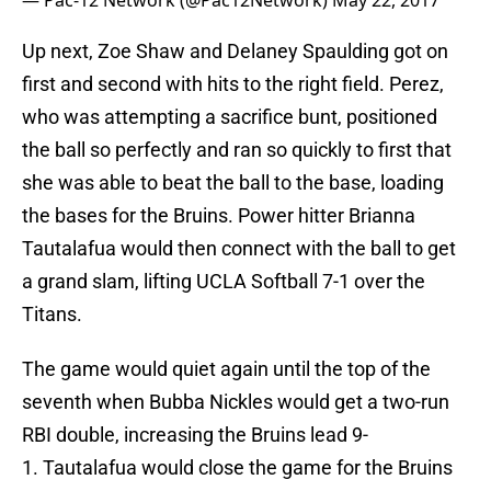
— Pac-12 Network (@Pac12Network)
May 22, 2017
Up next, Zoe Shaw and Delaney Spaulding got on
first and second with hits to the right field. Perez,
who was attempting a sacrifice bunt, positioned
the ball so perfectly and ran so quickly to first that
she was able to beat the ball to the base, loading
the bases for the Bruins. Power hitter Brianna
Tautalafua would then connect with the ball to get
a grand slam, lifting UCLA Softball 7-1 over the
Titans.
The game would quiet again until the top of the
seventh when Bubba Nickles would get a two-run
RBI double, increasing the Bruins lead 9-
1. Tautalafua would close the game for the Bruins