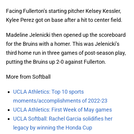
Facing Fullerton’s starting pitcher Kelsey Kessler,
Kylee Perez got on base after a hit to center field.
Madeline Jelenicki then opened up the scoreboard
for the Bruins with a homer. This was Jelenicki’s
third home run in three games of post-season play,
putting the Bruins up 2-0 against Fullerton.
More from Softball
UCLA Athletics: Top 10 sports
moments/accomplishments of 2022-23
UCLA Athletics: First Week of May games
UCLA Softball: Rachel Garcia solidifies her
legacy by winning the Honda Cup