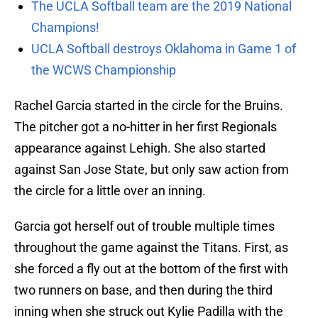
The UCLA Softball team are the 2019 National
Champions!
UCLA Softball destroys Oklahoma in Game 1 of
the WCWS Championship
Rachel Garcia started in the circle for the Bruins.
The pitcher got a no-hitter in her first Regionals
appearance against Lehigh. She also started
against San Jose State, but only saw action from
the circle for a little over an inning.
Garcia got herself out of trouble multiple times
throughout the game against the Titans. First, as
she forced a fly out at the bottom of the first with
two runners on base, and then during the third
inning when she struck out Kylie Padilla with the