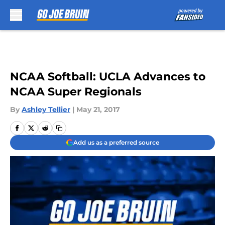
Skip to main content
NCAA Softball: UCLA Advances to
NCAA Super Regionals
By
Ashley Tellier
|
May 21, 2017
Add us as a preferred source