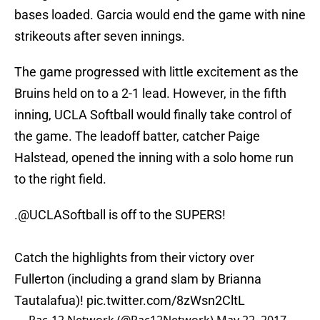
bases loaded. Garcia would end the game with nine
strikeouts after seven innings.
The game progressed with little excitement as the
Bruins held on to a 2-1 lead. However, in the fifth
inning, UCLA Softball would finally take control of
the game. The leadoff batter, catcher Paige
Halstead, opened the inning with a solo home run
to the right field.
.
@UCLASoftball
is off to the SUPERS!
Catch the highlights from their victory over
Fullerton (including a grand slam by Brianna
Tautalafua)!
pic.twitter.com/8zWsn2CltL