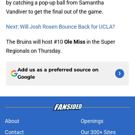
by catching a pop-up ball from Samantha
Vandiver to get the final out of the game.
Next: Will Josh Rosen Bounce Back for UCLA?
The Bruins will host #10
Ole Miss
in the Super
Regionals on Thursday.
Add us as a preferred source on
Google
About
Openings
Contact
Our 300+ Sites