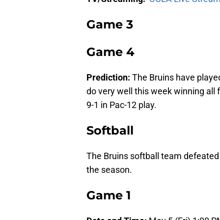
Game 3
Game 4
Prediction:
The Bruins have playe
do very well this week winning all
9-1 in Pac-12 play.
Softball
The Bruins softball team defeated
the season.
Game 1