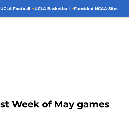
s
UCLA Football
UCLA Basketball
Fansided NCAA Sites
irst Week of May games