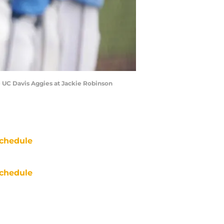
 UC Davis Aggies at Jackie Robinson
chedule
chedule