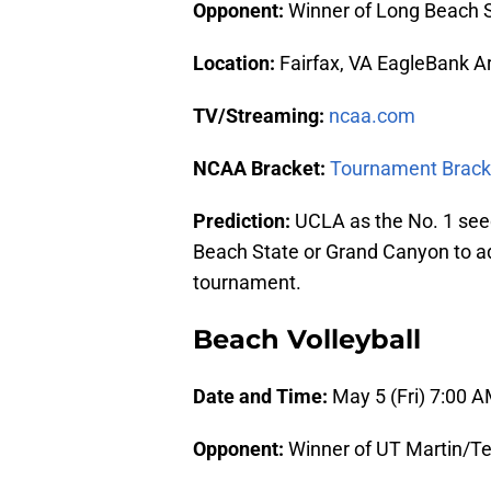
Opponent:
Winner of Long Beach 
Location:
Fairfax, VA EagleBank A
TV/Streaming:
ncaa.com
NCAA Bracket:
Tournament Brack
Prediction:
UCLA as the No. 1 seed
Beach State or Grand Canyon to a
tournament.
Beach Volleyball
Date and Time:
May 5 (Fri) 7:00 
Opponent:
Winner of UT Martin/Te