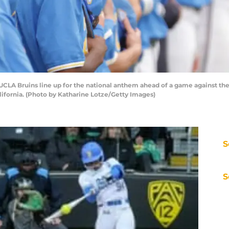
LA Bruins line up for the national anthem ahead of a game against the
alifornia. (Photo by Katharine Lotze/Getty Images)
S
S