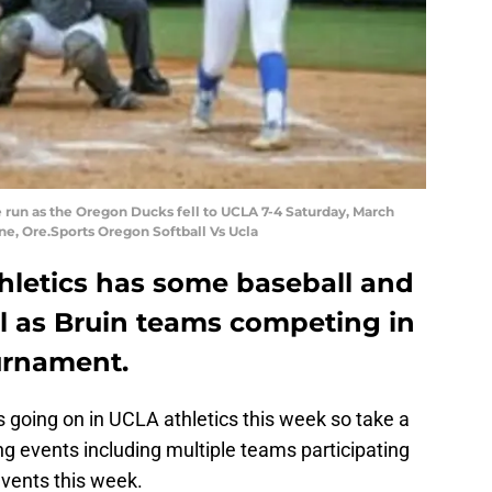
 run as the Oregon Ducks fell to UCLA 7-4 Saturday, March
ne, Ore.Sports Oregon Softball Vs Ucla
hletics has some baseball and
ll as Bruin teams competing in
urnament.
going on in UCLA athletics this week so take a
ng events including multiple teams participating
vents this week.