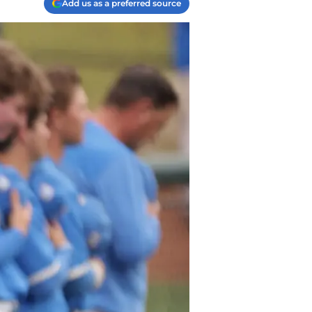
Add us as a preferred source