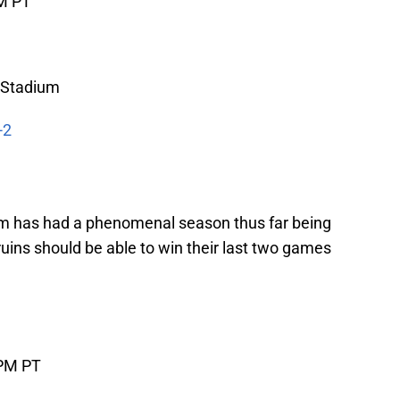
PM PT
 Stadium
-2
m has had a phenomenal season thus far being
ruins should be able to win their last two games
 PM PT