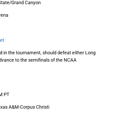
State/Grand Canyon
rena
et
 in the tournament, should defeat either Long
dvance to the semifinals of the NCAA
AM PT
xas A&M-Corpus Christi