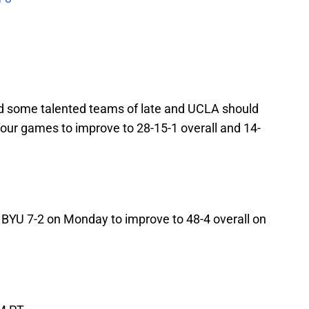
d some talented teams of late and UCLA should
 four games to improve to 28-15-1 overall and 14-
 BYU 7-2 on Monday to improve to 48-4 overall on