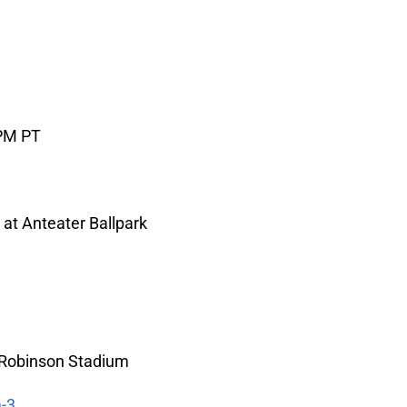
 PM PT
 at Anteater Ballpark
 Robinson Stadium
-3