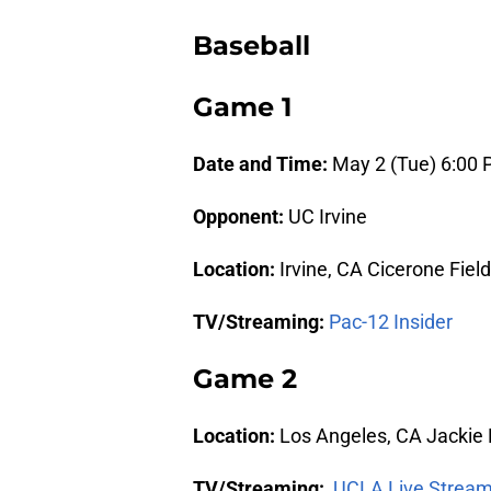
Baseball
Game 1
Date and Time:
May 2 (Tue) 6:00
Opponent:
UC Irvine
Location:
Irvine, CA Cicerone Field
TV/Streaming:
Pac-12 Insider
Game 2
Location:
Los Angeles, CA Jackie
TV/Streaming:
UCLA Live Stream