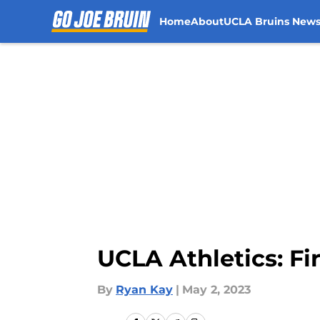
Home
About
UCLA Bruins New
Skip to main content
UCLA Athletics: F
By
Ryan Kay
|
May 2, 2023