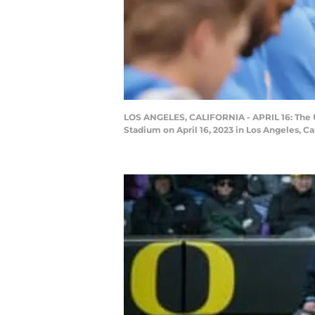
LOS ANGELES, CALIFORNIA - APRIL 16: The UC
Stadium on April 16, 2023 in Los Angeles, C