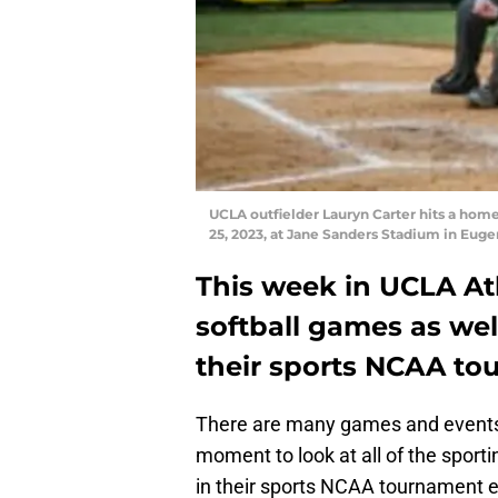
UCLA outfielder Lauryn Carter hits a home
25, 2023, at Jane Sanders Stadium in Euge
This week in UCLA At
softball games as we
their sports NCAA to
There are many games and events 
moment to look at all of the sporti
in their sports NCAA tournament e