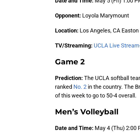
Date and Time:
May 5 (Fri) 1:00 
Opponent:
Loyola Marymount
Location:
Los Angeles, CA Easton
TV/Streaming:
UCLA Live Stream
Game 2
Prediction:
The UCLA softball tea
ranked
No. 2
in the country. The B
of this week to go to 50-4 overall.
Men’s Volleyball
Date and Time:
May 4 (Thu) 2:00