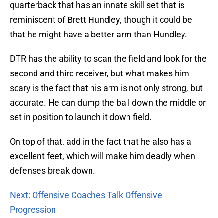
quarterback that has an innate skill set that is
reminiscent of Brett Hundley, though it could be
that he might have a better arm than Hundley.
DTR has the ability to scan the field and look for the
second and third receiver, but what makes him
scary is the fact that his arm is not only strong, but
accurate. He can dump the ball down the middle or
set in position to launch it down field.
On top of that, add in the fact that he also has a
excellent feet, which will make him deadly when
defenses break down.
Next: Offensive Coaches Talk Offensive
Progression