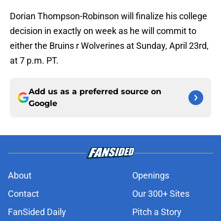
Dorian Thompson-Robinson will finalize his college
decision in exactly on week as he will commit to
either the Bruins r Wolverines at Sunday, April 23rd,
at 7 p.m. PT.
Add us as a preferred source on
Google
About
Openings
Contact
Our 300+ Sites
FanSided Daily
Pitch a Story