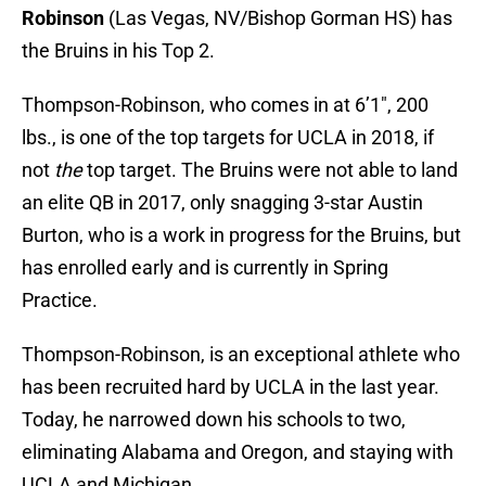
Robinson
(Las Vegas, NV/Bishop Gorman HS) has
the Bruins in his Top 2.
Thompson-Robinson, who comes in at 6’1″, 200
lbs., is one of the top targets for UCLA in 2018, if
not
the
top target. The Bruins were not able to land
an elite QB in 2017, only snagging 3-star Austin
Burton, who is a work in progress for the Bruins, but
has enrolled early and is currently in Spring
Practice.
Thompson-Robinson, is an exceptional athlete who
has been recruited hard by UCLA in the last year.
Today, he narrowed down his schools to two,
eliminating Alabama and Oregon, and staying with
UCLA and Michigan.