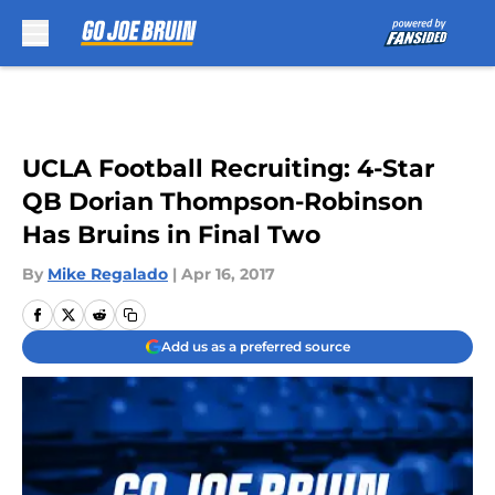
Skip to main content
UCLA Football Recruiting: 4-Star
QB Dorian Thompson-Robinson
Has Bruins in Final Two
By
Mike Regalado
|
Apr 16, 2017
Add us as a preferred source