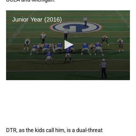
DTR, as the kids call him, is a dual-threat