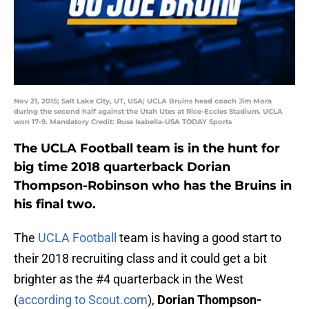
Nov 21, 2015; Salt Lake City, UT, USA; UCLA Bruins head coach Jim Mora
during the second half against the Utah Utes at Rice-Eccles Stadium. UCLA
won 17-9. Mandatory Credit: Russ Isabella-USA TODAY Sports
The UCLA Football team is in the hunt for
big time 2018 quarterback Dorian
Thompson-Robinson who has the Bruins in
his final two.
The
UCLA Football
team is having a good start to
their 2018 recruiting class and it could get a bit
brighter as the #4 quarterback in the West
(
according to Scout.com
),
Dorian Thompson-