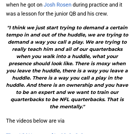
when he got on
Josh Rosen
during practice and it
was a lesson for the junior QB and his crew.
"I think we just start trying to demand a certain
tempo in and out of the huddle, we are trying to
demand a way you call a play. We are trying to
really teach him and all of our quarterbacks
when you walk into a huddle, what your
presence should look like. There is moxy when
you leave the huddle, there is a way you leave a
huddle. There is a way you call a play in the
huddle. And there is an ownership and you have
to be an expert and we want to train our
quarterbacks to be NFL quarterbacks. That is
the mentally."
The videos below are via