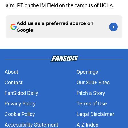
a.m. PT on the IM Field on the campus of UCLA.
Add us as a preferred source on
Google
About
Openings
Contact
Our 300+ Sites
FanSided Daily
Pitch a Story
Privacy Policy
Terms of Use
Cookie Policy
Legal Disclaimer
Accessibility Statement
A-Z Index