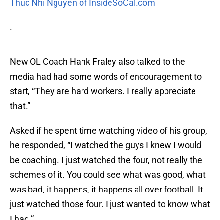
Thuc Nhi Nguyen of InsideSoCal.com
.
New OL Coach Hank Fraley also talked to the
media had had some words of encouragement to
start, “They are hard workers. I really appreciate
that.”
Asked if he spent time watching video of his group,
he responded, “I watched the guys I knew I would
be coaching. I just watched the four, not really the
schemes of it. You could see what was good, what
was bad, it happens, it happens all over football. It
just watched those four. I just wanted to know what
I had.”