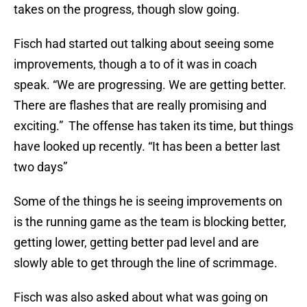
takes on the progress, though slow going.
Fisch had started out talking about seeing some
improvements, though a to of it was in coach
speak. “We are progressing. We are getting better.
There are flashes that are really promising and
exciting.” The offense has taken its time, but things
have looked up recently. “It has been a better last
two days”
Some of the things he is seeing improvements on
is the running game as the team is blocking better,
getting lower, getting better pad level and are
slowly able to get through the line of scrimmage.
Fisch was also asked about what was going on