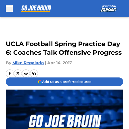
Skip to main content
UCLA Football Spring Practice Day
6: Coaches Talk Offensive Progress
By
Mike Regalado
|
Apr 14, 2017
Add us as a preferred source