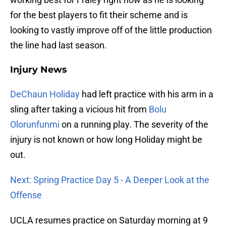
for the best players to fit their scheme and is
looking to vastly improve off of the little production
the line had last season.
Injury News
DeChaun Holiday
had left practice with his arm in a
sling after taking a vicious hit from
Bolu
Olorunfunmi
on a running play. The severity of the
injury is not known or how long Holiday might be
out.
Next: Spring Practice Day 5 - A Deeper Look at the
Offense
UCLA resumes practice on Saturday morning at 9