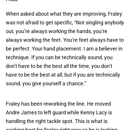
When asked about what they are improving, Fraley
was not afraid to get specific, “Not singling anybody
out, you’re always working the hands, you’re
always working the feet. You’re feet always have to
be perfect. Your hand placement. I am a believer in
technique. If you can be technically sound, you
don’t have to be the best all the time, you don’t
have to be the best at all, but if you are technically
sound, you give yourself a chance.”
Fraley has been reworking the line. He moved
Andre James to left guard while Kenny Lacy is
handling the right tackle spot. This is what is
working best for Fraley right now as he is looking