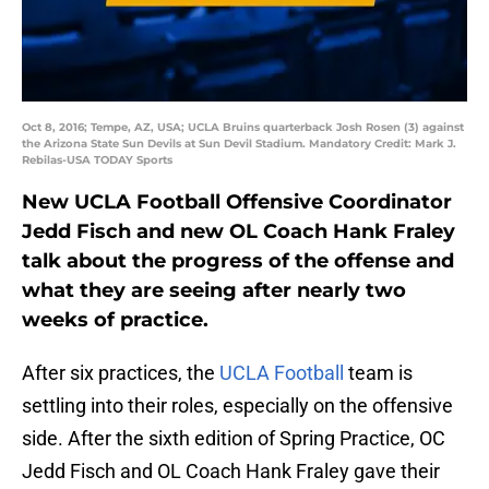
Oct 8, 2016; Tempe, AZ, USA; UCLA Bruins quarterback Josh Rosen (3) against
the Arizona State Sun Devils at Sun Devil Stadium. Mandatory Credit: Mark J.
Rebilas-USA TODAY Sports
New UCLA Football Offensive Coordinator
Jedd Fisch and new OL Coach Hank Fraley
talk about the progress of the offense and
what they are seeing after nearly two
weeks of practice.
After six practices, the
UCLA Football
team is
settling into their roles, especially on the offensive
side. After the sixth edition of Spring Practice, OC
Jedd Fisch and OL Coach Hank Fraley gave their