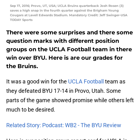
Sep 17, 2016; Provo, UT, USA; UCLA Bruins quarterback Josh Rosen (3)
saves a high snap in the fourth quarter against the Brigham Young
Cougars at Lavell Edwards Stadium. Mandatory Credit: Jeff Swinger-USA
TODAY Sports
There were some surprises and there some
question marks with different position
groups on the UCLA Football team in there
win over
BYU
. Here is are our grades for
the Bruins.
It was a good win for the
UCLA Football
team as
they defeated BYU 17-14 in Provo, Utah. Some
parts of the game showed promise while others left
much to be desired.
Related Story: Podcast: WB2 - The BYU Review