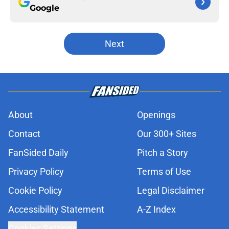
Google
Next
About
Openings
Contact
Our 300+ Sites
FanSided Daily
Pitch a Story
Privacy Policy
Terms of Use
Cookie Policy
Legal Disclaimer
Accessibility Statement
A-Z Index
Cookies Settings