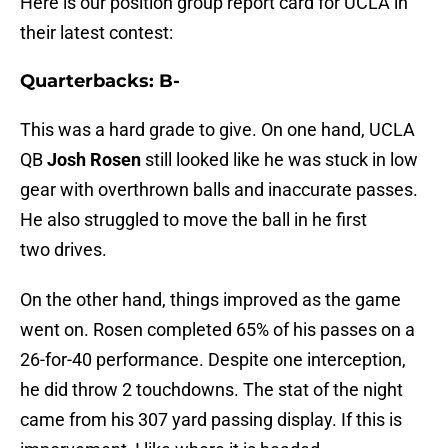
Here is our position group report card for UCLA in
their latest contest:
Quarterbacks: B-
This was a hard grade to give. On one hand, UCLA
QB
Josh Rosen
still looked like he was stuck in low
gear with overthrown balls and inaccurate passes.
He also struggled to move the ball in he first
two drives.
On the other hand, things improved as the game
went on. Rosen completed 65% of his passes on a
26-for-40 performance. Despite one interception,
he did throw 2 touchdowns. The stat of the night
came from his 307 yard passing display. If this is