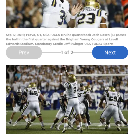
Sep 17, 2016; Provo, UT, USA; UCLA Bruins quarterback Josh Rosen (3) passes
the ball in the first quarter against the Brigham Young Cougars at Lavell
Edwards Stadium. Mandatory Credit: Jeff Swinger-USA TODAY Sports
Prev
Next
1
of 2