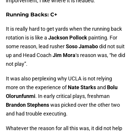
imporvement, I like where it is headed.
Running Backs: C+
It is really hard to get yards when the running back
rotation is is like a
Jackson Pollock
painting. For
some reason, lead rusher
Soso Jamabo
did not suit
up and Head Coach
Jim Mora
‘s reason was, “he did
not play”.
It was also perplexing why UCLA is not relying
more on the experience of
Nate Starks
and
Bolu
Olorunfunmi
. In early critical plays, freshman
Brandon Stephens
was picked over the other two
and had trouble executing.
Whatever the reason for all this was, it did not help