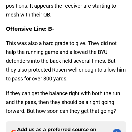
positions. It appears the receiver are starting to
mesh with their QB.
Offensive Line: B-
This was also a hard grade to give. They did not
help the running game and allowed the BYU
defenders into the back field several times. But
they also protected Rosen well enough to allow him
to pass for over 300 yards.
If they can get the balance right with both the run
and the pass, then they should be alright going
forward. But how soon can they get that going?
Add us as a preferred source on