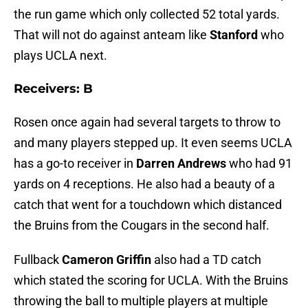
the run game which only collected 52 total yards.
That will not do against anteam like
Stanford
who
plays UCLA next.
Receivers: B
Rosen once again had several targets to throw to
and many players stepped up. It even seems UCLA
has a go-to receiver in
Darren Andrews
who had 91
yards on 4 receptions. He also had a beauty of a
catch that went for a touchdown which distanced
the Bruins from the Cougars in the second half.
Fullback
Cameron Griffin
also had a TD catch
which stated the scoring for UCLA. With the Bruins
throwing the ball to multiple players at multiple