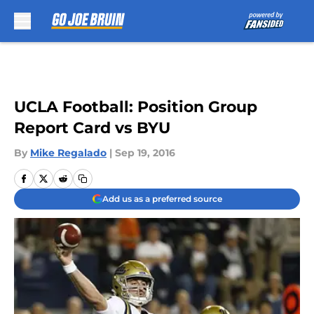
Skip to main content
UCLA Football: Position Group
Report Card vs BYU
By
Mike Regalado
|
Sep 19, 2016
Add us as a preferred source