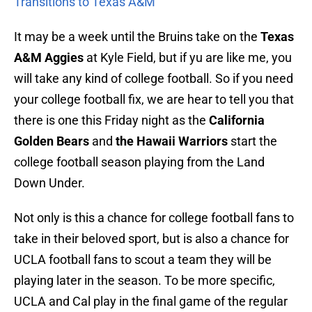
Transitions to Texas A&M
It may be a week until the Bruins take on the
Texas
A&M Aggies
at Kyle Field, but if yu are like me, you
will take any kind of college football. So if you need
your college football fix, we are hear to tell you that
there is one this Friday night as the
California
Golden Bears
and
the Hawaii Warriors
start the
college football season playing from the Land
Down Under.
Not only is this a chance for college football fans to
take in their beloved sport, but is also a chance for
UCLA football fans to scout a team they will be
playing later in the season. To be more specific,
UCLA and Cal play in the final game of the regular