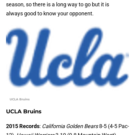
season, so there is a long way to go but it is
always good to know your opponent.
UCLA Bruins
UCLA Bruins
2015 Records
:
California Golden Bears
8-5 (4-5 Pac-