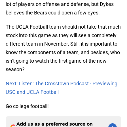
lot of players on offense and defense, but Dykes
believes the Bears could open a few eyes.
The UCLA Football team should not take that much
stock into this game as they will see a completely
different team in November. Still, it is important to
know the components of a team, and besides, who
isn’t going to watch the first game of the new
season?
Next: Listen: The Crosstown Podcast - Previewing
USC and UCLA Football
Go college football!
Add us as a preferred source on