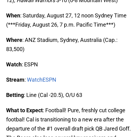
12),
Hawaii Warriors
3-10 (0-8 Mountain West)
When
: Saturday, August 27, 12 noon Sydney Time
(***Friday, August 26, 7 p.m. Pacific Time***)
Where
: ANZ Stadium, Sydney, Australia (Cap.:
83,500)
Watch
: ESPN
Stream
:
WatchESPN
Betting
: Line (Cal -20.5), O/U 63
What to Expect
: Football! Pure, freshly cut college
footbal! Cal is transitioning to a new era after the
departure of the #1 overall draft pick QB Jared Goff.