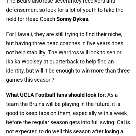
The Bears also lose several key receivers and
defensemen, so look for a lot of youth to take the
field for Head Coach
Sonny Dykes
.
For Hawaii, they are still trying to find their niche,
but having three head coaches in five years does
not help stability. The Warriros will look to senior
Ikaika Woolsey at quarterback to help find an
identity, but will it be enough to win more than three
games this season?
What UCLA Football fans should look for
: As a
team the Bruins will be playing in the future, it is
good to keep tabs on them, especially with a week
before the regular season gets into full swing. Cal is
not expected to do well this season after losing a