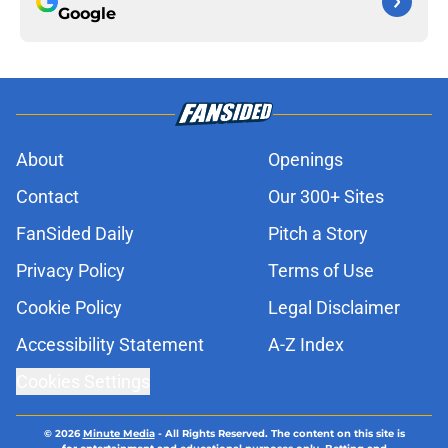
Google
About
Openings
Contact
Our 300+ Sites
FanSided Daily
Pitch a Story
Privacy Policy
Terms of Use
Cookie Policy
Legal Disclaimer
Accessibility Statement
A-Z Index
Cookies Settings
© 2026
Minute Media
-
All Rights Reserved. The content on this site is