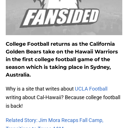
College Football returns as the California
Golden Bears take on the Hawaii Warriors
in the first college football game of the
season which is taking place in Sydney,
Australia.
Why is a site that writes about
UCLA Football
writing about Cal-Hawaii? Because college football
is back!
Related Story: Jim Mora Recaps Fall Camp,