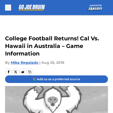
Skip to main content
College Football Returns! Cal Vs.
Hawaii in Australia – Game
Information
By
Mike Regalado
|
Aug 25, 2016
Add us as a preferred source