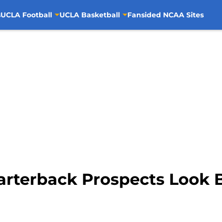
s
UCLA Football
UCLA Basketball
Fansided NCAA Sites
rterback Prospects Look Ble