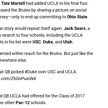
B
Tate Martell
had added UCLA to his final four.
ased the Bruins by sharing a picture on social
rsey—only to end up committing to
Ohio State
.
iar story would repeat itself again.
Jack Sears
, a
 search to four schools, including the UCLA
s in his list were
USC
,
Duke
, and
Utah
.
ed within reach for the Bruins. But just like the
omewhere else.
eat QB picked
#Duke
over USC and UCLA.
er.com/ZhSnPuaVk8
d QB UCLA had offered for the Class of 2017
he other
Pac-12
schools.