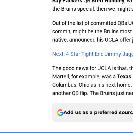
Bay Packers
QB
Brett Hundley
, w
the Bruins special, then we might
Out of the list of committed QBs 
commit, might be the Bruins most re
native, announced his UCLA offer 
Next: 4-Star Tight End Jimmy Jag
The good news for UCLA is that, t
Martell, for example, was a
Texas
Columbus, Ohio as his next home. I
another QB flip. The Bruins just n
Add us as a preferred sour