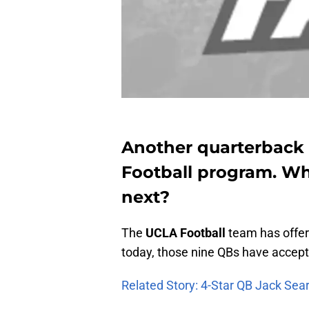
Another quarterback 
Football program. Wh
next?
The
UCLA
Football
team has offere
today, those nine QBs have accept
Related Story: 4-Star QB Jack Sea