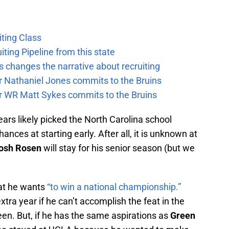
ting Class
iting Pipeline from this state
 changes the narrative about recruiting
ar Nathaniel Jones commits to the Bruins
ar WR Matt Sykes commits to the Bruins
ears likely picked the North Carolina school
ances at starting early. After all, it is unknown at
osh Rosen
will stay for his senior season (but we
at he wants
“to win a national championship.”
tra year if he can’t accomplish the feat in the
en. But, if he has the same aspirations as
Green