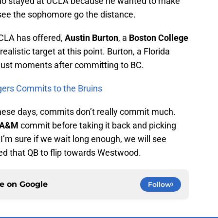
ho stayed at UCLA because he wanted to make
 see the sophomore go the distance.
UCLA has offered,
Austin Burton
, a
Boston College
alistic target at this point. Burton, a Florida
just moments after committing to BC.
gers Commits to the Bruins
hese days, commits don’t really commit much.
 A&M
commit before taking it back and picking
’m sure if we wait long enough, we will see
eed that QB to flip towards Westwood.
ce on
Google
Follow