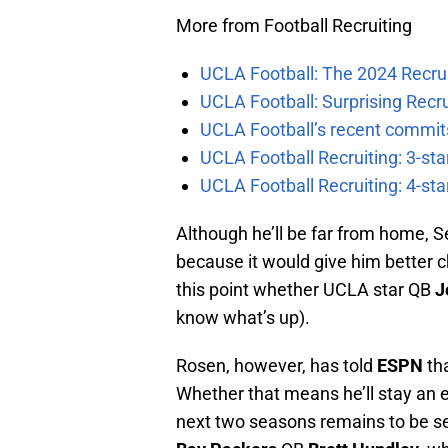
More from Football Recruiting
UCLA Football: The 2024 Recrui
UCLA Football: Surprising Recru
UCLA Football’s recent commits
UCLA Football Recruiting: 3-st
UCLA Football Recruiting: 4-st
Although he’ll be far from home, S
because it would give him better ch
this point whether UCLA star QB
J
know what’s up).
Rosen, however, has told
ESPN
th
Whether that means he’ll stay an ex
next two seasons remains to be se