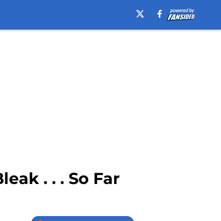
ak . . . So Far