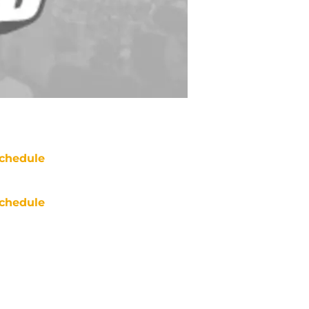
chedule
chedule