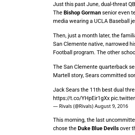
Just this past June, dual-threat Q
The
Bishop Gorman
senior even te
media wearing a UCLA Baseball je
Then, just a month later, the famil
San Clemente native, narrowed his
Football program. The other school
The San Clemente quarterback seem
Martell story, Sears committed s
Jack Sears the 11th best dual thr
https://t.co/YHpEir1gXx
pic.twitt
— Rivals (@Rivals)
August 9, 2016
This morning, the last uncommitte
chose the
Duke Blue Devils
over t