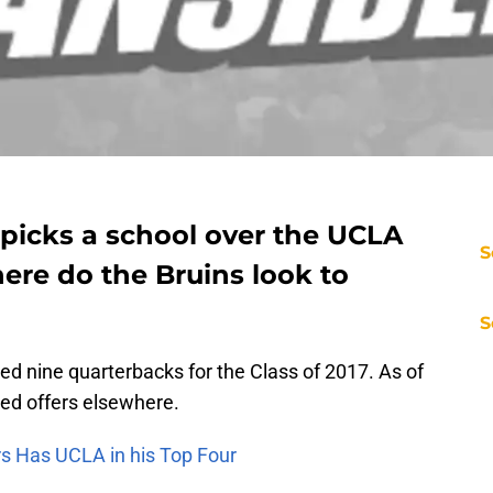
picks a school over the UCLA
S
ere do the Bruins look to
S
d nine quarterbacks for the Class of 2017. As of
ed offers elsewhere.
rs Has UCLA in his Top Four