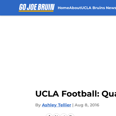
Home
About
UCLA Bruins New
Skip to main content
UCLA Football: Qua
By
Ashley Tellier
|
Aug 8, 2016