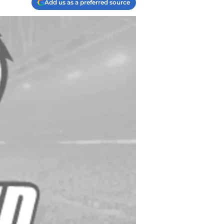
Add us as a preferred source