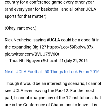
country for a conference game every other year
(and every year for basketball and all other UCLA
sports for that matter).
(Okay, rant over.)
Rick Neuheisel saying
#UCLA
could be a good fit in
the expanding Big 12?
https://t.co/59Rk6vw87x
pic.twitter.com/BVUU75V6Ot
— Thuc Nhi Nguyen (@thucnhi21)
July 21, 2016
Next: UCLA Football: 50 Things to Look For in 2016
Though it would be an interesting scenario, I cannot
see UCLA ever leaving the Pac-12. For the most
part, I cannot imagine any of the 12 institutions that
are in the Conference of Chapmions to leave. It is