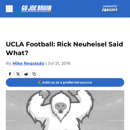
Skip to main content
UCLA Football: Rick Neuheisel Said
What?
By
Mike Regalado
|
Jul 21, 2016
Add us as a preferred source