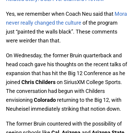
Yes, we remember when Coach Neu said that
Mora
never really changed the culture
of the program
just “painted the walls black”. These comments
were weirder than that.
On Wednesday, the former Bruin quarterback and
head coach gave his thoughts on the recent talks of
expansion that has hit the Big 12 Conference as he
joined
Chris Childers
on SiriusXM College Sports.
The conversation had begun with Childers
envisioning
Colorado
returning to the Big 12, with
Neuheisel immediately striking that notion down.
The former Bruin countered with the possibility of
seeing schools like
Cal
,
Arizona
and
Arizona State