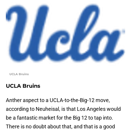
UCLA Bruins
UCLA Bruins
Anther aspect to a UCLA-to-the-Big-12 move,
according to Neuheisal, is that Los Angeles would
be a fantastic market for the Big 12 to tap into.
There is no doubt about that, and that is a good