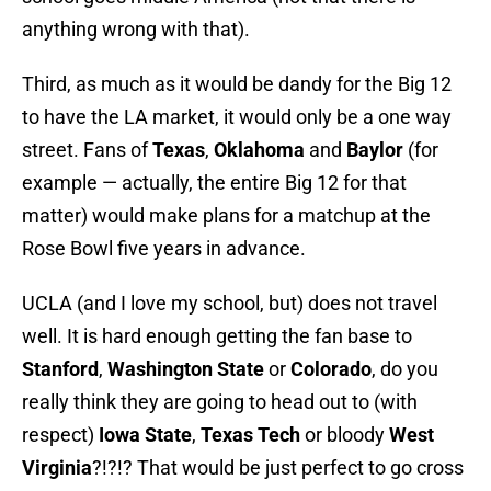
anything wrong with that).
Third, as much as it would be dandy for the Big 12
to have the LA market, it would only be a one way
street. Fans of
Texas
,
Oklahoma
and
Baylor
(for
example — actually, the entire Big 12 for that
matter) would make plans for a matchup at the
Rose Bowl five years in advance.
UCLA (and I love my school, but) does not travel
well. It is hard enough getting the fan base to
Stanford
,
Washington State
or
Colorado
, do you
really think they are going to head out to (with
respect)
Iowa State
,
Texas Tech
or bloody
West
Virginia
?!?!? That would be just perfect to go cross