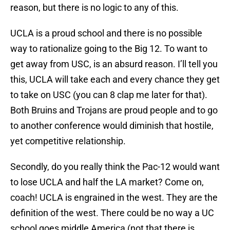
reason, but there is no logic to any of this.
UCLA is a proud school and there is no possible
way to rationalize going to the Big 12. To want to
get away from USC, is an absurd reason. I’ll tell you
this, UCLA will take each and every chance they get
to take on USC (you can 8 clap me later for that).
Both Bruins and Trojans are proud people and to go
to another conference would diminish that hostile,
yet competitive relationship.
Secondly, do you really think the Pac-12 would want
to lose UCLA and half the LA market? Come on,
coach! UCLA is engrained in the west. They are the
definition of the west. There could be no way a UC
school goes middle America (not that there is