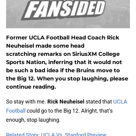
Former UCLA Football Head Coach Rick
Neuheisel made some head
scratching remarks on SiriusXM College
Sports Nation, inferring that it would not
be such a bad idea if the Bruins move to
the Big 12. When you stop laughing, please
continue reading.
So stay with me.
Rick Neuheisel
stated that
UCLA
Football
could go to the Big 12. Alright, that’s
enough, stop laughing.
Related Story: UCLA Vs. Stanford Preview