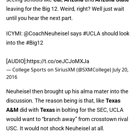
leaving for the Big 12. Weird, right? Well just wait
until you hear the next part.
ICYMI:
@CoachNeuheisel
says
#UCLA
should look
into the
#Big12
[AUDIO]:
https://t.co/oeJCJoMXJa
— College Sports on SiriusXM (@SXMCollege)
July 20,
2016
Neuheisel then brought up his alma mater into the
discussion. The reason being is that, like
Texas
A&M
did with
Texas
in bolting for the SEC, UCLA
would want to “branch away” from crosstown rival
USC. It would not shock Neuheisel at all.