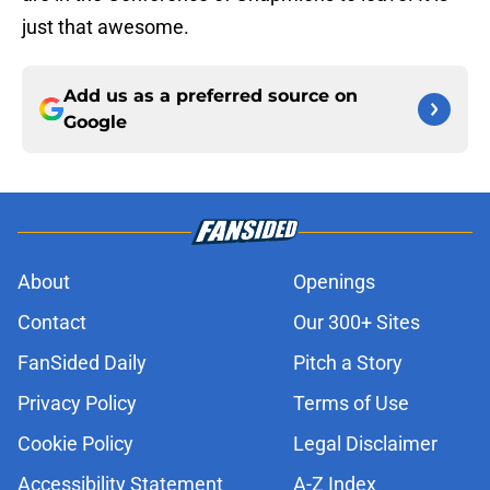
just that awesome.
Add us as a preferred source on
Google
About
Openings
Contact
Our 300+ Sites
FanSided Daily
Pitch a Story
Privacy Policy
Terms of Use
Cookie Policy
Legal Disclaimer
Accessibility Statement
A-Z Index