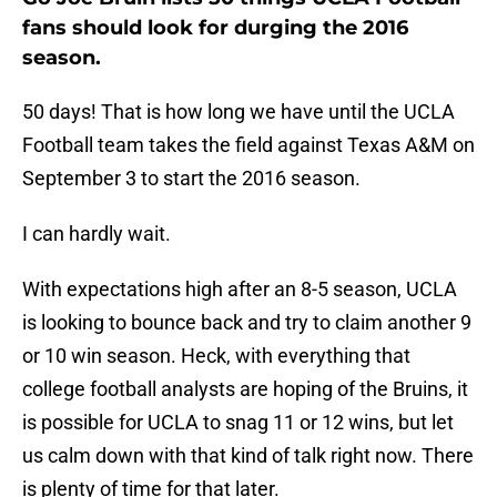
fans should look for durging the 2016
season.
50 days! That is how long we have until the UCLA
Football team takes the field against Texas A&M on
September 3 to start the 2016 season.
I can hardly wait.
With expectations high after an 8-5 season, UCLA
is looking to bounce back and try to claim another 9
or 10 win season. Heck, with everything that
college football analysts are hoping of the Bruins, it
is possible for UCLA to snag 11 or 12 wins, but let
us calm down with that kind of talk right now. There
is plenty of time for that later.