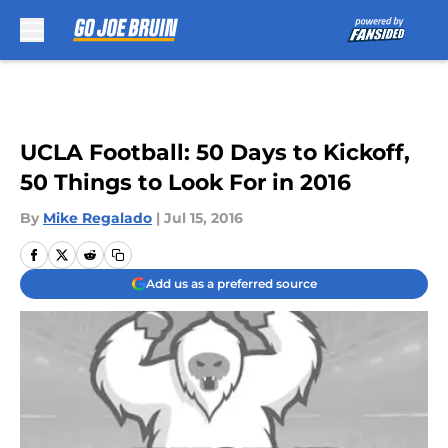
Skip to main content
UCLA Football: 50 Days to Kickoff,
50 Things to Look For in 2016
By
Mike Regalado
|
Jul 15, 2016
Add us as a preferred source