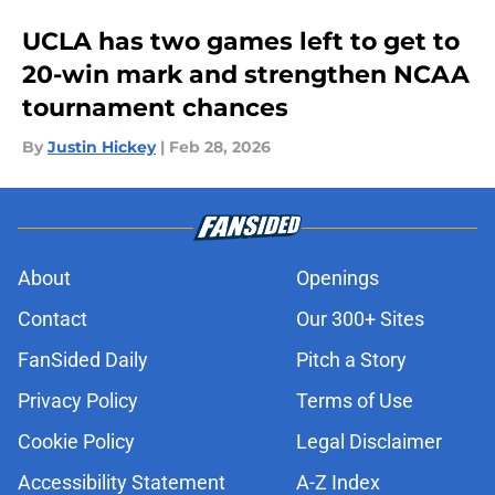
UCLA has two games left to get to
20-win mark and strengthen NCAA
tournament chances
By
Justin Hickey
|
Feb 28, 2026
About
Openings
Contact
Our 300+ Sites
FanSided Daily
Pitch a Story
Privacy Policy
Terms of Use
Cookie Policy
Legal Disclaimer
Accessibility Statement
A-Z Index