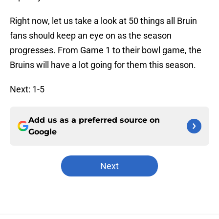
Right now, let us take a look at 50 things all Bruin
fans should keep an eye on as the season
progresses. From Game 1 to their bowl game, the
Bruins will have a lot going for them this season.
Next: 1-5
Add us as a preferred source on
Google
Next