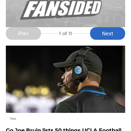
Prev
Next
1
of 11
"Sep
Go Joe Bruin lists 50 things UCLA Football