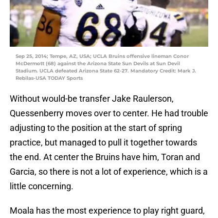
Sep 25, 2014; Tempe, AZ, USA; UCLA Bruins offensive lineman Conor
McDermott (68) against the Arizona State Sun Devils at Sun Devil
Stadium. UCLA defeated Arizona State 62-27. Mandatory Credit: Mark J.
Rebilas-USA TODAY Sports
Without would-be transfer Jake Raulerson,
Quessenberry moves over to center. He had trouble
adjusting to the position at the start of spring
practice, but managed to pull it together towards
the end. At center the Bruins have him, Toran and
Garcia, so there is not a lot of experience, which is a
little concerning.
Moala has the most experience to play right guard,