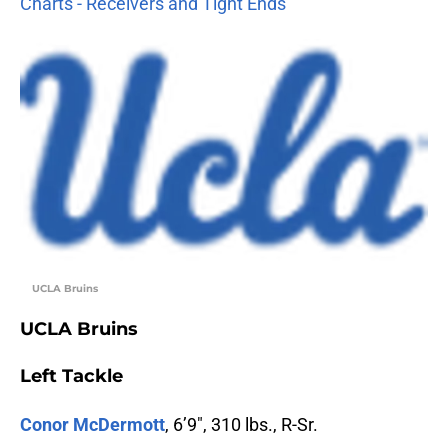
Charts - Receivers and Tight Ends
UCLA Bruins
UCLA Bruins
Left Tackle
Conor McDermott
, 6’9″, 310 lbs., R-Sr.