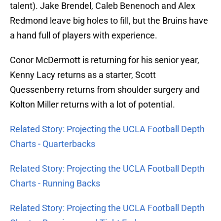
talent). Jake Brendel, Caleb Benenoch and Alex
Redmond leave big holes to fill, but the Bruins have
a hand full of players with experience.
Conor McDermott is returning for his senior year,
Kenny Lacy returns as a starter, Scott
Quessenberry returns from shoulder surgery and
Kolton Miller returns with a lot of potential.
Related Story: Projecting the UCLA Football Depth
Charts - Quarterbacks
Related Story: Projecting the UCLA Football Depth
Charts - Running Backs
Related Story: Projecting the UCLA Football Depth