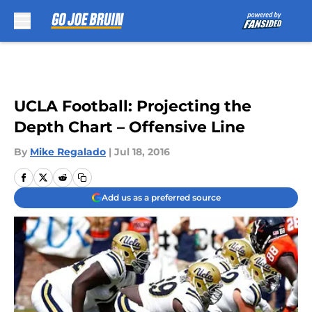
Skip to main content
UCLA Football: Projecting the
Depth Chart – Offensive Line
By
Mike Regalado
|
Jul 18, 2016
Add us as a preferred source