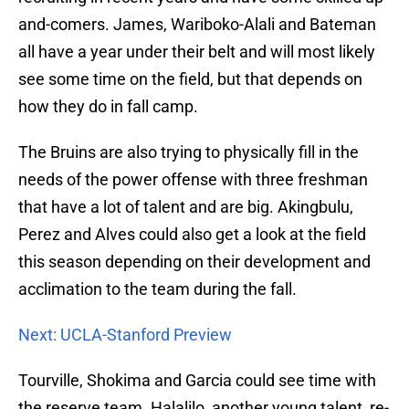
and-comers. James, Wariboko-Alali and Bateman
all have a year under their belt and will most likely
see some time on the field, but that depends on
how they do in fall camp.
The Bruins are also trying to physically fill in the
needs of the power offense with three freshman
that have a lot of talent and are big. Akingbulu,
Perez and Alves could also get a look at the field
this season depending on their development and
acclimation to the team during the fall.
Next: UCLA-Stanford Preview
Tourville, Shokima and Garcia could see time with
the reserve team. Halalilo, another young talent, re-