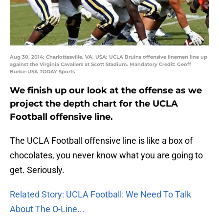
Aug 30, 2014; Charlottesville, VA, USA; UCLA Bruins offensive linemen line up
against the Virginia Cavaliers at Scott Stadium. Mandatory Credit: Geoff
Burke-USA TODAY Sports
We finish up our look at the offense as we
project the depth chart for the UCLA
Football offensive line.
The UCLA Football offensive line is like a box of
chocolates, you never know what you are going to
get. Seriously.
Related Story: UCLA Football: We Need To Talk
About The O-Line...