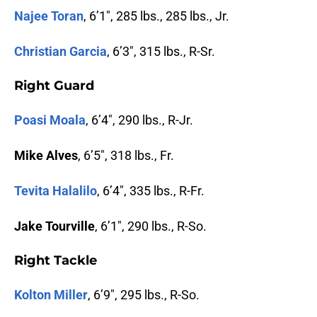
Najee Toran
, 6’1″, 285 lbs., 285 lbs., Jr.
Christian Garcia
, 6’3″, 315 lbs., R-Sr.
Right Guard
Poasi Moala
, 6’4″, 290 lbs., R-Jr.
Mike Alves
, 6’5″, 318 lbs., Fr.
Tevita Halalilo
, 6’4″, 335 lbs., R-Fr.
Jake Tourville
, 6’1″, 290 lbs., R-So.
Right Tackle
Kolton Miller
, 6’9″, 295 lbs., R-So.