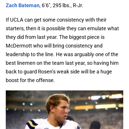
Zach Bateman
, 6’6″, 295 lbs., R-Jr.
If UCLA can get some consistency with their
starters, then it is possible they can emulate what
they did from last year. The biggest piece is
McDermott who will bring consistency and
leadership to the line. He was arguably one of the
best linemen on the team last year, so having him
back to guard Rosen’s weak side will be a huge
boost for the offense.