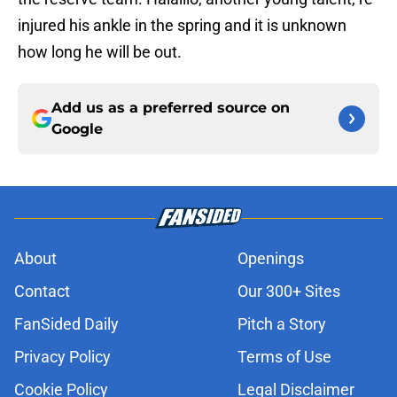
injured his ankle in the spring and it is unknown
how long he will be out.
Add us as a preferred source on
Google
About
Openings
Contact
Our 300+ Sites
FanSided Daily
Pitch a Story
Privacy Policy
Terms of Use
Cookie Policy
Legal Disclaimer