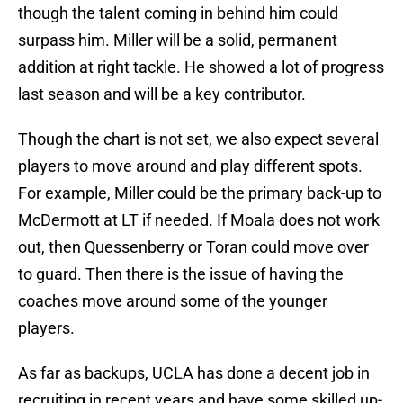
though the talent coming in behind him could
surpass him. Miller will be a solid, permanent
addition at right tackle. He showed a lot of progress
last season and will be a key contributor.
Though the chart is not set, we also expect several
players to move around and play different spots.
For example, Miller could be the primary back-up to
McDermott at LT if needed. If Moala does not work
out, then Quessenberry or Toran could move over
to guard. Then there is the issue of having the
coaches move around some of the younger
players.
As far as backups, UCLA has done a decent job in
recruiting in recent years and have some skilled up-