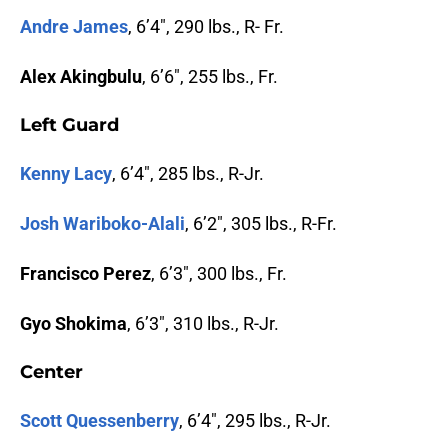
Andre James
, 6’4″, 290 lbs., R- Fr.
Alex Akingbulu
, 6’6″, 255 lbs., Fr.
Left Guard
Kenny Lacy
, 6’4″, 285 lbs., R-Jr.
Josh Wariboko-Alali
, 6’2″, 305 lbs., R-Fr.
Francisco Perez
, 6’3″, 300 lbs., Fr.
Gyo Shokima
, 6’3″, 310 lbs., R-Jr.
Center
Scott Quessenberry
, 6’4″, 295 lbs., R-Jr.