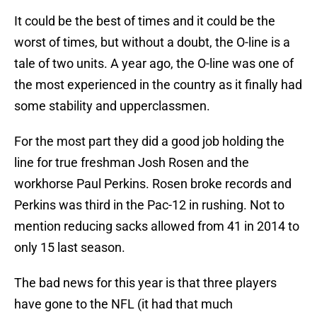
It could be the best of times and it could be the
worst of times, but without a doubt, the O-line is a
tale of two units. A year ago, the O-line was one of
the most experienced in the country as it finally had
some stability and upperclassmen.
For the most part they did a good job holding the
line for true freshman Josh Rosen and the
workhorse Paul Perkins. Rosen broke records and
Perkins was third in the Pac-12 in rushing. Not to
mention reducing sacks allowed from 41 in 2014 to
only 15 last season.
The bad news for this year is that three players
have gone to the NFL (it had that much