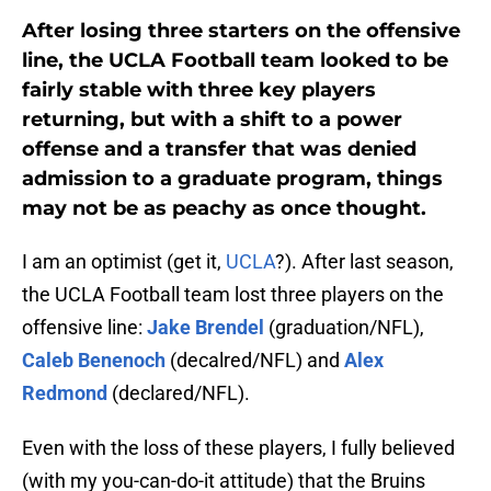
After losing three starters on the offensive
line, the UCLA Football team looked to be
fairly stable with three key players
returning, but with a shift to a power
offense and a transfer that was denied
admission to a graduate program, things
may not be as peachy as once thought.
I am an optimist (get it,
UCLA
?). After last season,
the UCLA Football team lost three players on the
offensive line:
Jake Brendel
(graduation/NFL),
Caleb Benenoch
(decalred/NFL) and
Alex
Redmond
(declared/NFL).
Even with the loss of these players, I fully believed
(with my you-can-do-it attitude) that the Bruins