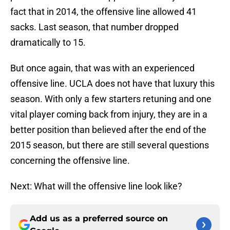
fact that in 2014, the offensive line allowed 41
sacks. Last season, that number dropped
dramatically to 15.
But once again, that was with an experienced
offensive line. UCLA does not have that luxury this
season. With only a few starters retuning and one
vital player coming back from injury, they are in a
better position than believed after the end of the
2015 season, but there are still several questions
concerning the offensive line.
Next: What will the offensive line look like?
Add us as a preferred source on