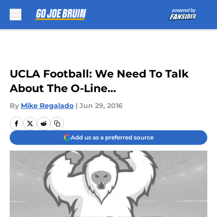
Skip to main content
UCLA Football: We Need To Talk
About The O-Line…
By
Mike Regalado
|
Jun 29, 2016
Add us as a preferred source