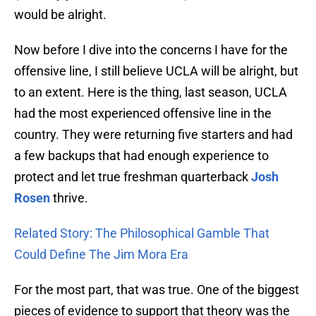
would be alright.
Now before I dive into the concerns I have for the
offensive line, I still believe UCLA will be alright, but
to an extent. Here is the thing, last season, UCLA
had the most experienced offensive line in the
country. They were returning five starters and had
a few backups that had enough experience to
protect and let true freshman quarterback
Josh
Rosen
thrive.
Related Story: The Philosophical Gamble That
Could Define The Jim Mora Era
For the most part, that was true. One of the biggest
pieces of evidence to support that theory was the