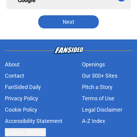
Google
Next
About
Openings
Contact
Our 300+ Sites
FanSided Daily
Pitch a Story
Privacy Policy
Terms of Use
Cookie Policy
Legal Disclaimer
Accessibility Statement
A-Z Index
Cookies Settings