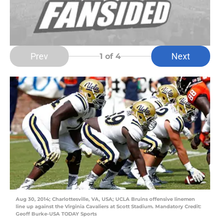
Prev
Next
1
of 4
Aug 30, 2014; Charlottesville, VA, USA; UCLA Bruins offensive linemen
line up against the Virginia Cavaliers at Scott Stadium. Mandatory Credit:
Geoff Burke-USA TODAY Sports