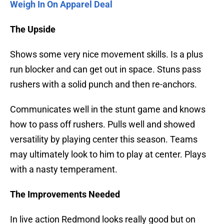
Weigh In On Apparel Deal
The Upside
Shows some very nice movement skills. Is a plus
run blocker and can get out in space. Stuns pass
rushers with a solid punch and then re-anchors.
Communicates well in the stunt game and knows
how to pass off rushers. Pulls well and showed
versatility by playing center this season. Teams
may ultimately look to him to play at center. Plays
with a nasty temperament.
The Improvements Needed
In live action Redmond looks really good but on