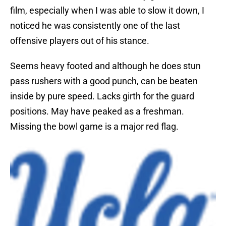
film, especially when I was able to slow it down, I
noticed he was consistently one of the last
offensive players out of his stance.
Seems heavy footed and although he does stun
pass rushers with a good punch, can be beaten
inside by pure speed. Lacks girth for the guard
positions. May have peaked as a freshman.
Missing the bowl game is a major red flag.