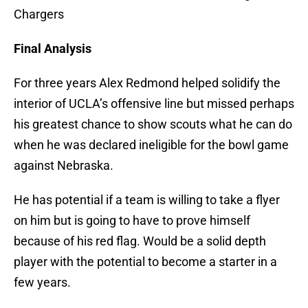
Chargers
Final Analysis
For three years Alex Redmond helped solidify the
interior of UCLA’s offensive line but missed perhaps
his greatest chance to show scouts what he can do
when he was declared ineligible for the bowl game
against Nebraska.
He has potential if a team is willing to take a flyer
on him but is going to have to prove himself
because of his red flag. Would be a solid depth
player with the potential to become a starter in a
few years.