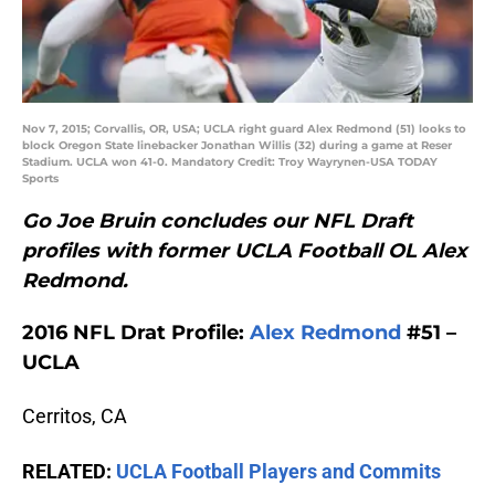
Nov 7, 2015; Corvallis, OR, USA; UCLA right guard Alex Redmond (51) looks to
block Oregon State linebacker Jonathan Willis (32) during a game at Reser
Stadium. UCLA won 41-0. Mandatory Credit: Troy Wayrynen-USA TODAY
Sports
Go Joe Bruin concludes our NFL Draft
profiles with former UCLA Football OL Alex
Redmond.
2016 NFL Drat Profile:
Alex Redmond
#51 –
UCLA
Cerritos, CA
RELATED:
UCLA Football Players and Commits