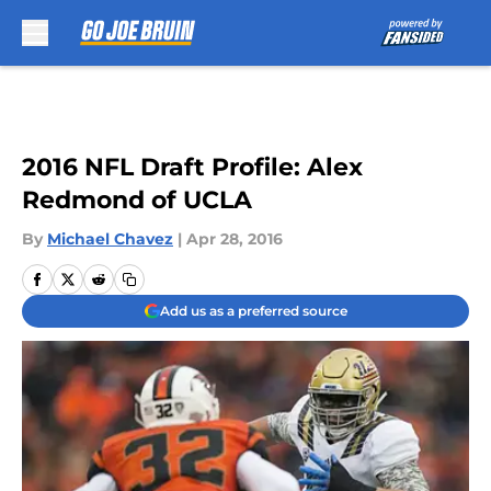
Skip to main content
2016 NFL Draft Profile: Alex
Redmond of UCLA
By
Michael Chavez
|
Apr 28, 2016
Add us as a preferred source