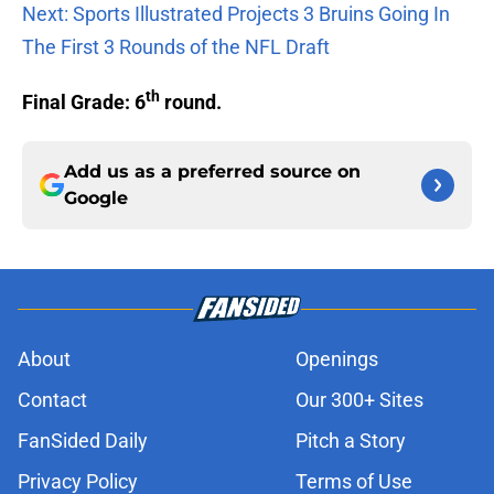
Next: Sports Illustrated Projects 3 Bruins Going In
The First 3 Rounds of the NFL Draft
th
Final Grade: 6
round.
Add us as a preferred source on
Google
About
Openings
Contact
Our 300+ Sites
FanSided Daily
Pitch a Story
Privacy Policy
Terms of Use