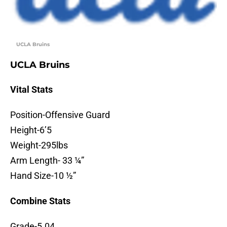
UCLA Bruins
UCLA Bruins
Vital Stats
Position-Offensive Guard
Height-6’5
Weight-295lbs
Arm Length- 33 ¼”
Hand Size-10 ½”
Combine Stats
Grade-5.04