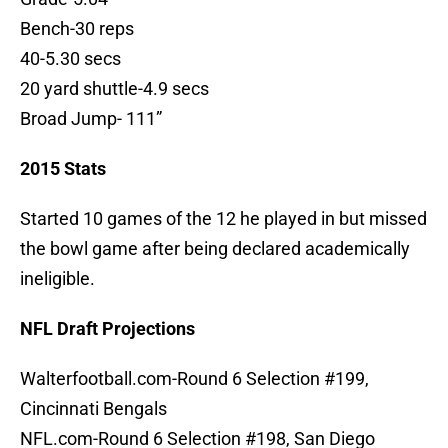
Bench-30 reps
40-5.30 secs
20 yard shuttle-4.9 secs
Broad Jump- 111”
2015 Stats
Started 10 games of the 12 he played in but missed
the bowl game after being declared academically
ineligible.
NFL Draft Projections
Walterfootball.com-Round 6 Selection #199,
Cincinnati Bengals
NFL.com-Round 6 Selection #198, San Diego