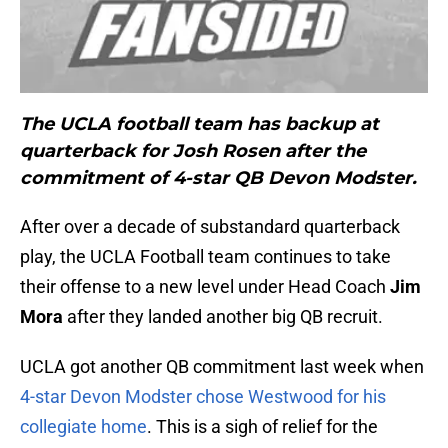
The UCLA football team has backup at
quarterback for Josh Rosen after the
commitment of 4-star QB Devon Modster.
After over a decade of substandard quarterback
play, the UCLA Football team continues to take
their offense to a new level under Head Coach
Jim
Mora
after
they landed
another big QB recruit.
UCLA got another QB commitment last week when
4-star Devon Modster chose Westwood for his
collegiate home
. This is a sigh of relief for the