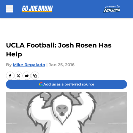
Skip to main content
UCLA Football: Josh Rosen Has
Help
By
Mike Regalado
|
Jan 25, 2016
Add us as a preferred source