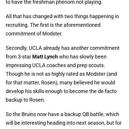
to have the freshman phenom not playing.
All that has changed with two things happening in
recruiting. The first is the aforementioned
commitment of Modster.
Secondly, UCLA already has another commitment
from 3-star
Matt Lynch
who has slowly been
impressing UCLA coaches and prep scouts.
Though he is not as highly rated as Modster (and
for that matter, Rosen), many believed he would
develop his skills enough to become the de facto
backup to Rosen.
So the Bruins now have a backup QB battle, which
will be interesting heading into next season, but for