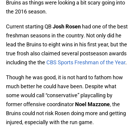
Bruins as things were looking a bit scary going into
the 2016 season.
Current starting QB
Josh Rosen
had one of the best
freshman seasons in the country. Not only did he
lead the Bruins to eight wins in his first year, but the
true frosh also claimed several postseason awards
including the the
CBS Sports Freshman of the Year
.
Though he was good, it is not hard to fathom how
much better he could have been. Despite what
some would call “conservative” playcalling by
former offensive coordinator
Noel Mazzone
, the
Bruins could not risk Rosen doing more and getting
injured, especially with the run game.