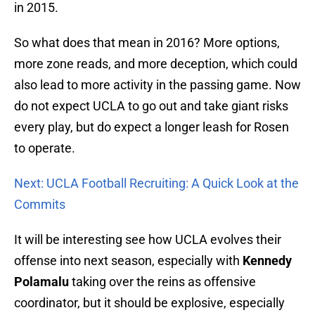
in 2015.
So what does that mean in 2016? More options,
more zone reads, and more deception, which could
also lead to more activity in the passing game. Now
do not expect UCLA to go out and take giant risks
every play, but do expect a longer leash for Rosen
to operate.
Next: UCLA Football Recruiting: A Quick Look at the
Commits
It will be interesting see how UCLA evolves their
offense into next season, especially with
Kennedy
Polamalu
taking over the reins as offensive
coordinator, but it should be explosive, especially