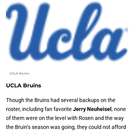
UCLA Bruins
UCLA Bruins
Though the Bruins had several backups on the
roster, including fan favorite
Jerry
Neuheisel
, none
of them were on the level with Rosen and the way
the Bruin’s season was going, they could not afford