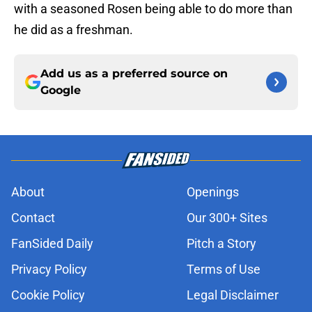
with a seasoned Rosen being able to do more than
he did as a freshman.
Add us as a preferred source on
Google
About
Openings
Contact
Our 300+ Sites
FanSided Daily
Pitch a Story
Privacy Policy
Terms of Use
Cookie Policy
Legal Disclaimer