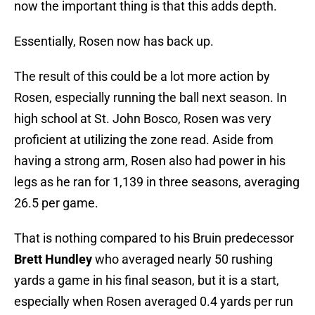
now the important thing is that this adds depth.
Essentially, Rosen now has back up.
The result of this could be a lot more action by
Rosen, especially running the ball next season. In
high school at St. John Bosco, Rosen was very
proficient at utilizing the zone read. Aside from
having a strong arm, Rosen also had power in his
legs as he ran for 1,139 in three seasons, averaging
26.5 per game.
That is nothing compared to his Bruin predecessor
Brett Hundley
who averaged nearly 50 rushing
yards a game in his final season, but it is a start,
especially when Rosen averaged 0.4 yards per run