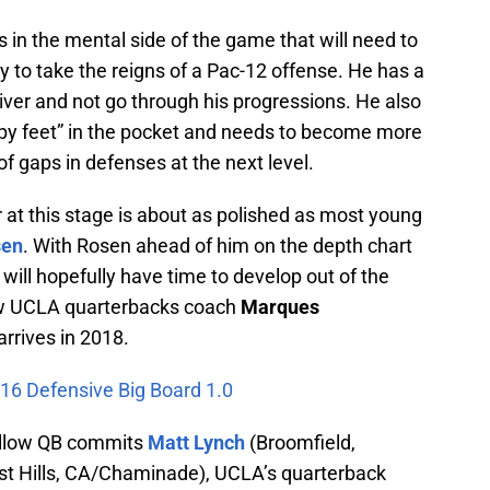
in the mental side of the game that will need to
 to take the reigns of a Pac-12 offense. He has a
eiver and not go through his progressions. He also
appy feet” in the pocket and needs to become more
f gaps in defenses at the next level.
r at this stage is about as polished as most young
sen
. With Rosen ahead of him on the depth chart
will hopefully have time to develop out of the
new UCLA quarterbacks coach
Marques
arrives in 2018.
016 Defensive Big Board 1.0
ellow QB commits
Matt Lynch
(Broomfield,
t Hills, CA/Chaminade), UCLA’s quarterback