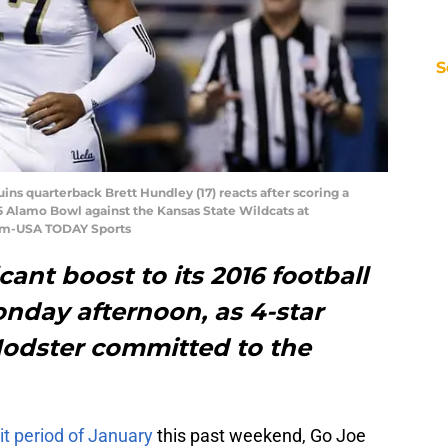
S
uins quarterback Brett Hundley (17) reacts after scoring a
15 Alamo Bowl against the Kansas State Wildcats at
Im-USA TODAY Sports
ant boost to its 2016 football
onday afternoon, as 4-star
odster committed to the
isit period of January
this past weekend, Go Joe