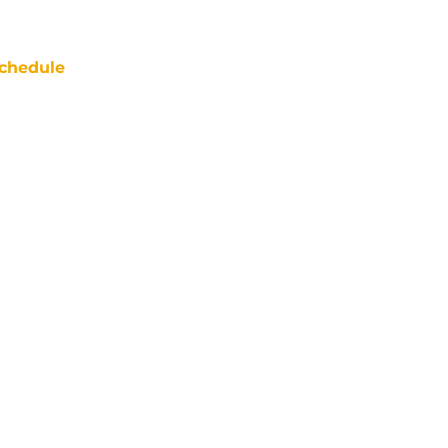
chedule