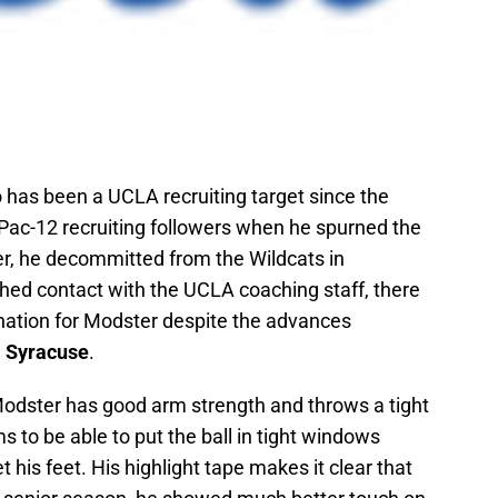
o has been a UCLA recruiting target since the
ac-12 recruiting followers when he spurned the
er, he decommitted from the Wildcats in
ed contact with the UCLA coaching staff, there
ination for Modster despite the advances
d
Syracuse
.
Modster has good arm strength and throws a tight
s to be able to put the ball in tight windows
his feet. His highlight tape makes it clear that