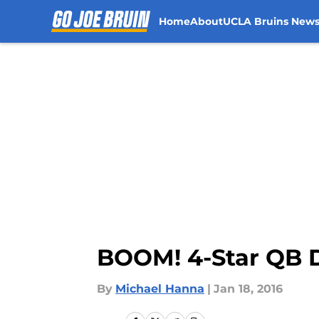
Home
About
UCLA Bruins New
Skip to main content
BOOM! 4-Star QB 
By
Michael Hanna
|
Jan 18, 2016