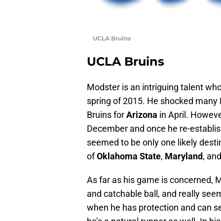
UCLA Bruins
UCLA Bruins
Modster is an intriguing talent wh
spring of 2015. He shocked many P
Bruins for
Arizona
in April. Howev
December and once he re-establish
seemed to be only one likely dest
of
Oklahoma State
,
Maryland
, an
As far as his game is concerned, 
and catchable ball, and really seem
when he has protection and can set 