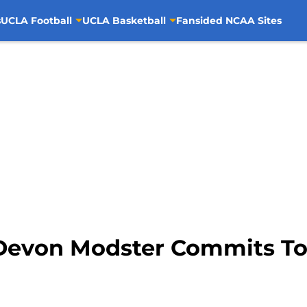
s
UCLA Football
UCLA Basketball
Fansided NCAA Sites
Devon Modster Commits T