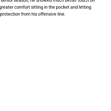
his senior season, he showed much better touch on
eater comfort sitting in the pocket and letting
rotection from his offensive line.