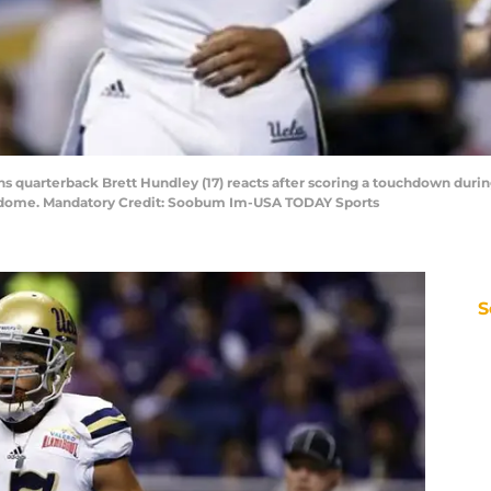
ns quarterback Brett Hundley (17) reacts after scoring a touchdown durin
modome. Mandatory Credit: Soobum Im-USA TODAY Sports
S