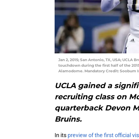
Jan 2, 2015; San Antonio, TX, USA; UCLA Br
touchdown during the first half of the 20
Alamodome. Mandatory Credit: Soobum 
UCLA gained a signific
recruiting class on M
quarterback Devon M
Bruins.
In its
preview of the first official v