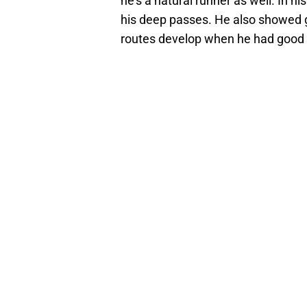
he’s a natural runner as well. In 
his deep passes. He also showed gr
routes develop when he had good p