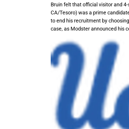
Bruin felt that official visitor and 
CA/Tesoro) was a prime candidate
to end his recruitment by choosing 
case, as Modster announced his c