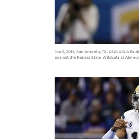
Jan 2, 2015; San Antonio, TX, USA; UCLA Brui
against the Kansas State Wildcats at Ala