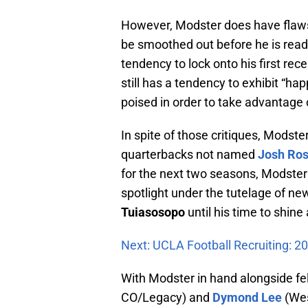
However, Modster does have flaws 
be smoothed out before he is ready
tendency to lock onto his first rec
still has a tendency to exhibit “h
poised in order to take advantage o
In spite of those critiques, Modste
quarterbacks not named
Josh Ro
for the next two seasons, Modster 
spotlight under the tutelage of 
Tuiasosopo
until his time to shine 
Next: UCLA Football Recruiting: 2
With Modster in hand alongside f
CO/Legacy) and
Dymond Lee
(Wes