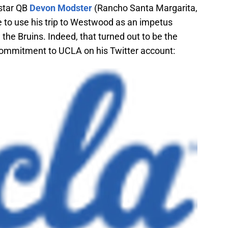
4-star QB
Devon Modster
(Rancho Santa Margarita,
 to use his trip to Westwood as an impetus
the Bruins. Indeed, that turned out to be the
ommitment to UCLA on his Twitter account: