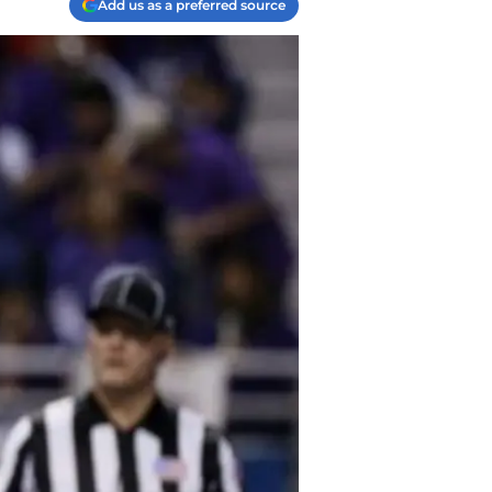
Add us as a preferred source