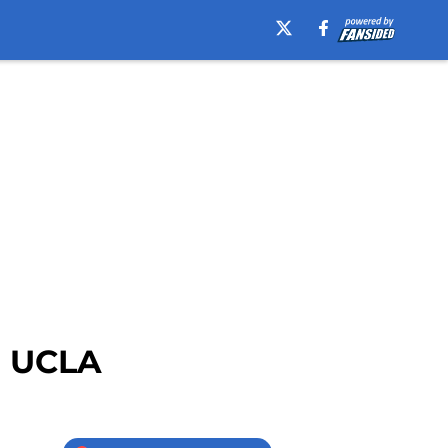
o UCLA