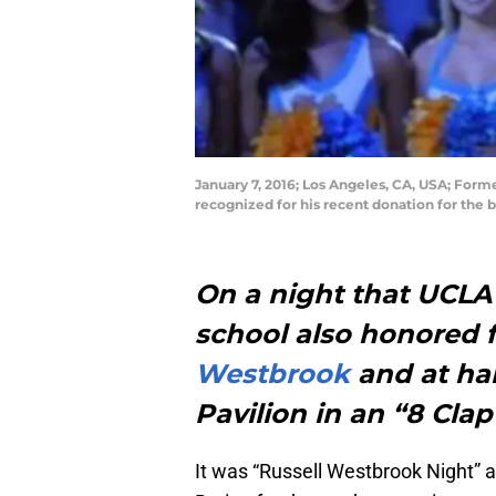
January 7, 2016; Los Angeles, CA, USA; For
recognized for his recent donation for the 
On a night that UCLA
school also honored 
Westbrook
and at hal
Pavilion in an “8 Clap
It was “Russell Westbrook Night” 