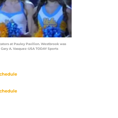
tators at Pauley Pavilion. Westbrook was
it: Gary A. Vasquez-USA TODAY Sports
chedule
chedule