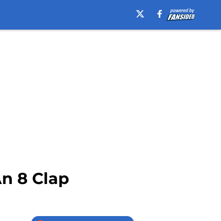
An 8 Clap