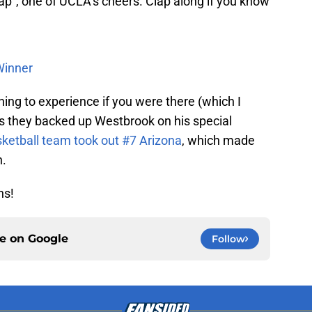
 clap”, one of UCLA’s cheers. Clap along if you know
Winner
thing to experience if you were there (which I
s they backed up Westbrook on his special
ketball team took out #7 Arizona
, which made
n.
ns!
ce on
Google
Follow