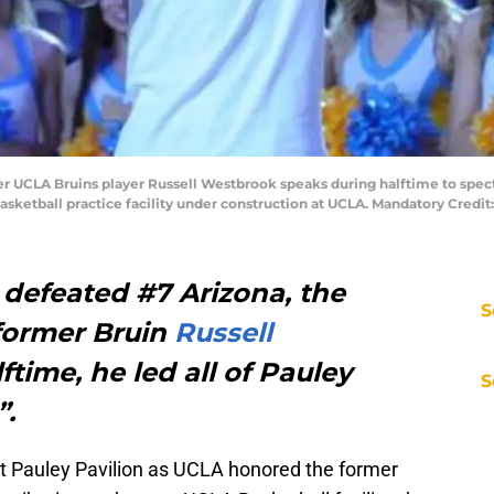
mer UCLA Bruins player Russell Westbrook speaks during halftime to spec
basketball practice facility under construction at UCLA. Mandatory Cred
 defeated #7 Arizona, the
S
former Bruin
Russell
ftime, he led all of Pauley
S
”.
at Pauley Pavilion as UCLA honored the former