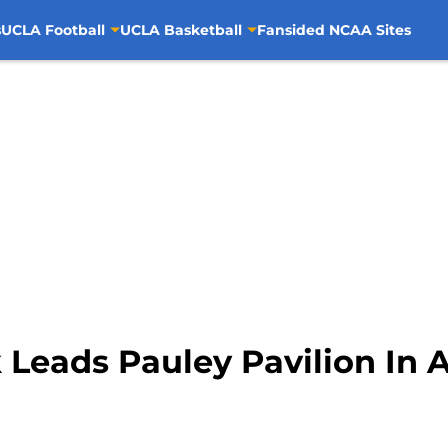
s
UCLA Football
UCLA Basketball
Fansided NCAA Sites
Leads Pauley Pavilion In 