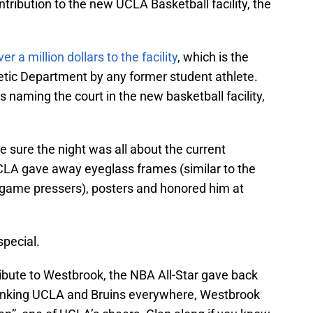
tribution to the new UCLA Basketball facility, the
 a million dollars to the facility
, which is the
letic Department by any former student athlete.
 naming the court in the new basketball facility,
e sure the night was all about the current
CLA gave away eyeglass frames (similar to the
 game pressers), posters and honored him at
special.
ribute to Westbrook, the NBA All-Star gave back
anking UCLA and Bruins everywhere, Westbrook