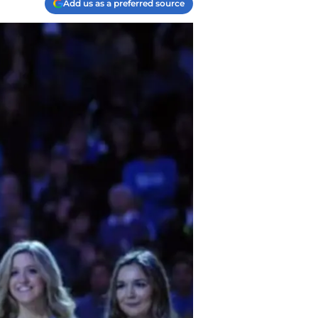
Add us as a preferred source