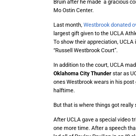
Bruin after he made a gracious con
Mo Ostin Center.
Last month,
Westbrook donated over
largest gift given to the UCLA Ath
To show their appreciation, UCLA is
“Russell Westbrook Court”.
In addition to the court, UCLA mad
Oklahoma City Thunder
star as U
ones Westbrook wears in his post
halftime.
But that is where things got really 
After UCLA gave a special video t
one more time. After a speech th