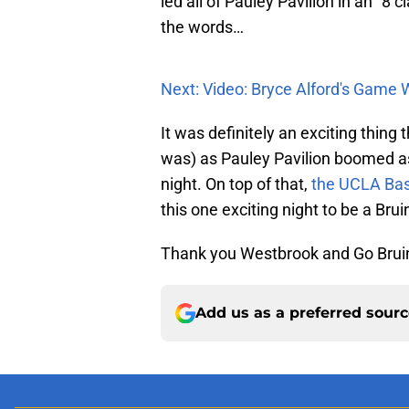
led all of Pauley Pavilion in an “8
the words…
Next: Video: Bryce Alford's Game 
It was definitely an exciting thing 
was) as Pauley Pavilion boomed a
night. On top of that,
the UCLA Bas
this one exciting night to be a Brui
Thank you Westbrook and Go Brui
Add us as a preferred sour