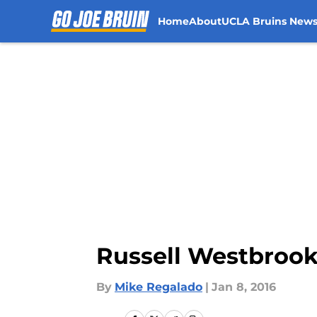
Home
About
UCLA Bruins New
Skip to main content
Russell Westbrook 
By
Mike Regalado
|
Jan 8, 2016